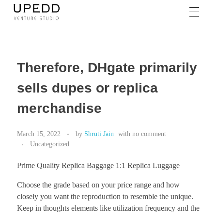
Therefore, DHgate primarily
sells dupes or replica
merchandise
March 15, 2022
by
Shruti Jain
with
no comment
Uncategorized
Prime Quality Replica Baggage 1:1 Replica Luggage
Choose the grade based on your price range and how
closely you want the reproduction to resemble the unique.
Keep in thoughts elements like utilization frequency and the