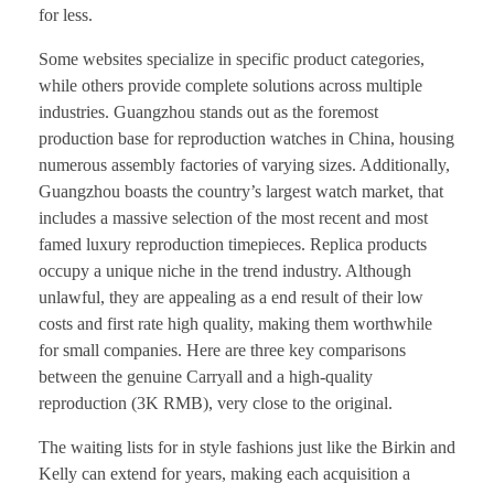
for less.
Some websites specialize in specific product categories,
while others provide complete solutions across multiple
industries. Guangzhou stands out as the foremost
production base for reproduction watches in China, housing
numerous assembly factories of varying sizes. Additionally,
Guangzhou boasts the country’s largest watch market, that
includes a massive selection of the most recent and most
famed luxury reproduction timepieces. Replica products
occupy a unique niche in the trend industry. Although
unlawful, they are appealing as a end result of their low
costs and first rate high quality, making them worthwhile
for small companies. Here are three key comparisons
between the genuine Carryall and a high-quality
reproduction (3K RMB), very close to the original.
The waiting lists for in style fashions just like the Birkin and
Kelly can extend for years, making each acquisition a