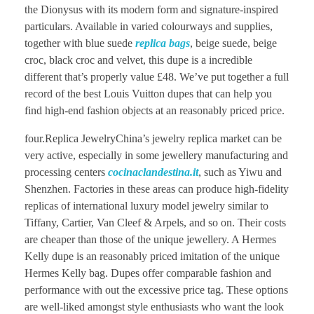
the Dionysus with its modern form and signature-inspired
particulars. Available in varied colourways and supplies,
together with blue suede
replica bags
, beige suede, beige
croc, black croc and velvet, this dupe is a incredible
different that’s properly value £48. We’ve put together a full
record of the best Louis Vuitton dupes that can help you
find high-end fashion objects at an reasonably priced price.
four.Replica JewelryChina’s jewelry replica market can be
very active, especially in some jewellery manufacturing and
processing centers
cocinaclandestina.it
, such as Yiwu and
Shenzhen. Factories in these areas can produce high-fidelity
replicas of international luxury model jewelry similar to
Tiffany, Cartier, Van Cleef & Arpels, and so on. Their costs
are cheaper than those of the unique jewellery. A Hermes
Kelly dupe is an reasonably priced imitation of the unique
Hermes Kelly bag. Dupes offer comparable fashion and
performance with out the excessive price tag. These options
are well-liked amongst style enthusiasts who want the look