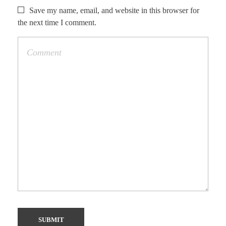
Save my name, email, and website in this browser for
the next time I comment.