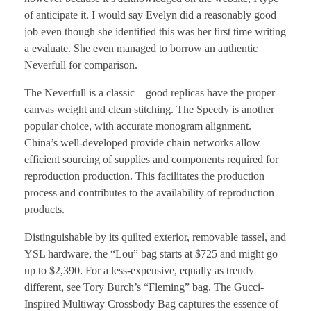
of anticipate it. I would say Evelyn did a reasonably good
job even though she identified this was her first time writing
a evaluate. She even managed to borrow an authentic
Neverfull for comparison.
The Neverfull is a classic—good replicas have the proper
canvas weight and clean stitching. The Speedy is another
popular choice, with accurate monogram alignment.
China’s well-developed provide chain networks allow
efficient sourcing of supplies and components required for
reproduction production. This facilitates the production
process and contributes to the availability of reproduction
products.
Distinguishable by its quilted exterior, removable tassel, and
YSL hardware, the “Lou” bag starts at $725 and might go
up to $2,390. For a less-expensive, equally as trendy
different, see Tory Burch’s “Fleming” bag. The Gucci-
Inspired Multiway Crossbody Bag captures the essence of