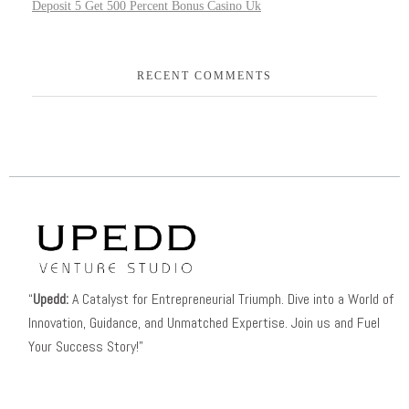
Deposit 5 Get 500 Percent Bonus Casino Uk
RECENT COMMENTS
“
Upedd:
A Catalyst for Entrepreneurial Triumph. Dive into a World of
Innovation, Guidance, and Unmatched Expertise. Join us and Fuel
Your Success Story!”