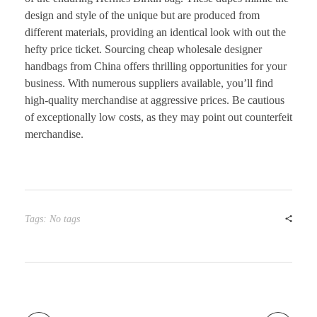
design and style of the unique but are produced from
different materials, providing an identical look with out the
hefty price ticket. Sourcing cheap wholesale designer
handbags from China offers thrilling opportunities for your
business. With numerous suppliers available, you’ll find
high-quality merchandise at aggressive prices. Be cautious
of exceptionally low costs, as they may point out counterfeit
merchandise.
Tags: No tags