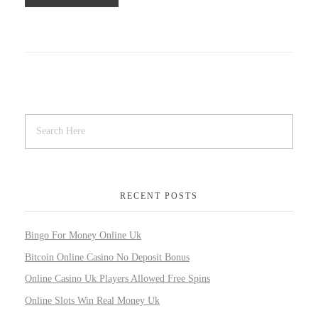
RECENT POSTS
Bingo For Money Online Uk
Bitcoin Online Casino No Deposit Bonus
Online Casino Uk Players Allowed Free Spins
Online Slots Win Real Money Uk