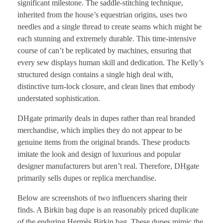
significant milestone. The saddle-stitching technique,
inherited from the house’s equestrian origins, uses two
needles and a single thread to create seams which might be
each stunning and extremely durable. This time-intensive
course of can’t be replicated by machines, ensuring that
every sew displays human skill and dedication. The Kelly’s
structured design contains a single high deal with,
distinctive turn-lock closure, and clean lines that embody
understated sophistication.
DHgate primarily deals in dupes rather than real branded
merchandise, which implies they do not appear to be
genuine items from the original brands. These products
imitate the look and design of luxurious and popular
designer manufacturers but aren’t real. Therefore, DHgate
primarily sells dupes or replica merchandise.
Below are screenshots of two influencers sharing their
finds. A Birkin bag dupe is an reasonably priced duplicate
of the enduring Hermès Birkin bag. These dupes mimic the