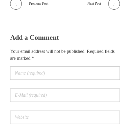
Previous Post
Next Post
Add a Comment
Your email address will not be published. Required fields
are marked *