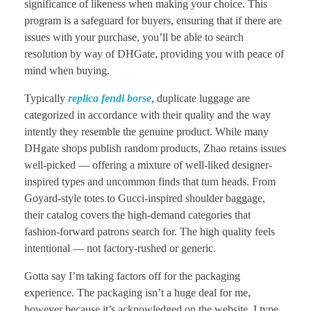
significance of likeness when making your choice. This
program is a safeguard for buyers, ensuring that if there are
issues with your purchase, you’ll be able to search
resolution by way of DHGate, providing you with peace of
mind when buying.
Typically
replica fendi borse
, duplicate luggage are
categorized in accordance with their quality and the way
intently they resemble the genuine product. While many
DHgate shops publish random products, Zhao retains issues
well-picked — offering a mixture of well-liked designer-
inspired types and uncommon finds that turn heads. From
Goyard-style totes to Gucci-inspired shoulder baggage,
their catalog covers the high-demand categories that
fashion-forward patrons search for. The high quality feels
intentional — not factory-rushed or generic.
Gotta say I’m taking factors off for the packaging
experience. The packaging isn’t a huge deal for me,
however because it’s acknowledged on the website, I type