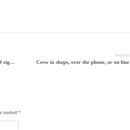
Next Post
Lelo’s Sona Cruise system makes use of eight vibrational
Crew in shops, over the phone, or on-line
re marked *