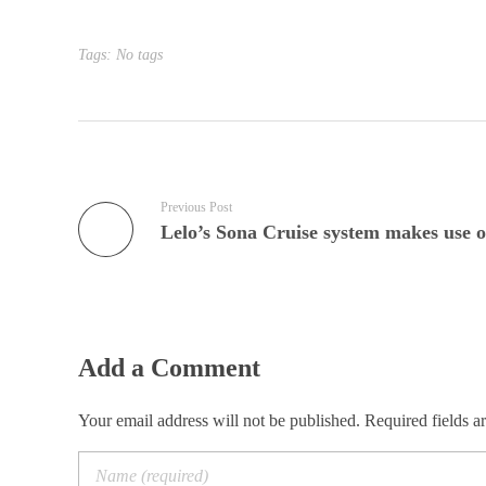
Tags: No tags
Previous Post
Add a Comment
Your email address will not be published. Required fields a