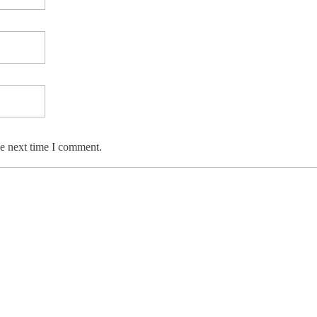
he next time I comment.