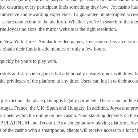
lity, ensuring every participant finds something they love. Joycasino ha
n immersive and rewarding experience. To guarantee uninterrupted acces
 secure connection to the platform. Whether you’re in search of the mos
te Joycasino slots, the mirror website is the right resolution.
The New York Times. Similar to video games, Joycasino offers an enormo
 obtain their funds inside minutes or only a few hours.
uickly be yours to play with.
o slots and stay video games but additionally ensures quick withdrawal
he privileges of the platform at any time. Users can log in to their acc
jurisdictions the place playing is legally permitted. The on-line on line
rtugal, France, the UK, Spain and Hungary. In addition, Joycasino pro
ur bets within the online on line casino. Your standing depends on the 
VIP PLATINUM and Tycoon). As a contemporary playing platform, Joyc
e of the casino with a smartphone, clients will receive access to a lot of 