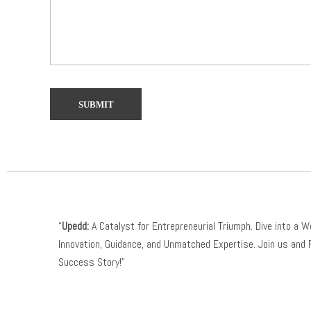
“
Upedd:
A Catalyst for Entrepreneurial Triumph. Dive into a W
Innovation, Guidance, and Unmatched Expertise. Join us and 
Success Story!”