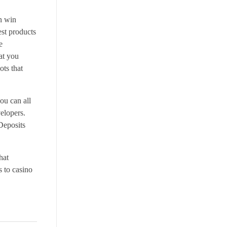
n win
est products
e
at you
ts that
ou can all
velopers.
Deposits
hat
s to casino