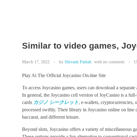
Similar to video games, Joy
March 17, 2022
by
Shivank Pathak
with
no comment
U
Play At The Official Joycasino On-line Site
To access Joycasino games, users can download a separate a
In general, the Joycasino cell version of JoyCasino is a full
cards
カジノ シークレット
, e-wallets, cryptocurrencies, 
processed swiftly. Their library in Joycasino online on line 
baccarat, and different leisure.
Beyond slots, Joycasino offers a variety of miscellaneous g
These options provide a fun alternative to conventional cas