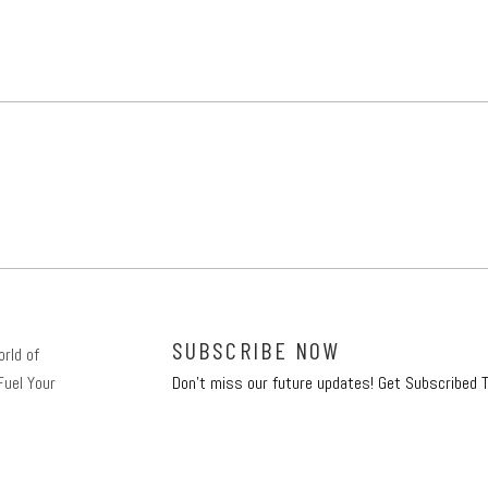
SUBSCRIBE NOW
orld of
Fuel Your
Don’t miss our future updates! Get Subscribed T