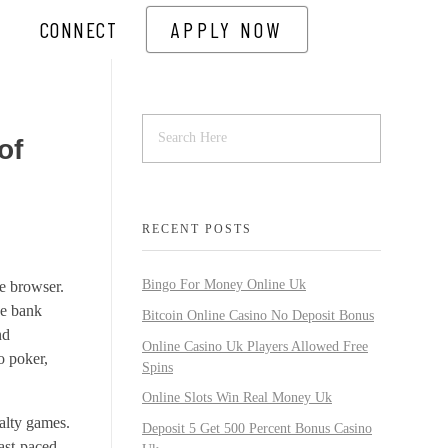
CONNECT
APPLY NOW
of
RECENT POSTS
Bingo For Money Online Uk
e browser.
ke bank
Bitcoin Online Casino No Deposit Bonus
nd
Online Casino Uk Players Allowed Free
o poker,
Spins
Online Slots Win Real Money Uk
ialty games.
Deposit 5 Get 500 Percent Bonus Casino
fast-paced