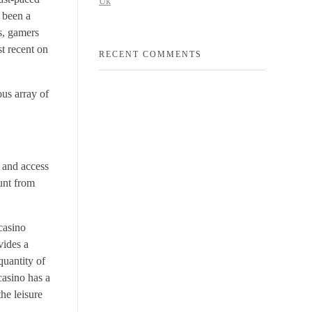
Uk
s been a
s, gamers
t recent on
RECENT COMMENTS
us array of
s and access
ount from
 casino
vides a
quantity of
asino has a
the leisure