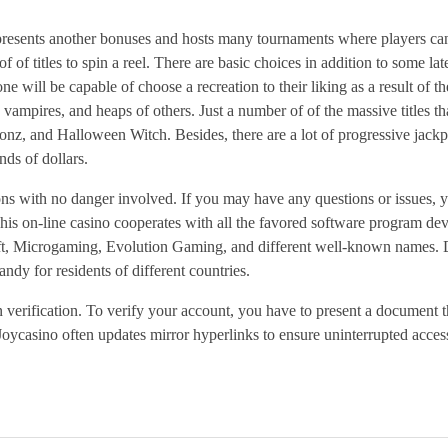
 presents another bonuses and hosts many tournaments where players ca
f of titles to spin a reel. There are basic choices in addition to some lat
 will be capable of choose a recreation to their liking as a result of th
vampires, and heaps of others. Just a number of of the massive titles th
z, and Halloween Witch. Besides, there are a lot of progressive jackpo
nds of dollars.
ions with no danger involved. If you may have any questions or issues, y
 This on-line casino cooperates with all the favored software program de
Soft, Microgaming, Evolution Gaming, and different well-known names. 
dy for residents of different countries.
n verification. To verify your account, you have to present a document t
. Joycasino often updates mirror hyperlinks to ensure uninterrupted acces