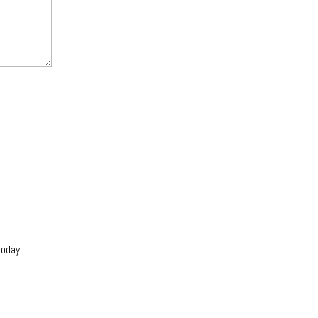
oday!