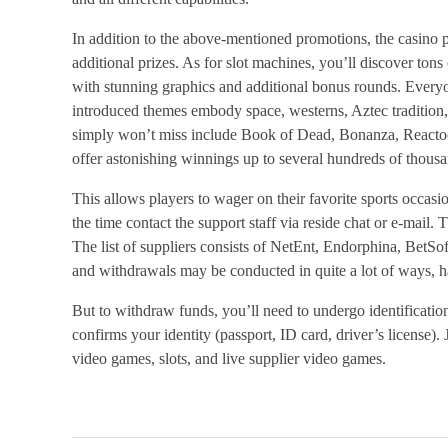
In addition to the above-mentioned promotions, the casino
additional prizes. As for slot machines, you’ll discover tons o
with stunning graphics and additional bonus rounds. Everyone
introduced themes embody space, westerns, Aztec tradition, 
simply won’t miss include Book of Dead, Bonanza, Reactoon
offer astonishing winnings up to several hundreds of thousa
This allows players to wager on their favorite sports occas
the time contact the support staff via reside chat or e-mail.
The list of suppliers consists of NetEnt, Endorphina, Bet
and withdrawals may be conducted in quite a lot of ways, han
But to withdraw funds, you’ll need to undergo identificatio
confirms your identity (passport, ID card, driver’s license)
video games, slots, and live supplier video games.