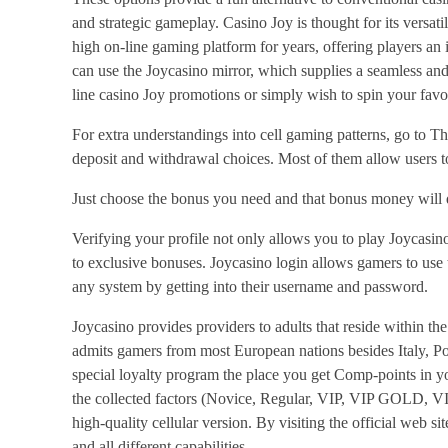
and strategic gameplay. Casino Joy is thought for its versati
high on-line gaming platform for years, offering players a
can use the Joycasino mirror, which supplies a seamless and
line casino Joy promotions or simply wish to spin your favori
For extra understandings into cell gaming patterns, go to 
deposit and withdrawal choices. Most of them allow users to
Just choose the bonus you need and that bonus money will q
Verifying your profile not only allows you to play Joycasin
to exclusive bonuses. Joycasino login allows gamers to use t
any system by getting into their username and password.
Joycasino provides providers to adults that reside within the 
admits gamers from most European nations besides Italy, Po
special loyalty program the place you get Comp-points in yo
the collected factors (Novice, Regular, VIP, VIP GOLD, 
high-quality cellular version. By visiting the official web sit
and all different capabilities.