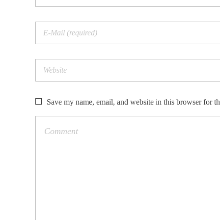
Save my name, email, and website in this browser for t