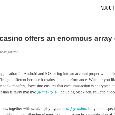
ABOUT
casino offers an enormous array 
ncategorized
pplication for Android and iOS or log into an account proper within th
-fledged different because it retains all the performance. Whether you li
or bank transfers, Joycasino ensures that each transaction is encrypted a
casino is fairly massive
ルーレット
, including blackjack, roulette, vide
ames, together with scratch playing cards
ohjoycasino
, bingo, and spec
ino video games, allowing players to take pleasure in a combination of 