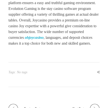
platform ensures a easy and truthful gaming environment.
Evolution Gaming is the stay casino software program
supplier offering a variety of thrilling games at actual dealer
tables. Overall, Joycasino provides a premium on-line
casino Joy expertise with a powerful give consideration to
buyer satisfaction. The wide number of supported
currencies
ohjoycasino
, languages, and deposit choices
makes it a top choice for both new and skilled gamers.
Tags: No tags