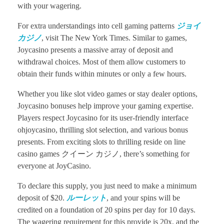
with your wagering.
For extra understandings into cell gaming patterns
ジョイ
カジノ
, visit The New York Times. Similar to games,
Joycasino presents a massive array of deposit and
withdrawal choices. Most of them allow customers to
obtain their funds within minutes or only a few hours.
Whether you like slot video games or stay dealer options,
Joycasino bonuses help improve your gaming expertise.
Players respect Joycasino for its user-friendly interface
ohjoycasino, thrilling slot selection, and various bonus
presents. From exciting slots to thrilling reside on line
casino games クイーン カジノ, there’s something for
everyone at JoyCasino.
To declare this supply, you just need to make a minimum
deposit of $20.
ルーレット
, and your spins will be
credited on a foundation of 20 spins per day for 10 days.
The wagering requirement for this provide is 20x, and the