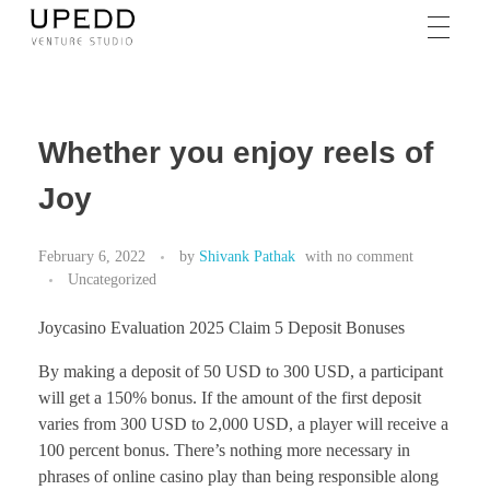
Whether you enjoy reels of
Joy
February 6, 2022
by
Shivank Pathak
with
no comment
Uncategorized
Joycasino Evaluation 2025 Claim 5 Deposit Bonuses
By making a deposit of 50 USD to 300 USD, a participant
will get a 150% bonus. If the amount of the first deposit
varies from 300 USD to 2,000 USD, a player will receive a
100 percent bonus. There’s nothing more necessary in
phrases of online casino play than being responsible along