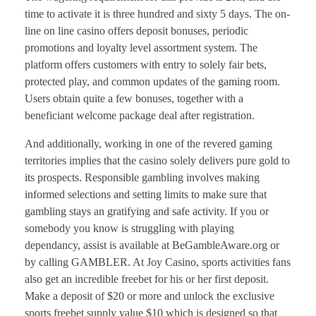
time to activate it is three hundred and sixty 5 days. The on-
line on line casino offers deposit bonuses, periodic
promotions and loyalty level assortment system. The
platform offers customers with entry to solely fair bets,
protected play, and common updates of the gaming room.
Users obtain quite a few bonuses, together with a
beneficiant welcome package deal after registration.
And additionally, working in one of the revered gaming
territories implies that the casino solely delivers pure gold to
its prospects. Responsible gambling involves making
informed selections and setting limits to make sure that
gambling stays an gratifying and safe activity. If you or
somebody you know is struggling with playing
dependancy, assist is available at BeGambleAware.org or
by calling GAMBLER. At Joy Casino, sports activities fans
also get an incredible freebet for his or her first deposit.
Make a deposit of $20 or more and unlock the exclusive
sports freebet supply value $10 which is designed so that