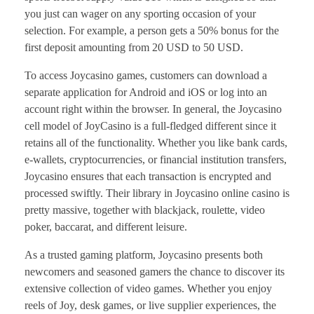
you just can wager on any sporting occasion of your
selection. For example, a person gets a 50% bonus for the
first deposit amounting from 20 USD to 50 USD.
To access Joycasino games, customers can download a
separate application for Android and iOS or log into an
account right within the browser. In general, the Joycasino
cell model of JoyCasino is a full-fledged different since it
retains all of the functionality. Whether you like bank cards,
e-wallets, cryptocurrencies, or financial institution transfers,
Joycasino ensures that each transaction is encrypted and
processed swiftly. Their library in Joycasino online casino is
pretty massive, together with blackjack, roulette, video
poker, baccarat, and different leisure.
As a trusted gaming platform, Joycasino presents both
newcomers and seasoned gamers the chance to discover its
extensive collection of video games. Whether you enjoy
reels of Joy, desk games, or live supplier experiences, the