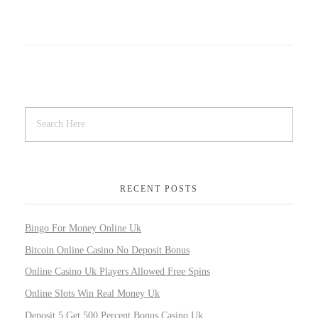
RECENT POSTS
Bingo For Money Online Uk
Bitcoin Online Casino No Deposit Bonus
Online Casino Uk Players Allowed Free Spins
Online Slots Win Real Money Uk
Deposit 5 Get 500 Percent Bonus Casino Uk