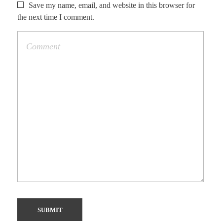
Save my name, email, and website in this browser for
the next time I comment.