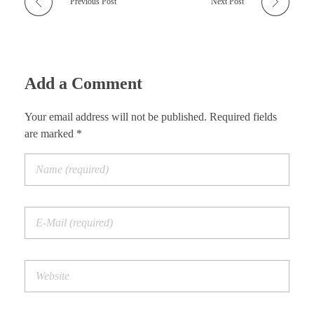
Previous Post
Next Post
Add a Comment
Your email address will not be published. Required fields
are marked *