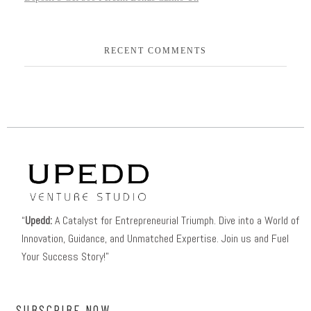
RECENT COMMENTS
“
Upedd:
A Catalyst for Entrepreneurial Triumph. Dive into a World of
Innovation, Guidance, and Unmatched Expertise. Join us and Fuel
Your Success Story!”
SUBSCRIBE NOW