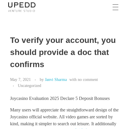
To verify your account, you
should provide a doc that
confirms
May 7, 2021
by
Janvi Sharma
with
no comment
Uncategorized
Joycasino Evaluation 2025 Declare 5 Deposit Bonuses
Many users will appreciate the straightforward design of the
Joycasino official website. All video games are sorted by
kind, making it simpler to search out leisure. It additionally