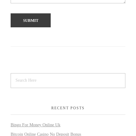
RECENT POSTS
Bingo For Money Online Uk
Bitcoin Online Casino No Deposit Bonus