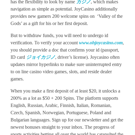
has the flexibility to look by name
カジノ
, which makes
navigation as simple as potential. JoyCasino additionally
provides new gamers 200 welcome spins on ‘Valley of the
Gods’ as a gift for his or her first deposit.
But to withdraw funds, you will need to undergo id
verification. To verify your account
www.ohjoycasino.com
,
you should provide a doc that confirms your id (passport,
ID card
ジョイカジノ
, driver’s license). Joycasino often
updates mirror hyperlinks to make sure uninterrupted entry
to on line casino video games, slots, and reside dealer
games.
When you make a first deposit of at least $20, it unlocks a
200% as a lot as $50 + 200 Spins. The platform supports
English, Russian, Arabic, Finnish, Italian, Romanian,
Czech, Spanish, Norwegian, Portuguese, Poland and
Bulgarian languages. Sign up for our newsletter and get the
newest bonuses straight to your inbox. The progress of
sports activities betting all over the world has catapulted the