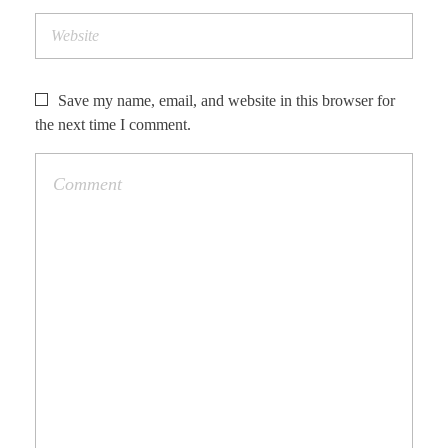
Save my name, email, and website in this browser for
the next time I comment.