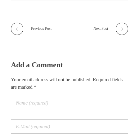
Previous Post
Next Post
Add a Comment
Your email address will not be published. Required fields
are marked *