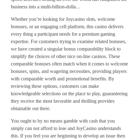
business into a multi-billion-dolla…
Whether you’re looking for Joycasino slots, welcome
bonuses, or an engaging cell platform, this casino delivers
every thing a participant needs for a premium gaming
expertise. For customers trying to examine related bonuses,
we have created a singular bonus comparability block to
simplify the choices of other nice on-line casinos. These
comparable bonuses often match when it comes to welcome
bonuses, spins, and wagering necessities, providing players
with comparable worth and promotional benefits. By
reviewing these options, customers can make
knowledgeable selections on the place to play, guaranteeing
they receive the most favorable and thrilling provides
obtainable out there.
You ought to by no means gamble with cash that you
simply can not afford to lose and JoyCasino understands
this. If you feel you are beginning to develop an issue then