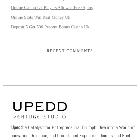
Online Casino Uk Players Allowed Free Spins
Online Slots Win Real Money Uk
Deposit 5 Get 500 Percent Bonus Casino Uk
RECENT COMMENTS
“
Upedd:
A Catalyst for Entrepreneurial Triumph. Dive into a World of
Innovation, Guidance, and Unmatched Expertise. Join us and Fuel