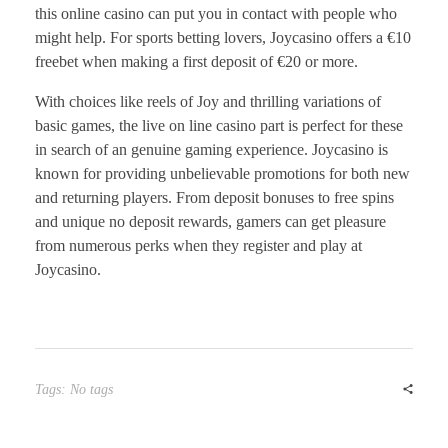
this online casino can put you in contact with people who
might help. For sports betting lovers, Joycasino offers a €10
freebet when making a first deposit of €20 or more.
With choices like reels of Joy and thrilling variations of
basic games, the live on line casino part is perfect for these
in search of an genuine gaming experience. Joycasino is
known for providing unbelievable promotions for both new
and returning players. From deposit bonuses to free spins
and unique no deposit rewards, gamers can get pleasure
from numerous perks when they register and play at
Joycasino.
Tags: No tags