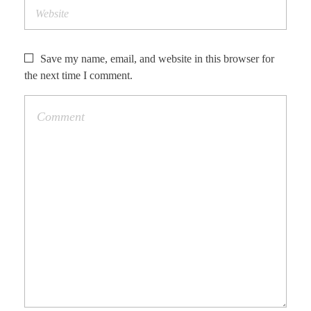
Save my name, email, and website in this browser for
the next time I comment.