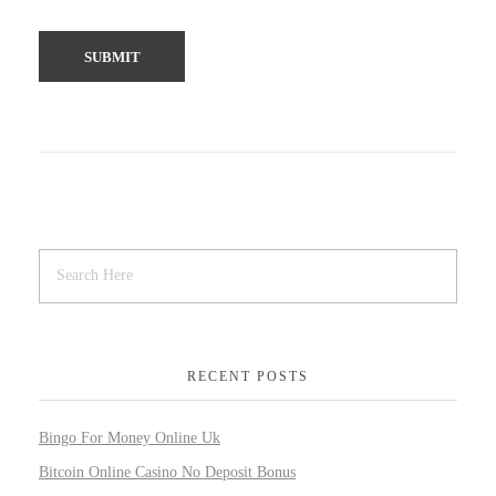
RECENT POSTS
Bingo For Money Online Uk
Bitcoin Online Casino No Deposit Bonus