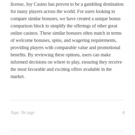
license, Joy Casino has proven to be a gambling destination
for many players across the world. For users looking to
compare similar bonuses, we have created a unique bonus
comparison block to simplify the offerings of other great
online casinos. These similar bonuses often match in terms
of welcome bonuses, spins, and wagering requirements,
providing players with comparable value and promotional
benefits. By reviewing these options, users can make
informed decisions on where to play, ensuring they receive
the most favorable and exciting offers available in the
market.
Tags: No tags