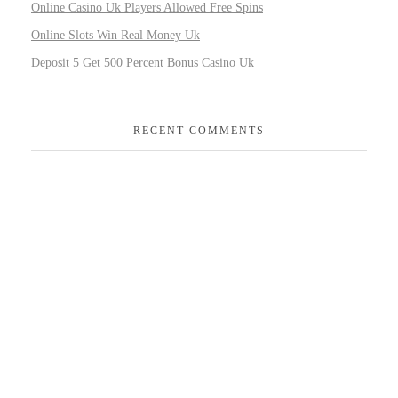
Online Casino Uk Players Allowed Free Spins
Online Slots Win Real Money Uk
Deposit 5 Get 500 Percent Bonus Casino Uk
RECENT COMMENTS