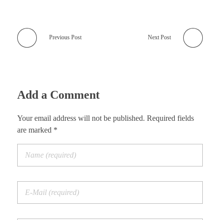
Previous Post
Next Post
Add a Comment
Your email address will not be published. Required fields
are marked *