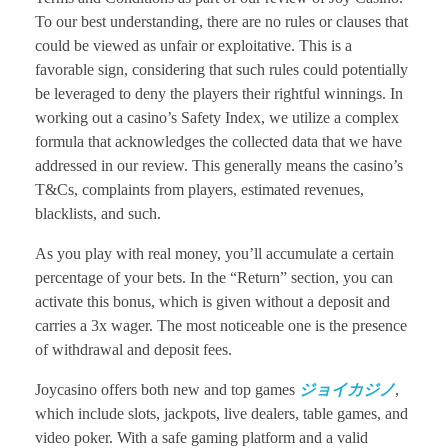
To our best understanding, there are no rules or clauses that
could be viewed as unfair or exploitative. This is a
favorable sign, considering that such rules could potentially
be leveraged to deny the players their rightful winnings. In
working out a casino’s Safety Index, we utilize a complex
formula that acknowledges the collected data that we have
addressed in our review. This generally means the casino’s
T&Cs, complaints from players, estimated revenues,
blacklists, and such.
As you play with real money, you’ll accumulate a certain
percentage of your bets. In the “Return” section, you can
activate this bonus, which is given without a deposit and
carries a 3x wager. The most noticeable one is the presence
of withdrawal and deposit fees.
Joycasino offers both new and top games
ジョイカジノ
,
which include slots, jackpots, live dealers, table games, and
video poker. With a safe gaming platform and a valid