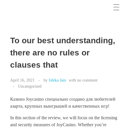
To our best understanding,
there are no rules or
clauses that
April 16, 2021
by
Ishika Jain
with
no comment
Uncategorized
Казино Joycasino специально создано для любителей
азарта, крупных выигрышей и качественных игр!
In this section of the review, we will focus on the licensing
and security measures of JoyCasino. Whether you’re