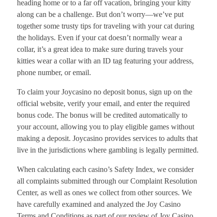
heading home or to a far off vacation, bringing your kitty
along can be a challenge. But don’t worry—we’ve put
together some trusty tips for traveling with your cat during
the holidays. Even if your cat doesn’t normally wear a
collar, it’s a great idea to make sure during travels your
kitties wear a collar with an ID tag featuring your address,
phone number, or email.
To claim your Joycasino no deposit bonus, sign up on the
official website, verify your email, and enter the required
bonus code. The bonus will be credited automatically to
your account, allowing you to play eligible games without
making a deposit. Joycasino provides services to adults that
live in the jurisdictions where gambling is legally permitted.
When calculating each casino’s Safety Index, we consider
all complaints submitted through our Complaint Resolution
Center, as well as ones we collect from other sources. We
have carefully examined and analyzed the Joy Casino
Terms and Conditions as part of our review of Joy Casino.