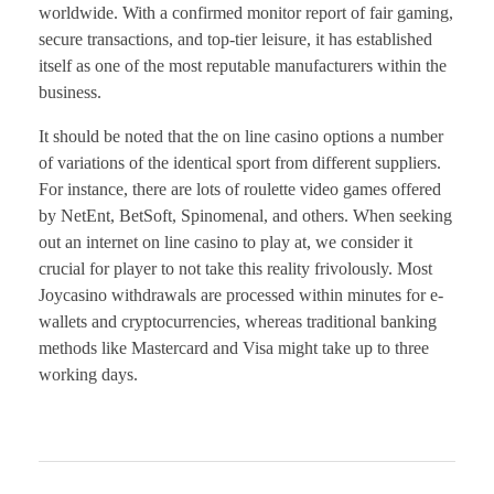
worldwide. With a confirmed monitor report of fair gaming,
secure transactions, and top-tier leisure, it has established
itself as one of the most reputable manufacturers within the
business.
It should be noted that the on line casino options a number
of variations of the identical sport from different suppliers.
For instance, there are lots of roulette video games offered
by NetEnt, BetSoft, Spinomenal, and others. When seeking
out an internet on line casino to play at, we consider it
crucial for player to not take this reality frivolously. Most
Joycasino withdrawals are processed within minutes for e-
wallets and cryptocurrencies, whereas traditional banking
methods like Mastercard and Visa might take up to three
working days.