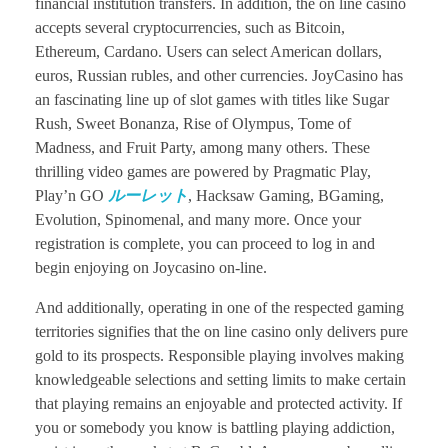
financial institution transfers. In addition, the on line casino
accepts several cryptocurrencies, such as Bitcoin,
Ethereum, Cardano. Users can select American dollars,
euros, Russian rubles, and other currencies. JoyCasino has
an fascinating line up of slot games with titles like Sugar
Rush, Sweet Bonanza, Rise of Olympus, Tome of
Madness, and Fruit Party, among many others. These
thrilling video games are powered by Pragmatic Play,
Play’n GO
ルーレット
, Hacksaw Gaming, BGaming,
Evolution, Spinomenal, and many more. Once your
registration is complete, you can proceed to log in and
begin enjoying on Joycasino on-line.
And additionally, operating in one of the respected gaming
territories signifies that the on line casino only delivers pure
gold to its prospects. Responsible playing involves making
knowledgeable selections and setting limits to make certain
that playing remains an enjoyable and protected activity. If
you or somebody you know is battling playing addiction,