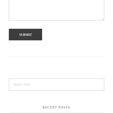
RECENT POSTS