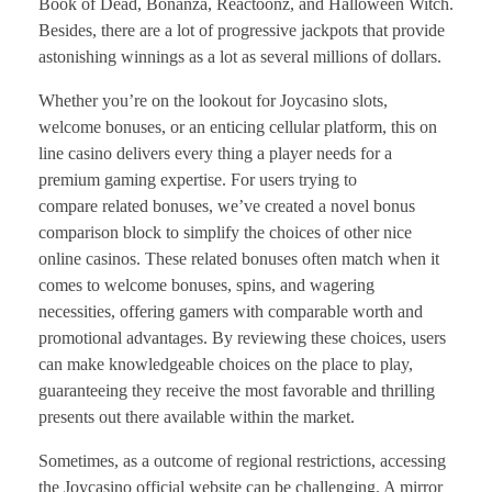
Book of Dead, Bonanza, Reactoonz, and Halloween Witch.
Besides, there are a lot of progressive jackpots that provide
astonishing winnings as a lot as several millions of dollars.
Whether you’re on the lookout for Joycasino slots,
welcome bonuses, or an enticing cellular platform, this on
line casino delivers every thing a player needs for a
premium gaming expertise. For users trying to
compare related bonuses, we’ve created a novel bonus
comparison block to simplify the choices of other nice
online casinos. These related bonuses often match when it
comes to welcome bonuses, spins, and wagering
necessities, offering gamers with comparable worth and
promotional advantages. By reviewing these choices, users
can make knowledgeable choices on the place to play,
guaranteeing they receive the most favorable and thrilling
presents out there available within the market.
Sometimes, as a outcome of regional restrictions, accessing
the Joycasino official website can be challenging. A mirror