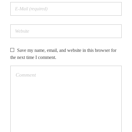
Save my name, email, and website in this browser for
the next time I comment.