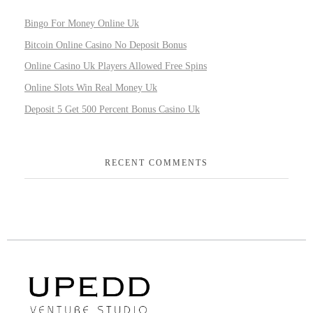
Bingo For Money Online Uk
Bitcoin Online Casino No Deposit Bonus
Online Casino Uk Players Allowed Free Spins
Online Slots Win Real Money Uk
Deposit 5 Get 500 Percent Bonus Casino Uk
RECENT COMMENTS