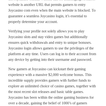
website is another URL that permits gamers to entry
Joycasino com even when the main website is blocked. To
guarantee a seamless Joycasino login, it’s essential to
properly determine your account.
Verifying your profile not solely allows you to play
Joycasino slots and stay video games but additionally
ensures quick withdrawals and entry to unique bonuses.
Joycasino login allows gamers to use the privileges of the
platform at any time. Users can log in to their account from
any device by getting into their username and password.
New gamers at Joycasino can kickstart their gaming
experience with a massive $2,000 welcome bonus. This
incredible supply provides gamers with further funds to
explore an unlimited choice of casino games, together with
the most recent slot releases and basic table games.
Joycasino has been within the online gaming business for
over a decade, gaining the belief of 1000’s of gamers