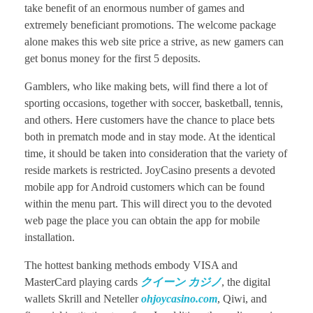
take benefit of an enormous number of games and
extremely beneficiant promotions. The welcome package
alone makes this web site price a strive, as new gamers can
get bonus money for the first 5 deposits.
Gamblers, who like making bets, will find there a lot of
sporting occasions, together with soccer, basketball, tennis,
and others. Here customers have the chance to place bets
both in prematch mode and in stay mode. At the identical
time, it should be taken into consideration that the variety of
reside markets is restricted. JoyCasino presents a devoted
mobile app for Android customers which can be found
within the menu part. This will direct you to the devoted
web page the place you can obtain the app for mobile
installation.
The hottest banking methods embody VISA and
MasterCard playing cards
クイーン カジノ
, the digital
wallets Skrill and Neteller
ohjoycasino.com
, Qiwi, and