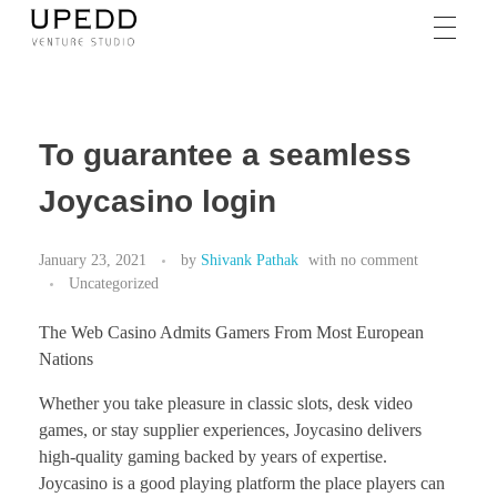
To guarantee a seamless
Joycasino login
January 23, 2021
by
Shivank Pathak
with
no comment
Uncategorized
The Web Casino Admits Gamers From Most European
Nations
Whether you take pleasure in classic slots, desk video
games, or stay supplier experiences, Joycasino delivers
high-quality gaming backed by years of expertise.
Joycasino is a good playing platform the place players can