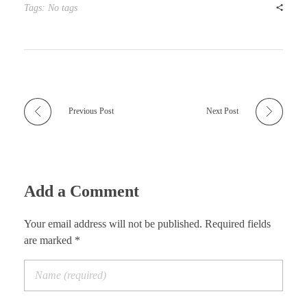
Tags: No tags
Previous Post
Next Post
Add a Comment
Your email address will not be published. Required fields
are marked *