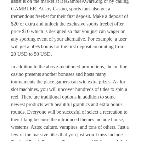
assist is on the market at BeGambleAware.org or by calling
GAMBLER. At Joy Casino, sports fans also get a
tremendous freebet for their first deposit. Make a deposit of
$20 or extra and unlock the exclusive sports freebet offer
price $10 which is designed so that you just can wager on
any sporting event of your alternative. For example, a user
will get a 50% bonus for the first deposit amounting from
20 USD to 50 USD.
In addition to the above-mentioned promotions, the on line
casino presents another bonuses and hosts many
tournaments the place gamers can win extra prizes. As for
slot machines, you will uncover hundreds of titles to spin a
reel. There are traditional options in addition to some
newest products with beautiful graphics and extra bonus
rounds. Everyone will be succesful of select a recreation to
their liking because the introduced themes include house,
westerns, Aztec culture, vampires, and tons of others. Just a
few of the massive titles that you just won’t miss include