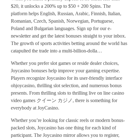
$20, it unlocks a 200% up to $50 + 200 Spins. The
platform helps English, Russian, Arabic, Finnish, Italian,
Romanian, Czech, Spanish, Norwegian, Portuguese,
Poland and Bulgarian languages. Sign up for our e-
newsletter and get the latest bonuses straight to your inbox.
The growth of sports activities betting around the world has
catapulted the trade into a multi-billion-dolla…
Whether you prefer slot games or reside dealer choices,
Joycasino bonuses help improve your gaming expertise.
Players recognize Joycasino for its user-friendly interface
ohjoycasino, thrilling slot selection, and numerous bonus
presents. From thrilling slots to thrilling live on line casino
video games クイーン カジノ, there is something for
everybody at JoyCasino.
Whether you’re looking for classic reels or modern bonus-
packed slots, Joycasino has one thing for each kind of
participant. The Joycasino mirror allows you to register,