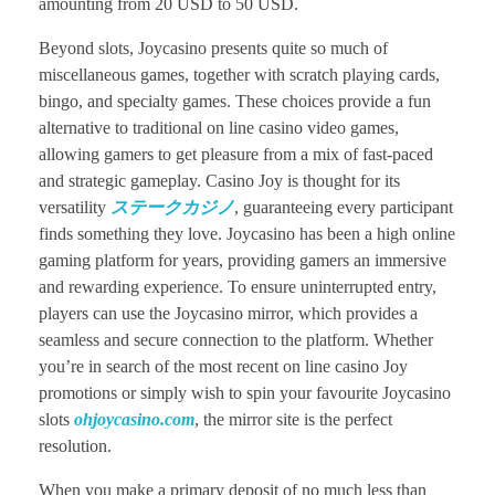
amounting from 20 USD to 50 USD.
Beyond slots, Joycasino presents quite so much of
miscellaneous games, together with scratch playing cards,
bingo, and specialty games. These choices provide a fun
alternative to traditional on line casino video games,
allowing gamers to get pleasure from a mix of fast-paced
and strategic gameplay. Casino Joy is thought for its
versatility
ステークカジノ
, guaranteeing every participant
finds something they love. Joycasino has been a high online
gaming platform for years, providing gamers an immersive
and rewarding experience. To ensure uninterrupted entry,
players can use the Joycasino mirror, which provides a
seamless and secure connection to the platform. Whether
you’re in search of the most recent on line casino Joy
promotions or simply wish to spin your favourite Joycasino
slots
ohjoycasino.com
, the mirror site is the perfect
resolution.
When you make a primary deposit of no much less than