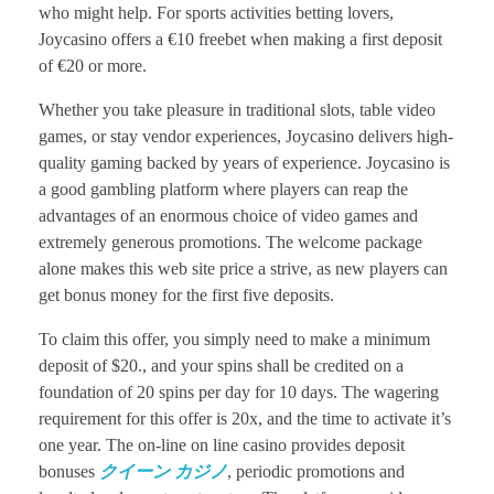
who might help. For sports activities betting lovers,
Joycasino offers a €10 freebet when making a first deposit
of €20 or more.
Whether you take pleasure in traditional slots, table video
games, or stay vendor experiences, Joycasino delivers high-
quality gaming backed by years of experience. Joycasino is
a good gambling platform where players can reap the
advantages of an enormous choice of video games and
extremely generous promotions. The welcome package
alone makes this web site price a strive, as new players can
get bonus money for the first five deposits.
To claim this offer, you simply need to make a minimum
deposit of $20., and your spins shall be credited on a
foundation of 20 spins per day for 10 days. The wagering
requirement for this offer is 20x, and the time to activate it’s
one year. The on-line on line casino provides deposit
bonuses
クイーン カジノ
, periodic promotions and