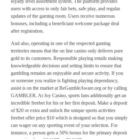
loyalty level assortment system. The platform provides
users with access to only fair bets, safe play, and regular
updates of the gaming room. Users receive numerous
bonuses, including a beneficiant welcome package deal
after registration.
And also, operating in one of the respected gaming
territories means that the on line casino only delivers pure
gold to its customers. Responsible playing entails making
knowledgeable decisions and setting limits to ensure that
gambling remains an enjoyable and secure activity. If you
or someone you realize is fighting playing dependancy,
assist is on the market at BeGambleAware.org or by calling
GAMBLER. At Joy Casino, sports fans additionally get an
incredible freebet for his or her first deposit. Make a deposit
of $20 or extra and unlock the unique sports activities
freebet offer price $10 which is designed so that you simply
can wager on any sporting event of your selection. For
instance, a person gets a 50% bonus for the primary deposit