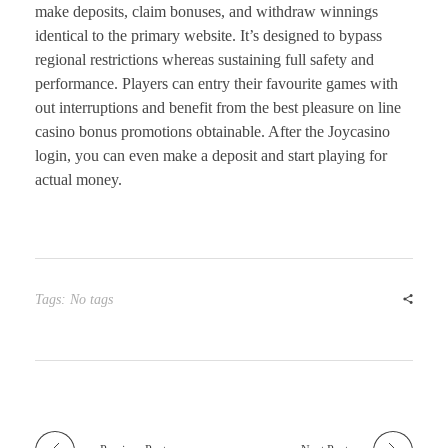
make deposits, claim bonuses, and withdraw winnings
identical to the primary website. It’s designed to bypass
regional restrictions whereas sustaining full safety and
performance. Players can entry their favourite games with
out interruptions and benefit from the best pleasure on line
casino bonus promotions obtainable. After the Joycasino
login, you can even make a deposit and start playing for
actual money.
Tags: No tags