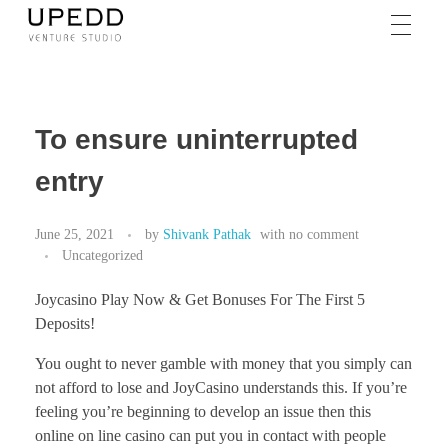
To ensure uninterrupted
entry
June 25, 2021
by
Shivank Pathak
with
no comment
Uncategorized
Joycasino Play Now & Get Bonuses For The First 5
Deposits!
You ought to never gamble with money that you simply can
not afford to lose and JoyCasino understands this. If you’re
feeling you’re beginning to develop an issue then this
online on line casino can put you in contact with people