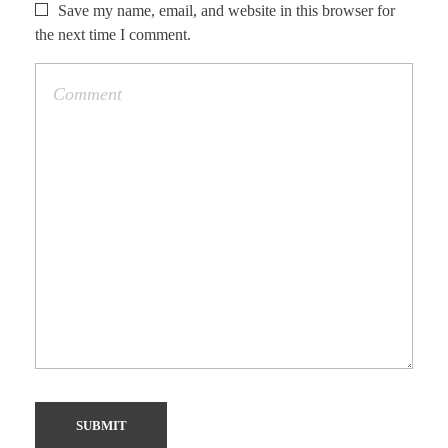
Save my name, email, and website in this browser for
the next time I comment.