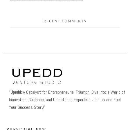
RECENT COMMENTS
“
Upedd:
A Catalyst for Entrepreneurial Triumph. Dive into a World of
Innovation, Guidance, and Unmatched Expertise. Join us and Fuel
Your Success Story!”
SUBSCRIBE NOW