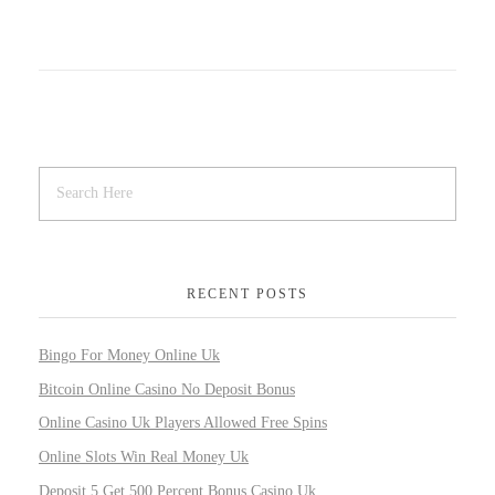
RECENT POSTS
Bingo For Money Online Uk
Bitcoin Online Casino No Deposit Bonus
Online Casino Uk Players Allowed Free Spins
Online Slots Win Real Money Uk
Deposit 5 Get 500 Percent Bonus Casino Uk