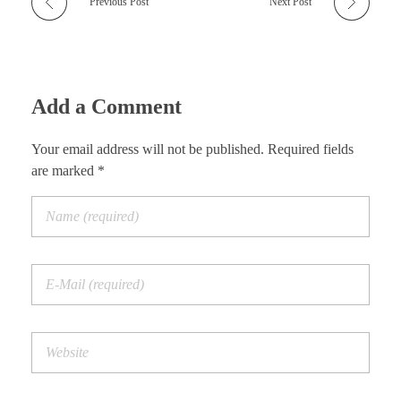
Previous Post
Next Post
Add a Comment
Your email address will not be published. Required fields
are marked *