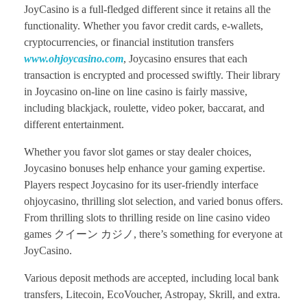
JoyCasino is a full-fledged different since it retains all the
functionality. Whether you favor credit cards, e-wallets,
cryptocurrencies, or financial institution transfers
www.ohjoycasino.com
, Joycasino ensures that each
transaction is encrypted and processed swiftly. Their library
in Joycasino on-line on line casino is fairly massive,
including blackjack, roulette, video poker, baccarat, and
different entertainment.
Whether you favor slot games or stay dealer choices,
Joycasino bonuses help enhance your gaming expertise.
Players respect Joycasino for its user-friendly interface
ohjoycasino, thrilling slot selection, and varied bonus offers.
From thrilling slots to thrilling reside on line casino video
games クイーン カジノ, there’s something for everyone at
JoyCasino.
Various deposit methods are accepted, including local bank
transfers, Litecoin, EcoVoucher, Astropay, Skrill, and extra.