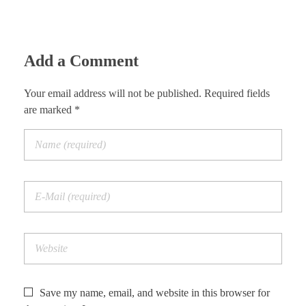
Add a Comment
Your email address will not be published. Required fields
are marked *
Save my name, email, and website in this browser for