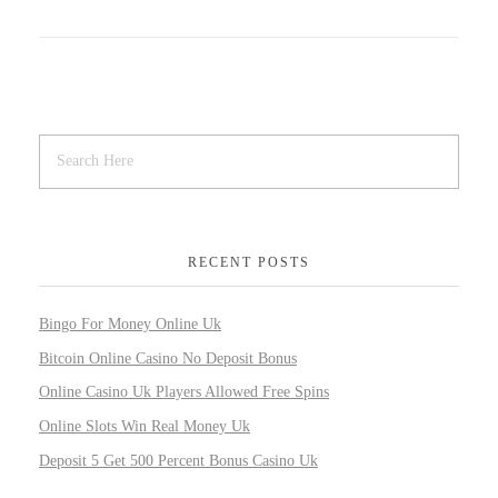
RECENT POSTS
Bingo For Money Online Uk
Bitcoin Online Casino No Deposit Bonus
Online Casino Uk Players Allowed Free Spins
Online Slots Win Real Money Uk
Deposit 5 Get 500 Percent Bonus Casino Uk