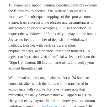
To guarantee a smooth gaming expertise, carefully evaluate
the Bonus Policy section. The website also presents
incentives for subsequent toppings of the sport account.
Please, learn rigorously the phrases and circumstances of
any promotion prior to accepting it. It isn’t beneficial to
request the withdrawal of funds till you play out the bonus.
Joycasino helps a number of deposit and withdrawal
methods, together with bank cards, e-wallets,
cryptocurrencies, and financial institution transfers. To
register at Joycasino, visit the official website, click on the
“Sign Up” button, fill in your particulars, and verify your
account through email.
Withdrawal requests might take as a lot as 24 hours to
course of, after which the funds will be transferred in
accordance with your bank’s laws. Please note that
exceeding the daily payout restrict will appeal to a 10%
charge on every payout. In order to know your maximum
withdrawal amount
ルーレット
, reach out to your VIP