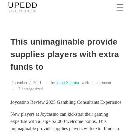
This unimaginable provide
supplies players with extra
funds to
December 7, 2021
by
Janvi Sharma
with
no comment
Uncategorized
Joycasino Review 2025 Gambling Consultants Experience
New players at Joycasino can kickstart their gaming
expertise with a large $2,000 welcome bonus. This
unimaginable provide supplies players with extra funds to