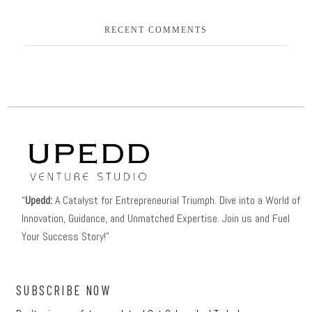
RECENT COMMENTS
“
Upedd:
A Catalyst for Entrepreneurial Triumph. Dive into a World of
Innovation, Guidance, and Unmatched Expertise. Join us and Fuel
Your Success Story!”
SUBSCRIBE NOW