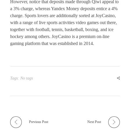
However, notice that deposits made through Qiwi appeal to
a 3% charge, whereas Yandex Money deposits entice a 4%
charge. Sports lovers are additionally sorted at JoyCasino,
with a range of live sports activities video games out there,
together with football, tennis, basketball, boxing, and ice
hockey among others. JoyCasino is a premium on-line
gaming platform that was established in 2014.
Tags: No tags
Previous Post
Next Post