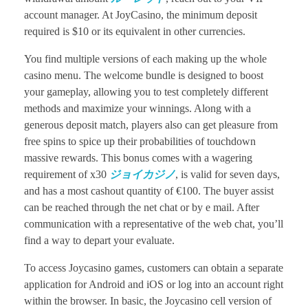
account manager. At JoyCasino, the minimum deposit
required is $10 or its equivalent in other currencies.
You find multiple versions of each making up the whole
casino menu. The welcome bundle is designed to boost
your gameplay, allowing you to test completely different
methods and maximize your winnings. Along with a
generous deposit match, players also can get pleasure from
free spins to spice up their probabilities of touchdown
massive rewards. This bonus comes with a wagering
requirement of x30
ジョイカジノ
, is valid for seven days,
and has a most cashout quantity of €100. The buyer assist
can be reached through the net chat or by e mail. After
communication with a representative of the web chat, you’ll
find a way to depart your evaluate.
To access Joycasino games, customers can obtain a separate
application for Android and iOS or log into an account right
within the browser. In basic, the Joycasino cell version of