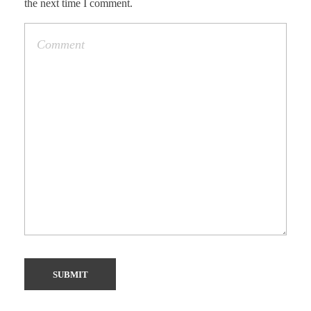
the next time I comment.