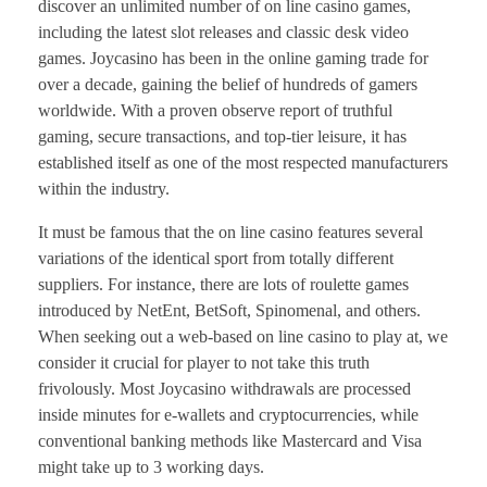
discover an unlimited number of on line casino games,
including the latest slot releases and classic desk video
games. Joycasino has been in the online gaming trade for
over a decade, gaining the belief of hundreds of gamers
worldwide. With a proven observe report of truthful
gaming, secure transactions, and top-tier leisure, it has
established itself as one of the most respected manufacturers
within the industry.
It must be famous that the on line casino features several
variations of the identical sport from totally different
suppliers. For instance, there are lots of roulette games
introduced by NetEnt, BetSoft, Spinomenal, and others.
When seeking out a web-based on line casino to play at, we
consider it crucial for player to not take this truth
frivolously. Most Joycasino withdrawals are processed
inside minutes for e-wallets and cryptocurrencies, while
conventional banking methods like Mastercard and Visa
might take up to 3 working days.