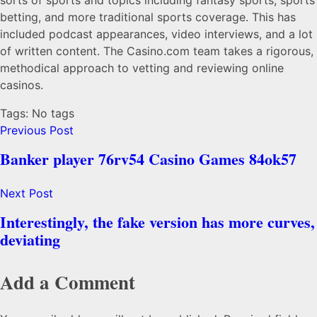
betting, and more traditional sports coverage. This has
included podcast appearances, video interviews, and a lot
of written content. The Casino.com team takes a rigorous,
methodical approach to vetting and reviewing online
casinos.
Tags: No tags
Previous Post
Banker player 76rv54 Casino Games 84ok57
Next Post
Interestingly, the fake version has more curves,
deviating
Add a Comment