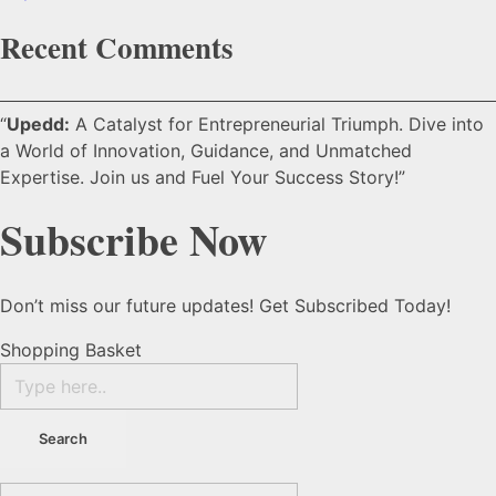
Recent Comments
“
Upedd:
A Catalyst for Entrepreneurial Triumph. Dive into
a World of Innovation, Guidance, and Unmatched
Expertise. Join us and Fuel Your Success Story!”
Subscribe Now
Don’t miss our future updates! Get Subscribed Today!
Shopping Basket