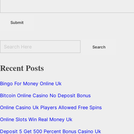
Recent Posts
Bingo For Money Online Uk
Bitcoin Online Casino No Deposit Bonus
Online Casino Uk Players Allowed Free Spins
Online Slots Win Real Money Uk
Deposit 5 Get 500 Percent Bonus Casino Uk