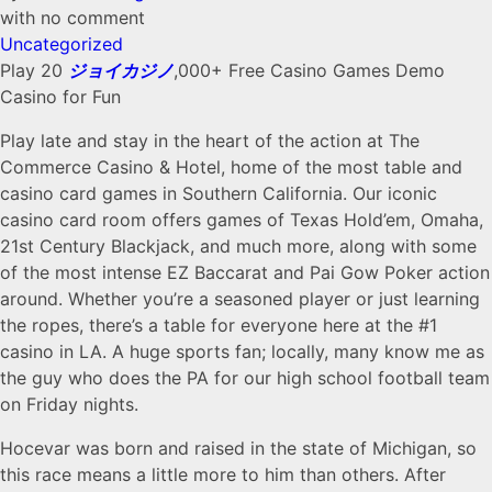
with
no comment
Uncategorized
Play 20
ジョイカジノ
,000+ Free Casino Games Demo
Casino for Fun
Play late and stay in the heart of the action at The
Commerce Casino & Hotel, home of the most table and
casino card games in Southern California. Our iconic
casino card room offers games of Texas Hold’em, Omaha,
21st Century Blackjack, and much more, along with some
of the most intense EZ Baccarat and Pai Gow Poker action
around. Whether you’re a seasoned player or just learning
the ropes, there’s a table for everyone here at the #1
casino in LA. A huge sports fan; locally, many know me as
the guy who does the PA for our high school football team
on Friday nights.
Hocevar was born and raised in the state of Michigan, so
this race means a little more to him than others. After