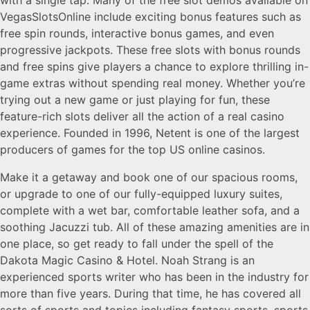
VegasSlotsOnline include exciting bonus features such as
free spin rounds, interactive bonus games, and even
progressive jackpots. These free slots with bonus rounds
and free spins give players a chance to explore thrilling in-
game extras without spending real money. Whether you’re
trying out a new game or just playing for fun, these
feature-rich slots deliver all the action of a real casino
experience. Founded in 1996, Netent is one of the largest
producers of games for the top US online casinos.
Make it a getaway and book one of our spacious rooms,
or upgrade to one of our fully-equipped luxury suites,
complete with a wet bar, comfortable leather sofa, and a
soothing Jacuzzi tub. All of these amazing amenities are in
one place, so get ready to fall under the spell of the
Dakota Magic Casino & Hotel. Noah Strang is an
experienced sports writer who has been in the industry for
more than five years. During that time, he has covered all
sorts of sports and topics including fantasy sports, sports