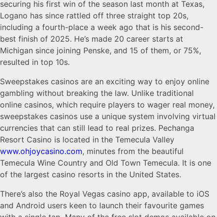
securing his first win of the season last month at Texas,
Logano has since rattled off three straight top 20s,
including a fourth-place a week ago that is his second-
best finish of 2025. He’s made 20 career starts at
Michigan since joining Penske, and 15 of them, or 75%,
resulted in top 10s.
Sweepstakes casinos are an exciting way to enjoy online
gambling without breaking the law. Unlike traditional
online casinos, which require players to wager real money,
sweepstakes casinos use a unique system involving virtual
currencies that can still lead to real prizes. Pechanga
Resort Casino is located in the Temecula Valley
www.ohjoycasino.com
, minutes from the beautiful
Temecula Wine Country and Old Town Temecula. It is one
of the largest casino resorts in the United States.
There’s also the Royal Vegas casino app, available to iOS
and Android users keen to launch their favourite games
with a single tap. Many of the free slot demos available on