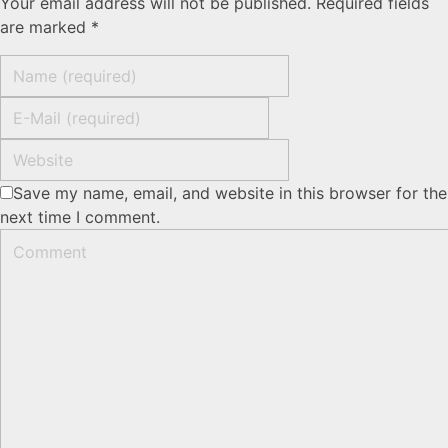
Your email address will not be published. Required fields
are marked *
Save my name, email, and website in this browser for the
next time I comment.