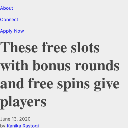
About
Connect
Apply Now
These free slots
with bonus rounds
and free spins give
players
June 13, 2020
by
Kanika Rastogi