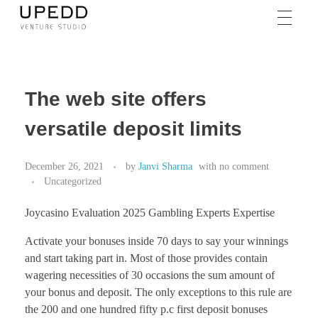
The web site offers
versatile deposit limits
December 26, 2021
by
Janvi Sharma
with
no comment
Uncategorized
Joycasino Evaluation 2025 Gambling Experts Expertise
Activate your bonuses inside 70 days to say your winnings
and start taking part in. Most of those provides contain
wagering necessities of 30 occasions the sum amount of
your bonus and deposit. The only exceptions to this rule are
the 200 and one hundred fifty p.c first deposit bonuses