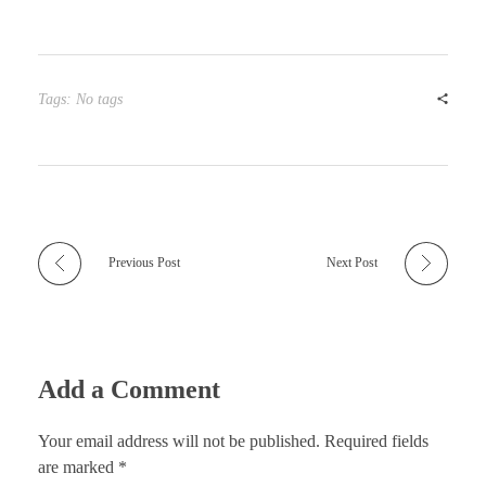
Tags: No tags
Previous Post
Next Post
Add a Comment
Your email address will not be published. Required fields
are marked *