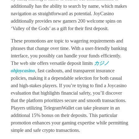
additionally has the ability to search by name, which makes
navigation as straightforward as potential. JoyCasino
additionally provides new gamers 200 welcome spins on
‘Valley of the Gods’ as a gift for their first deposit.
These promotions are topic to wagering requirements and
phrases that change over time. With a user-friendly banking
interface, you possibly can handle your funds efficiently.
The web site offers versatile deposit limits
カジノ
ohjoycasino
, fast cashouts, and transparent insurance
policies, making it a dependable selection for both casual
and high-stakes players. If you’re trying to find a Joycasino
evaluation that highlights financial safety, you’ll discover
that the platform prioritizes secure and smooth transactions.
Players utilizing TelegramWallet can take pleasure in an
additional 15% bonus on their deposits. This particular
promotion enhances your gaming expertise while permitting
simple and safe crypto transactions.