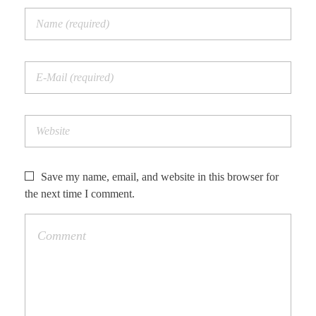
Save my name, email, and website in this browser for
the next time I comment.