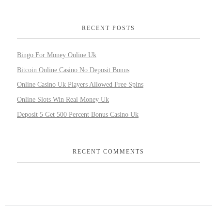
RECENT POSTS
Bingo For Money Online Uk
Bitcoin Online Casino No Deposit Bonus
Online Casino Uk Players Allowed Free Spins
Online Slots Win Real Money Uk
Deposit 5 Get 500 Percent Bonus Casino Uk
RECENT COMMENTS