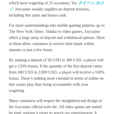
which have wagering of 25 occasions. Yes
クイーン カジ
ノ
, Joycasino usually supplies no deposit bonuses,
including free spins and bonus cash.
For more understandings into mobile gaming patterns, go to
The New York Times. Similar to video games, Joycasino
offers a large array of deposit and withdrawal options. Most
of them allow customers to receive their funds within
minutes or just a few hours.
By making a deposit of 50 USD to 300 USD, a player will
get a 150% bonus. If the quantity of the first deposit varies
from 300 USD to 2,000 USD, a player will receive a 100%
bonus. There’s nothing more essential in terms of online on
line casino play than being accountable with your
wagering.
Many customers will respect the straightforward design of
the Joycasino official web site. All video games are sorted
by kind, making it easier to search out entertainment. It