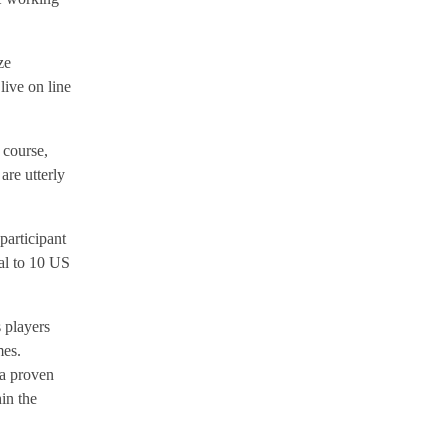
ze
live on line
 course,
are utterly
participant
al to 10 US
 players
mes.
 a proven
hin the