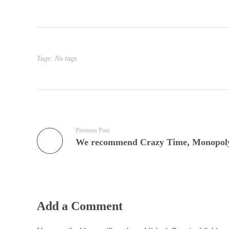
Tags: No tags
Previous Post
Add a Comment