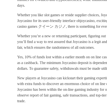
days.
Whether you like slot games or reside supplier choices, Jo
Joycasino for its user-friendly interface ohjoycasino, excitin
casino games クイーン カジノ, there is something for every
Whether you’re a new or returning participant, figuring out 
you’ll find a way to rest assured that Joycasino is a legit an
fair, which ensures the randomness of all outcomes.
Yes, 10% of funds lost within a earlier month on on line casi
as a cashback. The minimum Joycasino deposit is dependen
dollars. To guarantee safety, withdrawals must be made util
New players at Joycasino can kickstart their gaming expert
with extra funds to discover an enormous choice of on line c
Joycasino has been within the on-line gaming industry for o
observe report of fair gaming, safe transactions, and top-tier
trade.