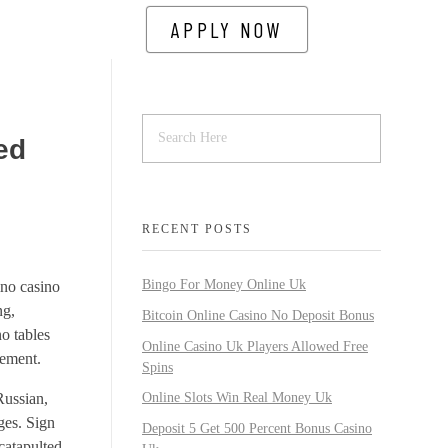
APPLY NOW
ed
RECENT POSTS
Bingo For Money Online Uk
ino casino
ng,
Bitcoin Online Casino No Deposit Bonus
no tables
Online Casino Uk Players Allowed Free
rement.
Spins
Russian,
Online Slots Win Real Money Uk
ges. Sign
Deposit 5 Get 500 Percent Bonus Casino
catapulted