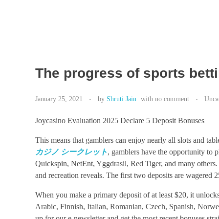
The progress of sports bett
January 25, 2021
by
Shruti Jain
with
no comment
Unca
Joycasino Evaluation 2025 Declare 5 Deposit Bonuses
This means that gamblers can enjoy nearly all slots and tabl
カジノ シークレット
, gamblers have the opportunity to 
Quickspin, NetEnt, Yggdrasil, Red Tiger, and many others. Th
and recreation reveals. The first two deposits are wagered 
When you make a primary deposit of at least $20, it unloc
Arabic, Finnish, Italian, Romanian, Czech, Spanish, Norw
up for our e-newsletter and get the most recent bonuses stra