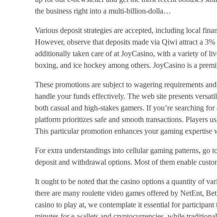
the business right into a multi-billion-dolla…
Various deposit strategies are accepted, including local fina
However, observe that deposits made via Qiwi attract a 3%
additionally taken care of at JoyCasino, with a variety of liv
boxing, and ice hockey among others. JoyCasino is a premi
These promotions are subject to wagering requirements and p
handle your funds effectively. The web site presents versatil
both casual and high-stakes gamers. If you’re searching for a
platform prioritizes safe and smooth transactions. Players 
This particular promotion enhances your gaming expertise w
For extra understandings into cellular gaming patterns, go
deposit and withdrawal options. Most of them enable custome
It ought to be noted that the casino options a quantity of va
there are many roulette video games offered by NetEnt, Be
casino to play at, we contemplate it essential for participan
minutes for e-wallets and cryptocurrencies, while traditio