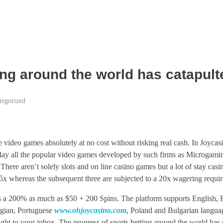
ing around the world has catapult
tegorized
e video games absolutely at no cost without risking real cash. In Joycas
play all the popular video games developed by such firms as Microgami
ere aren’t solely slots and on line casino games but a lot of stay casi
25x whereas the subsequent three are subjected to a 20x wagering requi
ks a 200% as much as $50 + 200 Spins. The platform supports English, 
egian, Portuguese
www.ohjoycasino.com
, Poland and Bulgarian langua
ight to your inbox. The progress of sports betting around the world has 