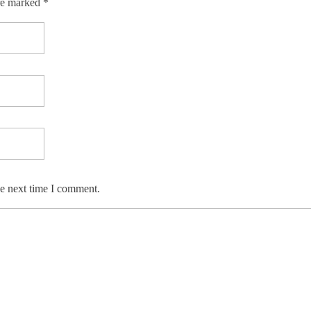
re marked *
he next time I comment.