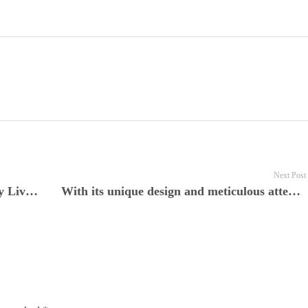
Next Post
We recommend Crazy Time, Monopoly Live, Gonzo’s Treasure Hunt,
With its unique design and meticulous attention to detail