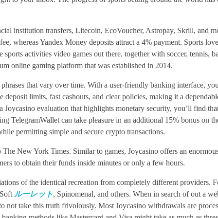
ncial institution transfers, Litecoin, EcoVoucher, Astropay, Skrill, and m
 fee, whereas Yandex Money deposits attract a 4% payment. Sports love
e sports activities video games out there, together with soccer, tennis, ba
um online gaming platform that was established in 2014.
hrases that vary over time. With a user-friendly banking interface, yo
e deposit limits, fast cashouts, and clear policies, making it a dependabl
 Joycasino evaluation that highlights monetary security, you’ll find tha
using TelegramWallet can take pleasure in an additional 15% bonus on the
hile permitting simple and secure crypto transactions.
 to The New York Times. Similar to games, Joycasino offers an enormous
rs to obtain their funds inside minutes or only a few hours.
riations of the identical recreation from completely different providers. 
tSoft
ルーレット
, Spinomenal, and others. When in search of out a w
t to not take this truth frivolously. Most Joycasino withdrawals are proce
nal banking methods like Mastercard and Visa might take as much as thr