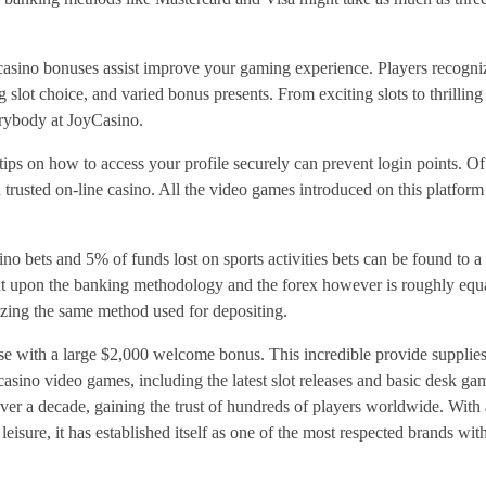
ycasino bonuses assist improve your gaming experience. Players recogni
g slot choice, and varied bonus presents. From exciting slots to thrilling 
body at JoyCasino.
tips on how to access your profile securely can prevent login points. Of
d trusted on-line casino. All the video games introduced on this platform 
no bets and 5% of funds lost on sports activities bets can be found to a 
t upon the banking methodology and the forex however is roughly equ
izing the same method used for depositing.
ise with a large $2,000 welcome bonus. This incredible provide supplies
asino video games, including the latest slot releases and basic desk ga
ver a decade, gaining the trust of hundreds of players worldwide. With
 leisure, it has established itself as one of the most respected brands wit