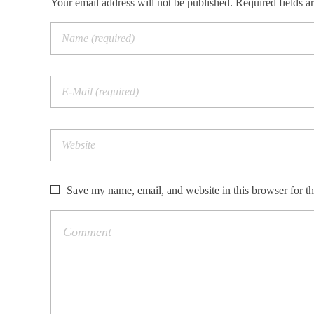
Your email address will not be published. Required fields a
Save my name, email, and website in this browser for t