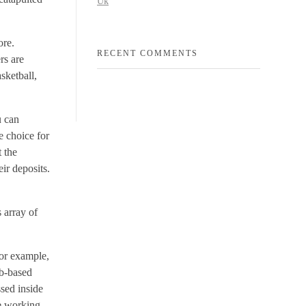
Uk
ore.
RECENT COMMENTS
rs are
sketball,
u can
e choice for
t the
ir deposits.
 array of
For example,
eb-based
ssed inside
ee working