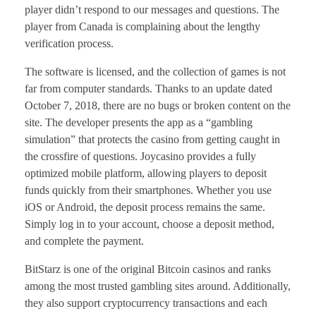
player didn’t respond to our messages and questions. The
player from Canada is complaining about the lengthy
verification process.
The software is licensed, and the collection of games is not
far from computer standards. Thanks to an update dated
October 7, 2018, there are no bugs or broken content on the
site. The developer presents the app as a “gambling
simulation” that protects the casino from getting caught in
the crossfire of questions. Joycasino provides a fully
optimized mobile platform, allowing players to deposit
funds quickly from their smartphones. Whether you use
iOS or Android, the deposit process remains the same.
Simply log in to your account, choose a deposit method,
and complete the payment.
BitStarz is one of the original Bitcoin casinos and ranks
among the most trusted gambling sites around. Additionally,
they also support cryptocurrency transactions and each