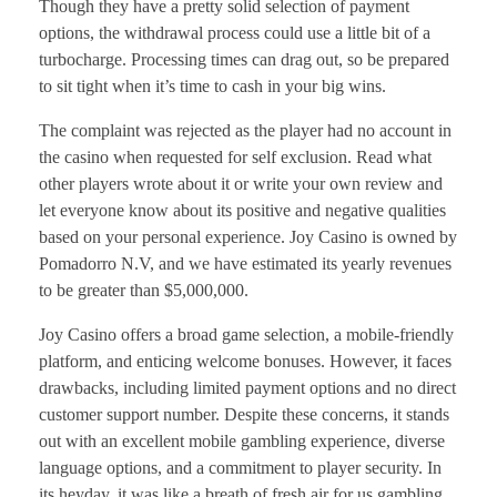
Though they have a pretty solid selection of payment
options, the withdrawal process could use a little bit of a
turbocharge. Processing times can drag out, so be prepared
to sit tight when it’s time to cash in your big wins.
The complaint was rejected as the player had no account in
the casino when requested for self exclusion. Read what
other players wrote about it or write your own review and
let everyone know about its positive and negative qualities
based on your personal experience. Joy Casino is owned by
Pomadorro N.V, and we have estimated its yearly revenues
to be greater than $5,000,000.
Joy Casino offers a broad game selection, a mobile-friendly
platform, and enticing welcome bonuses. However, it faces
drawbacks, including limited payment options and no direct
customer support number. Despite these concerns, it stands
out with an excellent mobile gambling experience, diverse
language options, and a commitment to player security. In
its heyday, it was like a breath of fresh air for us gambling