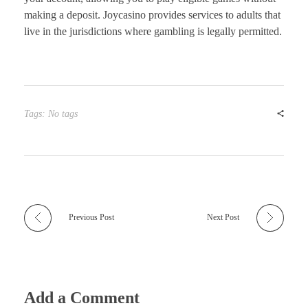
making a deposit. Joycasino provides services to adults that
live in the jurisdictions where gambling is legally permitted.
Tags: No tags
Previous Post
Next Post
Add a Comment