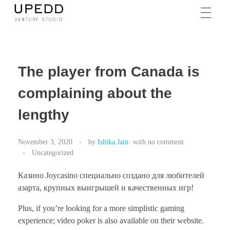
The player from Canada is
complaining about the
lengthy
November 3, 2020
by
Ishika Jain
with
no comment
Uncategorized
Казино Joycasino специально создано для любителей
азарта, крупных выигрышей и качественных игр!
Plus, if you’re looking for a more simplistic gaming
experience; video poker is also available on their website.