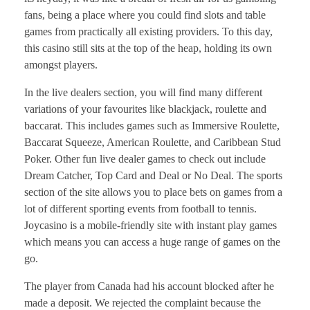
fans, being a place where you could find slots and table
games from practically all existing providers. To this day,
this casino still sits at the top of the heap, holding its own
amongst players.
In the live dealers section, you will find many different
variations of your favourites like blackjack, roulette and
baccarat. This includes games such as Immersive Roulette,
Baccarat Squeeze, American Roulette, and Caribbean Stud
Poker. Other fun live dealer games to check out include
Dream Catcher, Top Card and Deal or No Deal. The sports
section of the site allows you to place bets on games from a
lot of different sporting events from football to tennis.
Joycasino is a mobile-friendly site with instant play games
which means you can access a huge range of games on the
go.
The player from Canada had his account blocked after he
made a deposit. We rejected the complaint because the