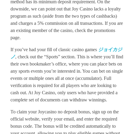
method has its minimum deposit requirement. On the
downside, we can point out that Joy Casino lacks a loyalty
program as such (aside from the two types of cashbacks)
and charges a 5% commission on all transactions. If you are
an existing member of the casino, check the promotions
page.
If you’ve had your fill of classic casino games
ジョイカジ
ノ
, check out the “Sports” section. This is where you’ll find
their own bookmaker’s office, where you can place bets on
any sports events you’re interested in. You can bet on single
events or multiple ones all at once (accumulator). Full
verification is required for all players who are looking to
cash out. At Joy Casino, only users who have provided a
complete set of documents can withdraw winnings.
To claim your Joycasino no deposit bonus, sign up on the
official website, verify your email, and enter the required
bonus code. The bonus will be credited automatically to
your account, allowing you to play eligible games without