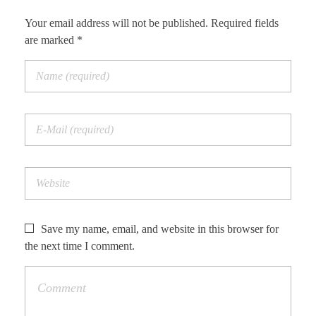
Your email address will not be published. Required fields
are marked *
Save my name, email, and website in this browser for
the next time I comment.