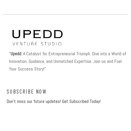
“
Upedd:
A Catalyst for Entrepreneurial Triumph. Dive into a World of
Innovation, Guidance, and Unmatched Expertise. Join us and Fuel
Your Success Story!”
SUBSCRIBE NOW
Don’t miss our future updates! Get Subscribed Today!