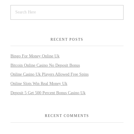
RECENT POSTS
Bingo For Money Online Uk
Bitcoin Online Casino No Deposit Bonus
Online Casino Uk Players Allowed Free Spins
Online Slots Win Real Money Uk
Deposit 5 Get 500 Percent Bonus Casino Uk
RECENT COMMENTS