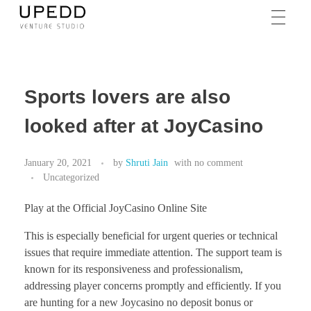
Sports lovers are also
looked after at JoyCasino
January 20, 2021
by
Shruti Jain
with
no comment
Uncategorized
Play at the Official JoyCasino Online Site
This is especially beneficial for urgent queries or technical
issues that require immediate attention. The support team is
known for its responsiveness and professionalism,
addressing player concerns promptly and efficiently. If you
are hunting for a new Joycasino no deposit bonus or