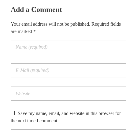
Add a Comment
Your email address will not be published. Required fields
are marked *
Save my name, email, and website in this browser for
the next time I comment.