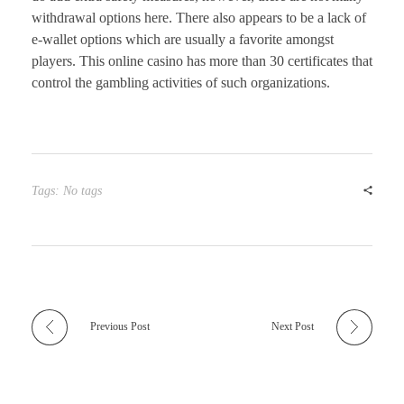
withdrawal options here. There also appears to be a lack of
e-wallet options which are usually a favorite amongst
players. This online casino has more than 30 certificates that
control the gambling activities of such organizations.
Tags: No tags
Previous Post
Next Post