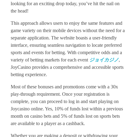
looking for an exciting drop today, you’ve hit the nail on
the head!
This approach allows users to enjoy the same features and
game variety on their mobile devices without the need for a
separate application. The website boasts a user-friendly
interface, ensuring seamless navigation to locate preferred
sports and events for betting. With competitive odds and a
variety of betting markets for each event
ジョイカジノ
,
JoyCasino provides a comprehensive and accessible sports
betting experience.
Most of these bonuses and promotions come with a 30x
play-through requirement. Once your registration is
complete, you can proceed to log in and start playing on
Joycasino online. Yes, 10% of funds lost within a previous
month on casino bets and 5% of funds lost on sports bets
are available to a player as a cashback.
Whether you are making a deposit or withdrawing your