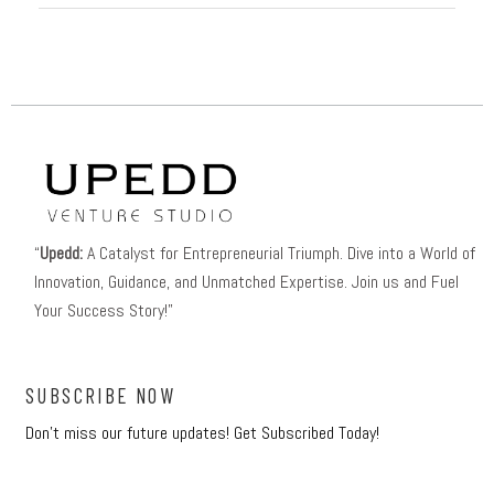
“
Upedd:
A Catalyst for Entrepreneurial Triumph. Dive into a World of
Innovation, Guidance, and Unmatched Expertise. Join us and Fuel
Your Success Story!”
SUBSCRIBE NOW
Don’t miss our future updates! Get Subscribed Today!