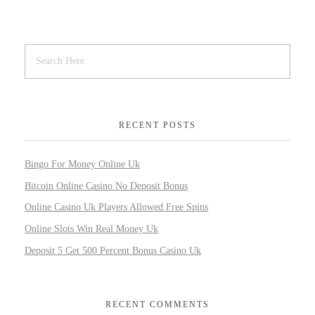
RECENT POSTS
Bingo For Money Online Uk
Bitcoin Online Casino No Deposit Bonus
Online Casino Uk Players Allowed Free Spins
Online Slots Win Real Money Uk
Deposit 5 Get 500 Percent Bonus Casino Uk
RECENT COMMENTS