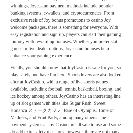
winnings, Joycasino payment methods include popular
banking systems, e-wallets, and cryptocurrencies. From
exclusive reels of Joy bonus promotions to casino Joy
welcome packages, there is something for everyone. With
easy registration and sign-up, players can start their gaming
journey with rewarding bonuses. Whether you prefer slot
games or live dealer options, Joycasino bonuses help
enhance your gaming experience.
Finally, you should know that JoyCasino is safe for you, so
play safely and have fun here. Sports lovers are also looked
after at JoyCasino, with a range of live sports games
available, including football, tennis, basketball, boxing, and
ice hockey among others. JoyCasino has an interesting line
up of slot games with titles like Sugar Rush, Sweet
Bonanza ステークカジノ, Rise of Olympus, Tome of
Madness, and Fruit Party, among many others. The
payment systems at Joy Casino are all safe to use and some
do add extra safety measures, however, there are not many