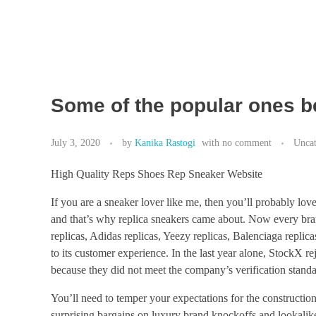
Some of the popular ones b
July 3, 2020
by
Kanika Rastogi
with
no comment
Uncat
High Quality Reps Shoes Rep Sneaker Website
If you are a sneaker lover like me, then you’ll probably love
and that’s why replica sneakers came about. Now every bran
replicas, Adidas replicas, Yeezy replicas, Balenciaga replica
to its customer experience. In the last year alone, StockX 
because they did not meet the company’s verification standa
You’ll need to temper your expectations for the construction 
surprising bargains on luxury brand knockoffs and lookalikes