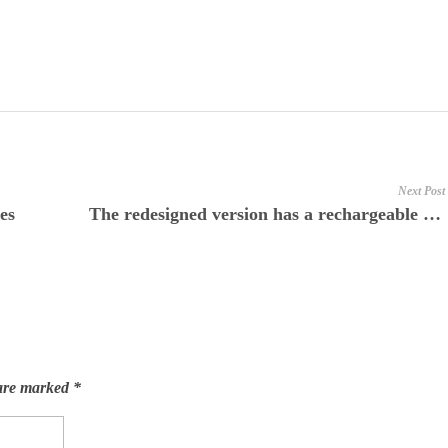
Next Post
pes
The redesigned version has a rechargeable battery
 are marked *