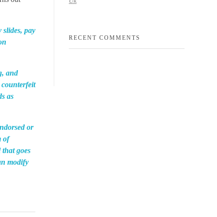
Uk
 slides, pay
RECENT COMMENTS
ion
g, and
 counterfeit
ds as
endorsed or
m of
 that goes
can modify