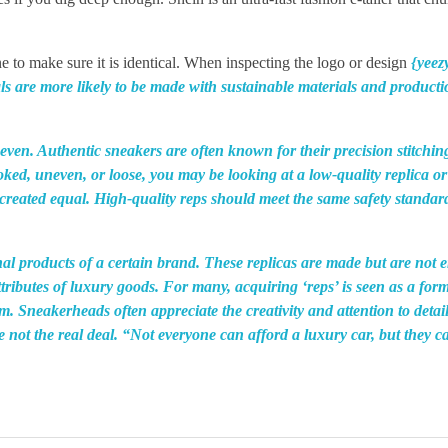
ne to make sure it is identical. When inspecting the logo or design
{yeezy
als are more likely to be made with sustainable materials and product
even. Authentic sneakers are often known for their precision stitchin
crooked, uneven, or loose, you may be looking at a low-quality replica or
e created equal. High-quality reps should meet the same safety standar
inal products of a certain brand. These replicas are made but are not 
attributes of luxury goods. For many, acquiring ‘reps’ is seen as a for
 Sneakerheads often appreciate the creativity and attention to detail
re not the real deal. “Not everyone can afford a luxury car, but they 