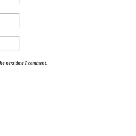
the next time I comment.