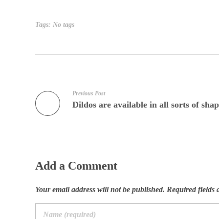
Tags: No tags
Previous Post
Dildos are available in all sorts of sha
Add a Comment
Your email address will not be published. Required fields