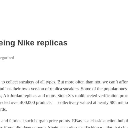
eing Nike replicas
egorized
 to collect sneakers of all types. But more often than not, we can’t affor
d has their own version of replica sneakers. Some of the popular ones
s, Air Jordan replicas and more. StockX’s multifaceted verification proc
rejected over 400,000 products — collectively valued at nearly $85 mill
rds.
and fabric at such bargain price points. EBay is a classic auction hub th
 if you dig deep enough. Shein is an ultra-fast fashion e-tailer that chu