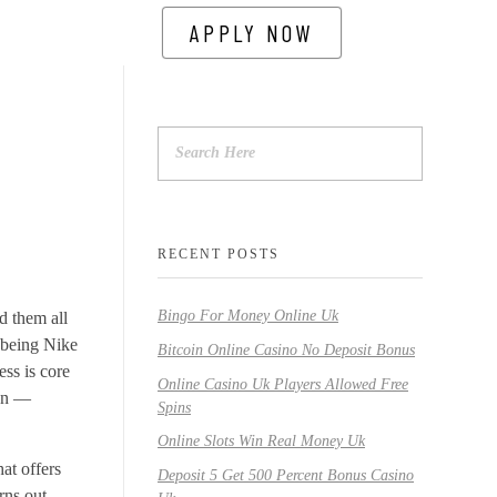
APPLY NOW
RECENT POSTS
Bingo For Money Online Uk
d them all
 being Nike
Bitcoin Online Casino No Deposit Bonus
ess is core
Online Casino Uk Players Allowed Free
ion —
Spins
Online Slots Win Real Money Uk
at offers
Deposit 5 Get 500 Percent Bonus Casino
rns out