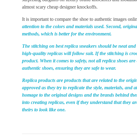
almost scary cheap designer knockoffs.
It is important to compare the shoe to authentic images onli
attention to the colors and materials used. Second, origin
methods, which is better for the environment.
The stitching on best replica sneakers should be neat and 
high-quality replicas will follow suit. If the stitching is 
product. When it comes to safety, not all replica shoes ar
authentic shoes, ensuring they are safe to wear.
Replica products are products that are related to the orig
approved as they try to replicate the style, materials, and 
homage to the original designs and the brands behind them.
into creating replicas, even if they understand that they a
theirs to look like one.