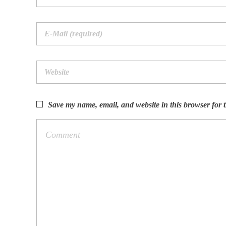
Save my name, email, and website in this browser for 