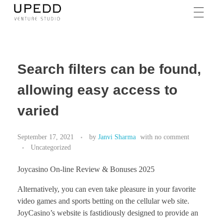
Search filters can be found,
allowing easy access to
varied
September 17, 2021
by
Janvi Sharma
with
no comment
Uncategorized
Joycasino On-line Review & Bonuses 2025
Alternatively, you can even take pleasure in your favorite
video games and sports betting on the cellular web site.
JoyCasino’s website is fastidiously designed to provide an