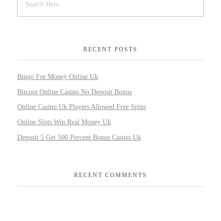
RECENT POSTS
Bingo For Money Online Uk
Bitcoin Online Casino No Deposit Bonus
Online Casino Uk Players Allowed Free Spins
Online Slots Win Real Money Uk
Deposit 5 Get 500 Percent Bonus Casino Uk
RECENT COMMENTS