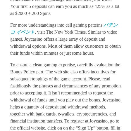
Your first 5 deposits can earn you as much as 425% as a lot
as $2000 + 200 Spins.
For more understandings into cell gaming patterns
パチン
コ イベント
, visit The New York Times. Similar to video
games, Joycasino offers a large array of deposit and
withdrawal options. Most of them allow customers to obtain
their funds within minutes or just some hours.
To ensure a clean gaming expertise, carefully evaluation the
Bonus Policy part. The web site also offers incentives for
subsequent toppings of the game account. Please, read
fastidiously the phrases and circumstances of any promotion
prior to accepting it. It isn’t recommended to request the
withdrawal of funds until you play out the bonus. Joycasino
helps a quantity of deposit and withdrawal methods,
together with bank cards, e-wallets, cryptocurrencies, and
financial institution transfers. To register at Joycasino, go to
the official website, click on on the “Sign Up” button, fill in