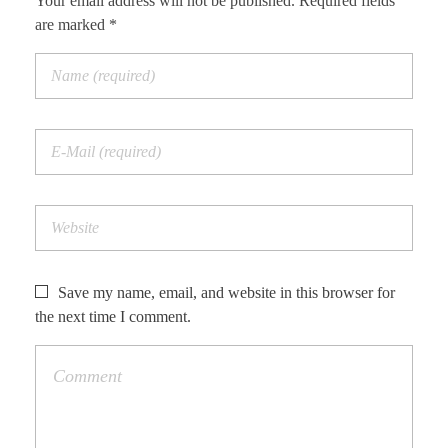
Your email address will not be published. Required fields
are marked *
Save my name, email, and website in this browser for
the next time I comment.