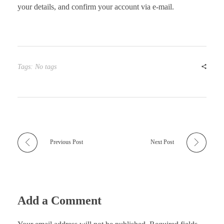
your details, and confirm your account via e-mail.
Tags: No tags
Previous Post
Next Post
Add a Comment