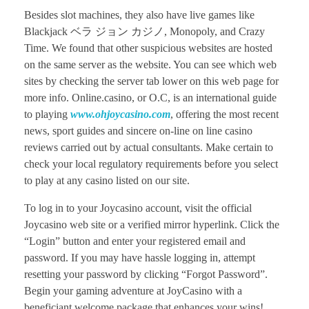
Besides slot machines, they also have live games like
Blackjack ベラ ジョン カジノ, Monopoly, and Crazy
Time. We found that other suspicious websites are hosted
on the same server as the website. You can see which web
sites by checking the server tab lower on this web page for
more info. Online.casino, or O.C, is an international guide
to playing
www.ohjoycasino.com
, offering the most recent
news, sport guides and sincere on-line on line casino
reviews carried out by actual consultants. Make certain to
check your local regulatory requirements before you select
to play at any casino listed on our site.
To log in to your Joycasino account, visit the official
Joycasino web site or a verified mirror hyperlink. Click the
“Login” button and enter your registered email and
password. If you may have hassle logging in, attempt
resetting your password by clicking “Forgot Password”.
Begin your gaming adventure at JoyCasino with a
beneficiant welcome package that enhances your wins!