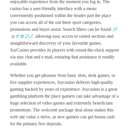
enjoyable experience from the moment you log in. The
casino has a user-friendly interface with a menu
conveniently positioned within the header part the place
you can access all of the out there sport categories,
promotions and buyer assist. Search filters can be found
ジ
ョイカジノ
, allowing easy access to varied sections and
straightforward discovery of your favourite games.
JoyCasino provides its players with round-the-clock support
via stay chat and e mail, ensuring that assistance is readily
available.
Whether you get pleasure from basic slots, desk games, or
live supplier experiences, Joycasino delivers high-quality
gaming backed by years of experience. Joycasino is a great
gambling platform the place gamers can take advantage of a
huge selection of video games and extremely beneficiant
promotions. The welcome package deal alone makes this
web site value a strive, as new gamers can get bonus cash
for the primary five deposits.