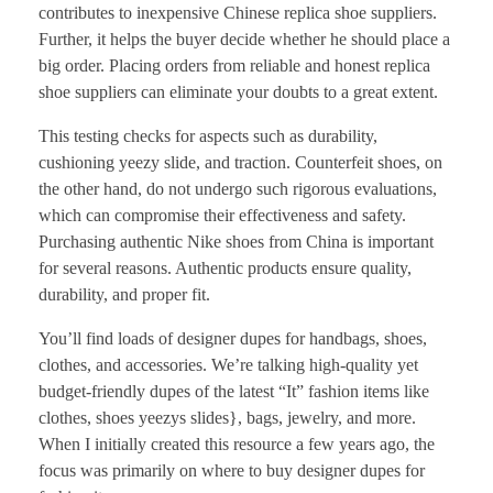
contributes to inexpensive Chinese replica shoe suppliers.
Further, it helps the buyer decide whether he should place a
big order. Placing orders from reliable and honest replica
shoe suppliers can eliminate your doubts to a great extent.
This testing checks for aspects such as durability,
cushioning yeezy slide, and traction. Counterfeit shoes, on
the other hand, do not undergo such rigorous evaluations,
which can compromise their effectiveness and safety.
Purchasing authentic Nike shoes from China is important
for several reasons. Authentic products ensure quality,
durability, and proper fit.
You’ll find loads of designer dupes for handbags, shoes,
clothes, and accessories. We’re talking high-quality yet
budget-friendly dupes of the latest “It” fashion items like
clothes, shoes yeezys slides}, bags, jewelry, and more.
When I initially created this resource a few years ago, the
focus was primarily on where to buy designer dupes for