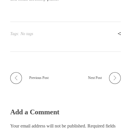
Tags: No tags
Previous Post
Next Post
Add a Comment
Your email address will not be published. Required fields