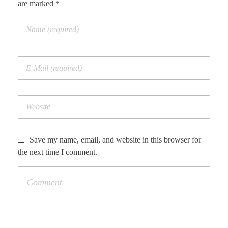
are marked *
Save my name, email, and website in this browser for
the next time I comment.