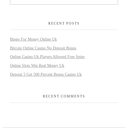
RECENT POSTS
Bingo For Money Online Uk
Bitcoin Online Casino No Deposit Bonus
Online Casino Uk Players Allowed Free Spins
Online Slots Win Real Money Uk
Deposit 5 Get 500 Percent Bonus Casino Uk
RECENT COMMENTS