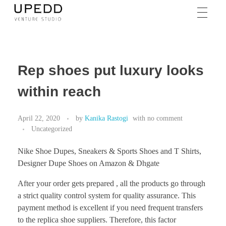
Rep shoes put luxury looks
within reach
April 22, 2020
by
Kanika Rastogi
with
no comment
Uncategorized
Nike Shoe Dupes, Sneakers & Sports Shoes and T Shirts,
Designer Dupe Shoes on Amazon & Dhgate
After your order gets prepared , all the products go through
a strict quality control system for quality assurance. This
payment method is excellent if you need frequent transfers
to the replica shoe suppliers. Therefore, this factor