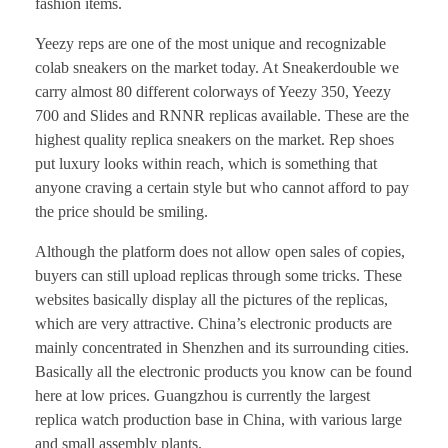
fashion items.
Yeezy reps are one of the most unique and recognizable
colab sneakers on the market today. At Sneakerdouble we
carry almost 80 different colorways of Yeezy 350, Yeezy
700 and Slides and RNNR replicas available. These are the
highest quality replica sneakers on the market. Rep shoes
put luxury looks within reach, which is something that
anyone craving a certain style but who cannot afford to pay
the price should be smiling.
Although the platform does not allow open sales of copies,
buyers can still upload replicas through some tricks. These
websites basically display all the pictures of the replicas,
which are very attractive. China’s electronic products are
mainly concentrated in Shenzhen and its surrounding cities.
Basically all the electronic products you know can be found
here at low prices. Guangzhou is currently the largest
replica watch production base in China, with various large
and small assembly plants.