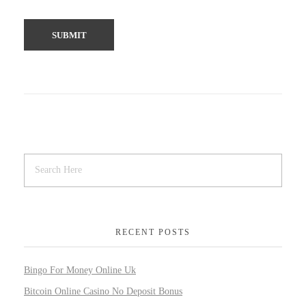
RECENT POSTS
Bingo For Money Online Uk
Bitcoin Online Casino No Deposit Bonus