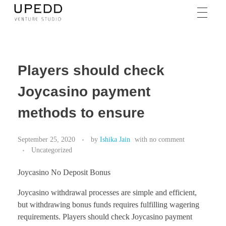
Players should check
Joycasino payment
methods to ensure
September 25, 2020
by
Ishika Jain
with
no comment
Uncategorized
Joycasino No Deposit Bonus
Joycasino withdrawal processes are simple and efficient,
but withdrawing bonus funds requires fulfilling wagering
requirements. Players should check Joycasino payment