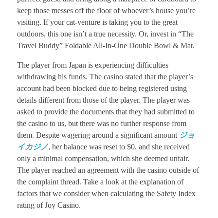
keep those messes off the floor of whoever’s house you’re
visiting. If your cat-venture is taking you to the great
outdoors, this one isn’t a true necessity. Or, invest in “The
Travel Buddy” Foldable All-In-One Double Bowl & Mat.
The player from Japan is experiencing difficulties
withdrawing his funds. The casino stated that the player’s
account had been blocked due to being registered using
details different from those of the player. The player was
asked to provide the documents that they had submitted to
the casino to us, but there was no further response from
them. Despite wagering around a significant amount
ジョ
イカジノ
, her balance was reset to $0, and she received
only a minimal compensation, which she deemed unfair.
The player reached an agreement with the casino outside of
the complaint thread. Take a look at the explanation of
factors that we consider when calculating the Safety Index
rating of Joy Casino.