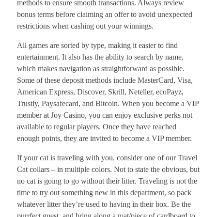
methods to ensure smooth transactions. Always review
bonus terms before claiming an offer to avoid unexpected
restrictions when cashing out your winnings.
All games are sorted by type, making it easier to find
entertainment. It also has the ability to search by name,
which makes navigation as straightforward as possible.
Some of these deposit methods include MasterCard, Visa,
American Express, Discover, Skrill, Neteller, ecoPayz,
Trustly, Paysafecard, and Bitcoin. When you become a VIP
member at Joy Casino, you can enjoy exclusive perks not
available to regular players. Once they have reached
enough points, they are invited to become a VIP member.
If your cat is traveling with you, consider one of our Travel
Cat collars – in multiple colors. Not to state the obvious, but
no cat is going to go without their litter. Traveling is not the
time to try out something new in this department, so pack
whatever litter they’re used to having in their box. Be the
purrfect guest, and bring along a mat/piece of cardboard to