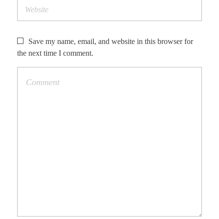
Save my name, email, and website in this browser for
the next time I comment.