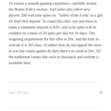
To ensure a smooth gaming experience, carefully review
the Bonus Policy section. JoyCasino also offers new
players 200 welcome spins on ‘Valley of the Gods’ as a gift
for their first deposit. To claim this offer, you just have to
make a minimum deposit of $20., and your spins will be
credited on a basis of 20 spins per day for 10 days. The
wagering requirement for this offer is 20x, and the time to
activate it is 365 days. If online slots do not appeal the most
to you but casino games do then there’s no need to fret. All
the traditional casino fare such as blackjack and roulette is
available here.
Tags: No tags