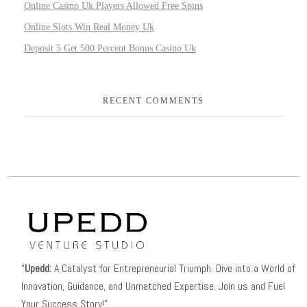
Online Casino Uk Players Allowed Free Spins
Online Slots Win Real Money Uk
Deposit 5 Get 500 Percent Bonus Casino Uk
RECENT COMMENTS
“
Upedd:
A Catalyst for Entrepreneurial Triumph. Dive into a World of
Innovation, Guidance, and Unmatched Expertise. Join us and Fuel
Your Success Story!”