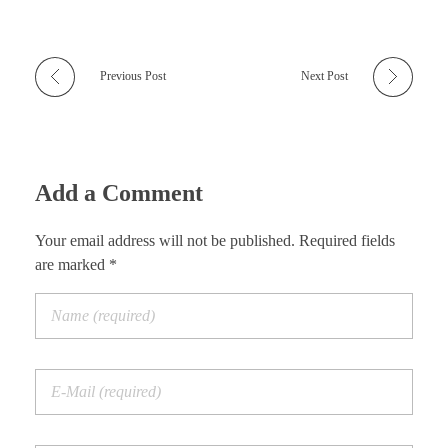
Previous Post
Next Post
Add a Comment
Your email address will not be published. Required fields
are marked *