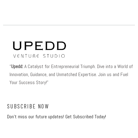
“
Upedd:
A Catalyst for Entrepreneurial Triumph. Dive into a World of
Innovation, Guidance, and Unmatched Expertise. Join us and Fuel
Your Success Story!”
SUBSCRIBE NOW
Don’t miss our future updates! Get Subscribed Today!