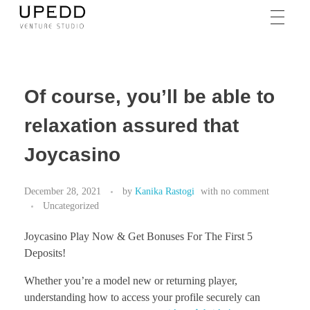
Of course, you’ll be able to
relaxation assured that
Joycasino
December 28, 2021
by
Kanika Rastogi
with
no comment
Uncategorized
Joycasino Play Now & Get Bonuses For The First 5
Deposits!
Whether you’re a model new or returning player,
understanding how to access your profile securely can