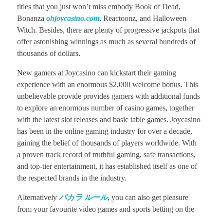
titles that you just won’t miss embody Book of Dead,
Bonanza
ohjoycasino.com
, Reactoonz, and Halloween
Witch. Besides, there are plenty of progressive jackpots that
offer astonishing winnings as much as several hundreds of
thousands of dollars.
New gamers at Joycasino can kickstart their gaming
experience with an enormous $2,000 welcome bonus. This
unbelievable provide provides gamers with additional funds
to explore an enormous number of casino games, together
with the latest slot releases and basic table games. Joycasino
has been in the online gaming industry for over a decade,
gaining the belief of thousands of players worldwide. With
a proven track record of truthful gaming, safe transactions,
and top-tier entertainment, it has established itself as one of
the respected brands in the industry.
Alternatively
バカラ ルール
, you can also get pleasure
from your favourite video games and sports betting on the