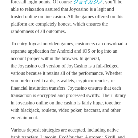
forestall login points. Of course
ジョイカジノ
, you’ll be
able to relaxation assured that Joycasino is a legit and
trusted online on line casino. All the games offered on this
platform are completely honest, which ensures the
randomness of all outcomes.
To entry Joycasino video games, customers can download a
separate application for Android and iOS or log into an
account proper within the browser. In general,
the Joycasino cell version of JoyCasino is a full-fledged
various because it retains all of the performance. Whether
you prefer credit cards, e-wallets, cryptocurrencies, or
financial institution transfers, Joycasino ensures that each
transaction is encrypted and processed swiftly. Their library
in Joycasino online on line casino is fairly huge, together
with blackjack, roulette, video poker, baccarat, and other
entertainment.
Various deposit strategies are accepted, including native
bank transfers, Litecoin, EcoVoucher, Astropay, Skrill, and