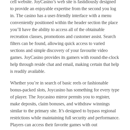
cell website. JoyCasino’s web site is fastidiously designed
to provide an enjoyable expertise from the second you log
in. The casino has a user-friendly interface with a menu
conveniently positioned within the header section the place
you’ll have the ability to access all of the obtainable
recreation classes, promotions and customer assist. Search
filters can be found, allowing quick access to varied
sections and simple discovery of your favourite video
games. JoyCasino provides its gamers with round-the-clock
help through reside chat and email, making certain that help
is readily available.
Whether you’re in search of basic reels or fashionable
bonus-packed slots, Joycasino has something for every type
of player. The Joycasino mirror permits you to register,
make deposits, claim bonuses, and withdraw winnings
similar to the primary site. It’s designed to bypass regional
restrictions while maintaining full security and performance.
Players can access their favorite games with out