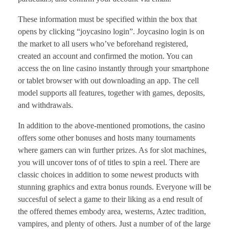
These information must be specified within the box that
opens by clicking “joycasino login”. Joycasino login is on
the market to all users who’ve beforehand registered,
created an account and confirmed the motion. You can
access the on line casino instantly through your smartphone
or tablet browser with out downloading an app. The cell
model supports all features, together with games, deposits,
and withdrawals.
In addition to the above-mentioned promotions, the casino
offers some other bonuses and hosts many tournaments
where gamers can win further prizes. As for slot machines,
you will uncover tons of of titles to spin a reel. There are
classic choices in addition to some newest products with
stunning graphics and extra bonus rounds. Everyone will be
succesful of select a game to their liking as a end result of
the offered themes embody area, westerns, Aztec tradition,
vampires, and plenty of others. Just a number of of the large