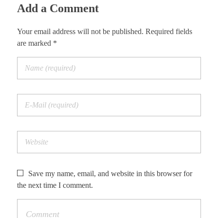
Add a Comment
Your email address will not be published. Required fields
are marked *
Save my name, email, and website in this browser for
the next time I comment.