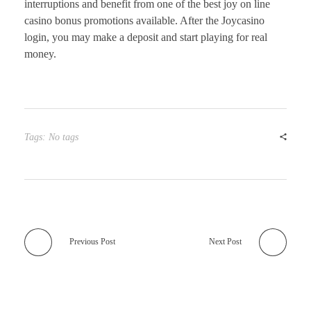
interruptions and benefit from one of the best joy on line
casino bonus promotions available. After the Joycasino
login, you may make a deposit and start playing for real
money.
Tags: No tags
Previous Post
Next Post