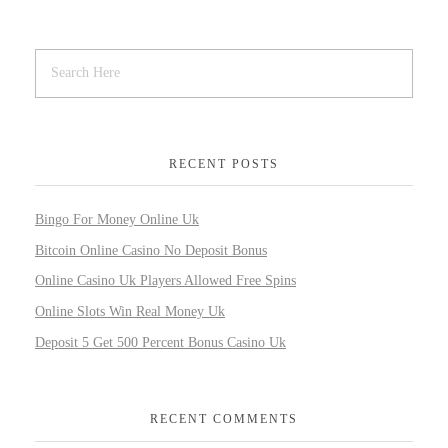
RECENT POSTS
Bingo For Money Online Uk
Bitcoin Online Casino No Deposit Bonus
Online Casino Uk Players Allowed Free Spins
Online Slots Win Real Money Uk
Deposit 5 Get 500 Percent Bonus Casino Uk
RECENT COMMENTS