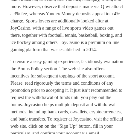
more. However, observe that deposits made via Qiwi attract
a 3% fee, whereas Yandex Money deposits appeal to a 4%
charge. Sports lovers are additionally looked after at
JoyCasino, with a range of live sports video games out
there, together with football, tennis, basketball, boxing, and
ice hockey among others. JoyCasino is a premium on-line
gaming platform that was established in 2014.
To ensure a easy gaming experience, fastidiously evaluation
the Bonus Policy section. The web site also offers
incentives for subsequent toppings of the sport account.
Please, read rigorously the terms and conditions of any
promotion prior to accepting it. It just isn’t recommended to
request the withdrawal of funds until you play out the
bonus. Joycasino helps multiple deposit and withdrawal
methods, including bank cards, e-wallets, cryptocurrencies,
and bank transfers. To register at Joycasino, visit the official
web site, click on on the “Sign Up” button, fill in your
particulars, and confirm your account via email.