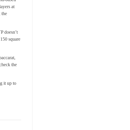
layers at
 the
TP doesn’t
,150 square
baccarat,
 check the
g it up to