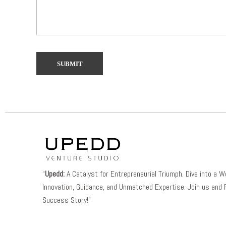
“
Upedd:
A Catalyst for Entrepreneurial Triumph. Dive into a W
Innovation, Guidance, and Unmatched Expertise. Join us and 
Success Story!”