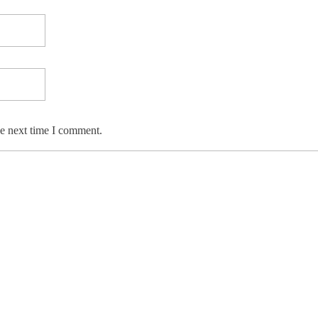
he next time I comment.