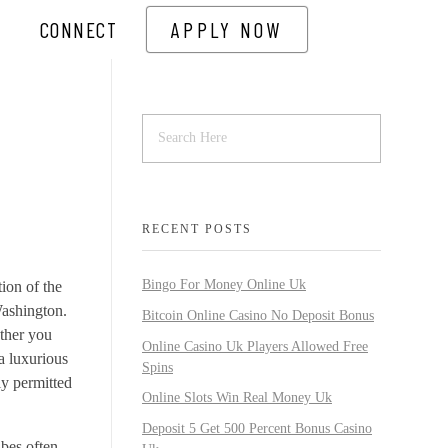
CONNECT
APPLY NOW
RECENT POSTS
Bingo For Money Online Uk
ion of the
Washington.
Bitcoin Online Casino No Deposit Bonus
ether you
Online Casino Uk Players Allowed Free
a luxurious
Spins
ly permitted
Online Slots Win Real Money Uk
Deposit 5 Get 500 Percent Bonus Casino
ibes often