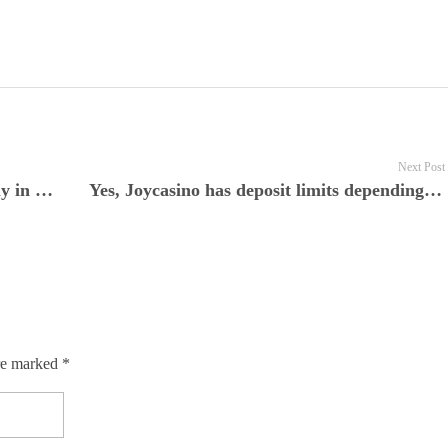
Next Post
Our testers found that the toy fits nicely in the palm of the
Yes, Joycasino has deposit limits depending on the payment
re marked *