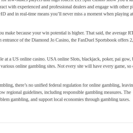
eract with experienced and professional dealers and engage with other p
n HD and in real-time means you’ll never miss a moment when playing at
ou make because your win potential is higher. That said, the average R
th entrance of the Diamond Jo Casino, the FanDuel Sportsbook offers 2
ble at a US online casino. USA online Slots, blackjack, poker, pai gow, 
 various online gambling sites. Not every site will have every game, so
ambling, there’s no unified federal regulation for online gambling, leavin
llow regional guidelines, including responsible gambling measures. The
roblem gambling, and support local economies through gambling taxes.