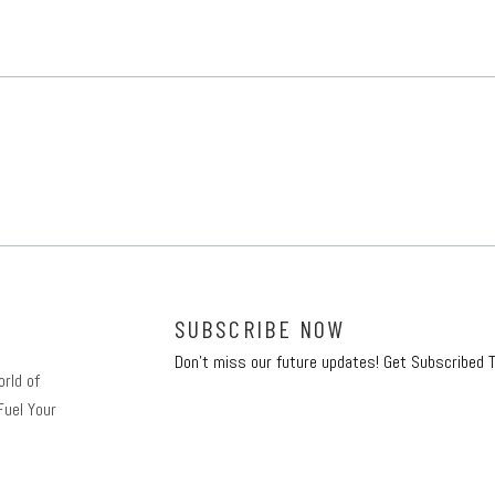
SUBSCRIBE NOW
Don’t miss our future updates! Get Subscribed T
orld of
Fuel Your