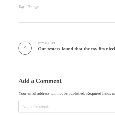
Tags: No tags
Previous Post
Add a Comment
Your email address will not be published. Required fields a