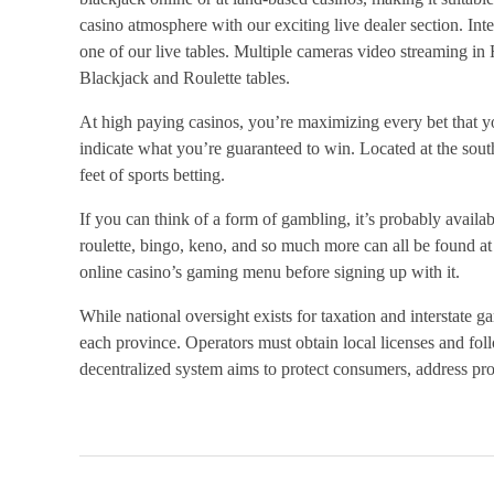
casino atmosphere with our exciting live dealer section. Int
one of our live tables. Multiple cameras video streaming i
Blackjack and Roulette tables.
At high paying casinos, you’re maximizing every bet that y
indicate what you’re guaranteed to win. Located at the sou
feet of sports betting.
If you can think of a form of gambling, it’s probably availa
roulette, bingo, keno, and so much more can all be found at
online casino’s gaming menu before signing up with it.
While national oversight exists for taxation and interstate g
each province. Operators must obtain local licenses and fo
decentralized system aims to protect consumers, address p