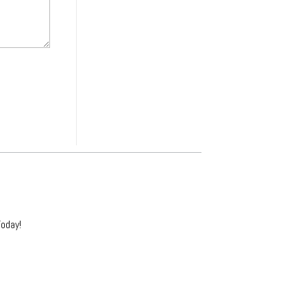
oday!