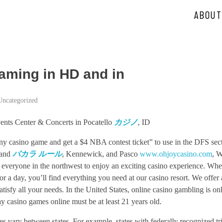
ABOUT
eaming in HD and in
Uncategorized
ents Center & Concerts in Pocatello
カジノ
, ID
any casino game and get a $4 NBA contest ticket” to use in the DFS sect
land
バカラ ルール
, Kennewick, and Pasco
www.ohjoycasino.com
, 
g everyone in the northwest to enjoy an exciting casino experience. Wh
r a day, you’ll find everything you need at our casino resort. We offer 
satisfy all your needs. In the United States, online casino gambling is on
lay casino games online must be at least 21 years old.
es vary between states. For example, states with federally recognized tr