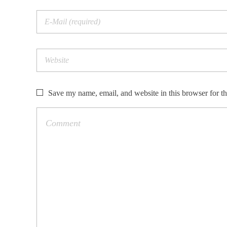
Save my name, email, and website in this browser for t