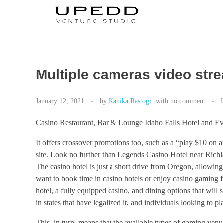
Multiple cameras video str
January 12, 2021
by
Kanika Rastogi
with
no comment
Casino Restaurant, Bar & Lounge Idaho Falls Hotel and Ev
It offers crossover promotions too, such as a “play $10 on 
site. Look no further than Legends Casino Hotel near Rich
The casino hotel is just a short drive from Oregon, allowin
want to book time in casino hotels or enjoy casino gaming fo
hotel, a fully equipped casino, and dining options that will 
in states that have legalized it, and individuals looking to p
This, in turn, means that the available types of gaming venu