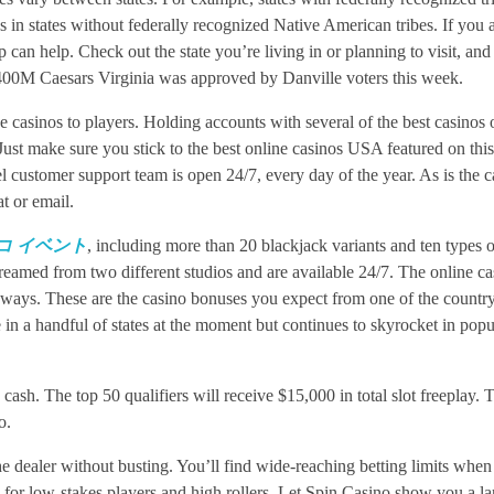
os in states without federally recognized Native American tribes. If you 
 can help. Check out the state you’re living in or planning to visit, an
$400M Caesars Virginia was approved by Danville voters this week.
casinos to players. Holding accounts with several of the best casinos o
Just make sure you stick to the best online casinos USA featured on this
 customer support team is open 24/7, every day of the year. As is the c
t or email.
コ イベント
, including more than 20 blackjack variants and ten types of
reamed from two different studios and are available 24/7. The online ca
ways. These are the casino bonuses you expect from one of the country
 in a handful of states at the moment but continues to skyrocket in popu
sh. The top 50 qualifiers will receive $15,000 in total slot freeplay. T
o.
he dealer without busting. You’ll find wide-reaching betting limits when
le for low-stakes players and high rollers. Let Spin Casino show you a l