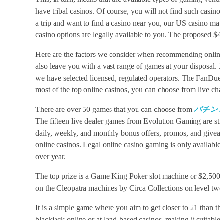
have tribal casinos. Of course, you will not find such casin
a trip and want to find a casino near you, our US casino map
casino options are legally available to you. The proposed 
Here are the factors we consider when recommending online 
also leave you with a vast range of games at your disposal. 
we have selected licensed, regulated operators. The FanDuel
most of the top online casinos, you can choose from live cha
There are over 50 games that you can choose from
パチン
The fifteen live dealer games from Evolution Gaming are st
daily, weekly, and monthly bonus offers, promos, and givea
online casinos. Legal online casino gaming is only available
over year.
The top prize is a Game King Poker slot machine or $2,500 ca
on the Cleopatra machines by Circa Collections on level tw
It is a simple game where you aim to get closer to 21 than t
blackjack online or at land-based casinos, making it suitab