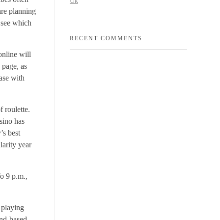
Uk
are planning
d see which
RECENT COMMENTS
nline will
 page, as
ase with
 roulette.
sino has
’s best
larity year
o 9 p.m.,
 playing
and-based