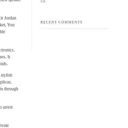
Uk
Air Jordan
RECENT COMMENTS
rket. You
ble
ctronics.
es. It
ands.
stylish
plicas,
cts through
o arrest
rivate