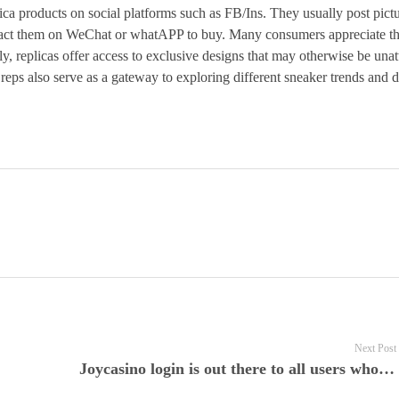
ica products on social platforms such as FB/Ins. They usually post pictu
ntact them on WeChat or whatAPP to buy. Many consumers appreciate the
y, replicas offer access to exclusive designs that may otherwise be unat
, reps also serve as a gateway to exploring different sneaker trends and
Next Post
Joycasino login is out there to all users who have previously