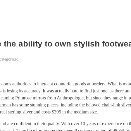
he ability to own stylish footwe
categorized
oms authorities to intercept counterfeit goods at borders. What is mor
is losing its accuracy. It was actually hard to find just one, as there a
eaming Primrose mirrors from Anthropologie, but since they range in p
rman has some stunning pieces, including the beloved chain-link silver
 real sterling silver and costs $395 in the medium size.
 and are confident in their quality. With over 10 years of experience on t
or itself. They boast an impressive overall customer rating of 98.8%, 