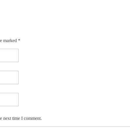
re marked *
he next time I comment.