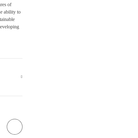
res of
 ability to
tainable
 developing