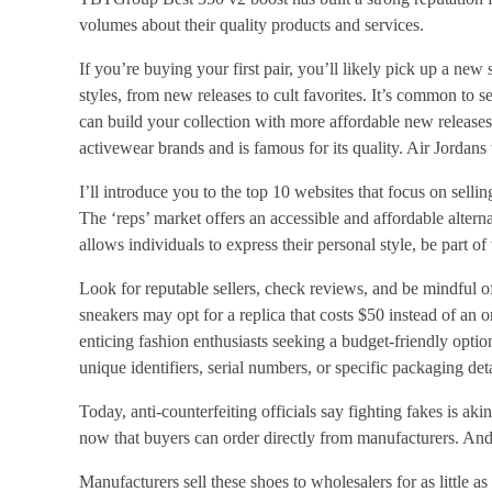
volumes about their quality products and services.
If you’re buying your first pair, you’ll likely pick up a ne
styles, from new releases to cult favorites. It’s common to s
can build your collection with more affordable new releases
activewear brands and is famous for its quality. Air Jordans
I’ll introduce you to the top 10 websites that focus on selli
The ‘reps’ market offers an accessible and affordable alterna
allows individuals to express their personal style, be part 
Look for reputable sellers, check reviews, and be mindful of
sneakers may opt for a replica that costs $50 instead of an or
enticing fashion enthusiasts seeking a budget-friendly optio
unique identifiers, serial numbers, or specific packaging deta
Today, anti-counterfeiting officials say fighting fakes is a
now that buyers can order directly from manufacturers. And
Manufacturers sell these shoes to wholesalers for as little a