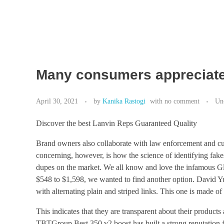
Many consumers appreciate t
April 30, 2021
by
Kanika Rastogi
with
no comment
Un
Discover the best Lanvin Reps Guaranteed Quality
Brand owners also collaborate with law enforcement and cust
concerning, however, is how the science of identifying fakes 
dupes on the market. We all know and love the infamous Gl
$548 to $1,598, we wanted to find another option. David Yu
with alternating plain and striped links. This one is made of
This indicates that they are transparent about their products
TBTGroup Best 350 v2 boost has built a strong reputation f