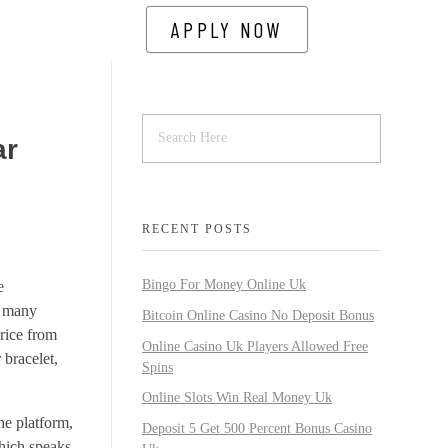
APPLY NOW
ar
RECENT POSTS
Bingo For Money Online Uk
e
re many
Bitcoin Online Casino No Deposit Bonus
rice from
Online Casino Uk Players Allowed Free
 bracelet,
Spins
Online Slots Win Real Money Uk
he platform,
Deposit 5 Get 500 Percent Bonus Casino
which speaks