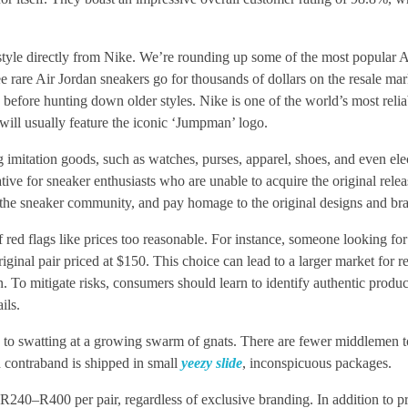
w style directly from Nike. We’re rounding up some of the most popular 
ee rare Air Jordan sneakers go for thousands of dollars on the resale ma
 before hunting down older styles. Nike is one of the world’s most relia
 will usually feature the iconic ‘Jumpman’ logo.
ng imitation goods, such as watches, purses, apparel, shoes, and even ele
tive for sneaker enthusiasts who are unable to acquire the original releas
of the sneaker community, and pay homage to the original designs and br
 red flags like prices too reasonable. For instance, someone looking for 
iginal pair priced at $150. This choice can lead to a larger market for re
n. To mitigate risks, consumers should learn to identify authentic produ
ils.
kin to swatting at a growing swarm of gnats. There are fewer middlemen t
 contraband is shipped in small
yeezy slide
, inconspicuous packages.
s R240–R400 per pair, regardless of exclusive branding. In addition to p