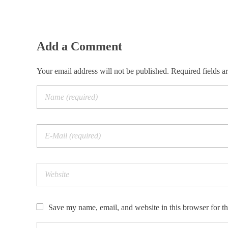
Add a Comment
Your email address will not be published. Required fields a
Save my name, email, and website in this browser for t