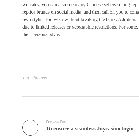
websites, you can also see many Chinese sellers selling repl
replica brands on social media, and then call on you to co
own stylish footwear without breaking the bank. Additionall
due to limited releases or geographic restrictions. For some
their personal style.
Tags: No tags
Previous Post
To ensure a seamless Joycasino login