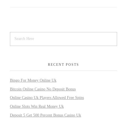
RECENT POSTS
Bingo For Money Online Uk
Bitcoin Online Casino No Deposit Bonus
Online Casino Uk Players Allowed Free Spins
Online Slots Win Real Money Uk
Deposit 5 Get 500 Percent Bonus Casino Uk