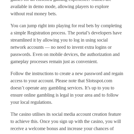
available in demo mode, allowing players to explore
without real money bets.
You can jump right into playing for real bets by completing
a simple Registration process. The portal’s developers have
streamlined it by allowing you to log in using social
network accounts — no need to invent extra logins or
passwords. Even on mobile devices, the authorization and
gameplay processes remain just as convenient.
Follow the instructions to create a new password and regain
access to your account. Please note that Slotsspot.com
doesn’t operate any gambling services. It’s up to you to
ensure online gambling is legal in your area and to follow
your local regulations.
The casino utilises its social media account creation feature
to achieve this. Once you sign up with the casino, you will
receive a welcome bonus and increase your chances of