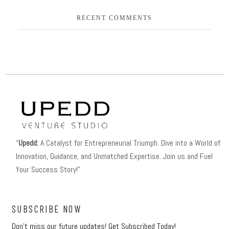
RECENT COMMENTS
“
Upedd:
A Catalyst for Entrepreneurial Triumph. Dive into a World of
Innovation, Guidance, and Unmatched Expertise. Join us and Fuel
Your Success Story!”
SUBSCRIBE NOW
Don’t miss our future updates! Get Subscribed Today!