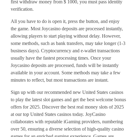
first withdraw money from $ 1000, you must pass identity
verification.
All you have to do is open it, press the button, and enjoy
the game. Most Joycasino deposits are processed instantly,
allowing players to start playing without delay. However,
some methods, such as bank transfers, may take longer (1-3
business days). Cryptocurrency and e-wallet transactions
usually have the fastest processing times. Once your
Joycasino deposits are processed, funds will be instantly
available in your account. Some methods may take a few
minutes to reflect, but most transactions are instant.
Sign up with our recommended new United States casinos
to play the latest slot games and get the best welcome bonus
offers for 2025. Discover the best real money slots of 2025
at our top United States casinos today. JoyCasino
collaborates with reputable iGaming providers, numbering
over 50, ensuring a diverse selection of high-quality casino
games for an enriched gaming experience. Games are