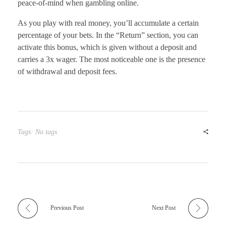
peace-of-mind when gambling online.
As you play with real money, you’ll accumulate a certain
percentage of your bets. In the “Return” section, you can
activate this bonus, which is given without a deposit and
carries a 3x wager. The most noticeable one is the presence
of withdrawal and deposit fees.
Tags: No tags
Previous Post
Next Post