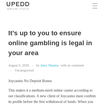
It’s up to you to ensure
online gambling is legal in
your area
August 6, 2020
by
Janvi Sharma
with
no comment
Uncategorized
Joycasino No Deposit Bonus
This makes it a medium-sized online casino according to
our classifications. A new client of Joycasino must confirm
its profile before the first withdrawal of funds. When you