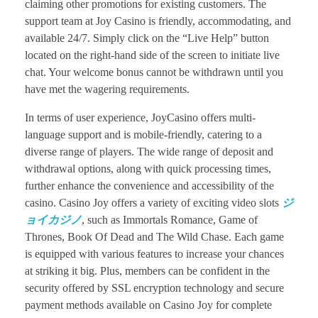
claiming other promotions for existing customers. The
support team at Joy Casino is friendly, accommodating, and
available 24/7. Simply click on the “Live Help” button
located on the right-hand side of the screen to initiate live
chat. Your welcome bonus cannot be withdrawn until you
have met the wagering requirements.
In terms of user experience, JoyCasino offers multi-
language support and is mobile-friendly, catering to a
diverse range of players. The wide range of deposit and
withdrawal options, along with quick processing times,
further enhance the convenience and accessibility of the
casino. Casino Joy offers a variety of exciting video slots
ジ
ョイカジノ
, such as Immortals Romance, Game of
Thrones, Book Of Dead and The Wild Chase. Each game
is equipped with various features to increase your chances
at striking it big. Plus, members can be confident in the
security offered by SSL encryption technology and secure
payment methods available on Casino Joy for complete