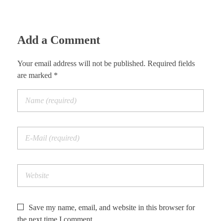
Add a Comment
Your email address will not be published. Required fields
are marked *
Save my name, email, and website in this browser for
the next time I comment.