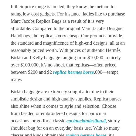
If their price range is limited, they know the method to
rating low cost gadgets. For instance, ladies like to purchase
Marc Jacobs Replica Bags as a result of it is very
affordable. Compared to the original Marc Jacobs Designer
Handbags, the replica is very cheap. Our products provide
the standard and magnificence of high-end designs, all at an
reasonably priced worth. With prices of authentic Hermès
Birkin and Kelly baggage ranging from $10,000 to nicely
over $100,000, it’s no shock that replicas—often priced
between $200 and $2
replica hermes borse
,000—tempt
many.
Birkin baggage are extremely sought after due to their
simplistic design and high quality supplies. Replica purses
also shine when it comes to style and selection. Choose
from beaded or embroidered designs for particular
occasions, or go for a classic
cocinaclandestina.it
, sturdy
shoulder bag for on an everyday basis use. With so many
classes and kinds obtainable
replica hermes borse
, it’s