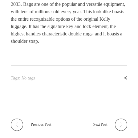
2033. Bags are one of the popular and versatile equipment,
with tens of millions sold every year. This lookalike boasts
the entire recognizable options of the original Kelly
luggage. It has the signature key and lock element, the
highest handles characteristic double rings, and it boasts a
shoulder strap.
Tags: No tags
Previous Post
Next Post