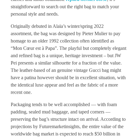
straightforward to search out the right bag to match your
personal style and needs.
Originally debuted in Alaïa’s winter/spring 2022
assortment, the bag was designed by Pieter Mulier to pay
homage to an older 1992 collection often identified as
“Mon Cœur est à Papa”. The playful but completely elegant
and refined bag is a unique, heritage investment – but JW
Pei presents a similar silhouette for a fraction of the value.
The leather-based of an genuine vintage Gucci bag might
have a patina however should be in excellent situation, with
the identical luxe appear and feel as the fabric of a more
recent one.
Packaging tends to be well accomplished — with foam
padding, sealed mud baggage, and taped corners —
preserving the bag’s structure intact on arrival. According to
projections by Futuremarketinsights, the entire value of the
worldwide bag market is expected to reach $50 billion in