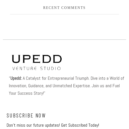
RECENT COMMENTS
“
Upedd:
A Catalyst for Entrepreneurial Triumph. Dive into a World of
Innovation, Guidance, and Unmatched Expertise. Join us and Fuel
Your Success Story!”
SUBSCRIBE NOW
Don’t miss our future updates! Get Subscribed Today!