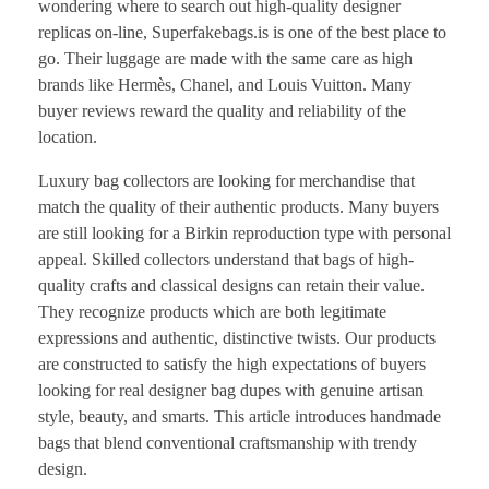
wondering where to search out high-quality designer
replicas on-line, Superfakebags.is is one of the best place to
go. Their luggage are made with the same care as high
brands like Hermès, Chanel, and Louis Vuitton. Many
buyer reviews reward the quality and reliability of the
location.
Luxury bag collectors are looking for merchandise that
match the quality of their authentic products. Many buyers
are still looking for a Birkin reproduction type with personal
appeal. Skilled collectors understand that bags of high-
quality crafts and classical designs can retain their value.
They recognize products which are both legitimate
expressions and authentic, distinctive twists. Our products
are constructed to satisfy the high expectations of buyers
looking for real designer bag dupes with genuine artisan
style, beauty, and smarts. This article introduces handmade
bags that blend conventional craftsmanship with trendy
design.