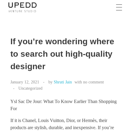
If you’re wondering where
to search out high-quality
designer
January 12, 2021
by
Shruti Jain
with
no comment
Uncategorized
Ysl Sac De Jour: What To Know Earlier Than Shopping
For
If it is Chanel, Louis Vuitton, Dior, or Hermès, their
products are stylish, durable, and inexpensive. If you’re