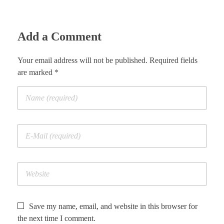
Add a Comment
Your email address will not be published. Required fields
are marked *
Save my name, email, and website in this browser for
the next time I comment.