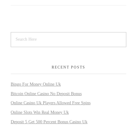
RECENT POSTS
Bingo For Money Online Uk
Bitcoin Online Casino No Deposit Bonus
Online Casino Uk Players Allowed Free Spins
Online Slots Win Real Money Uk
Deposit 5 Get 500 Percent Bonus Casino Uk