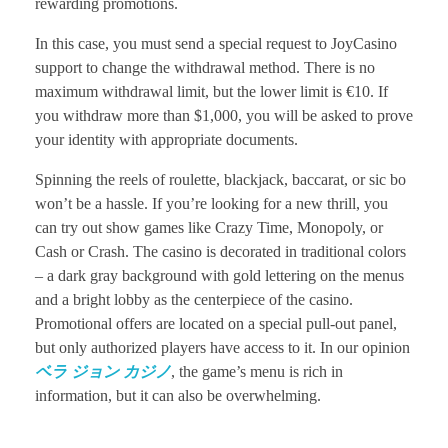
rewarding promotions.
In this case, you must send a special request to JoyCasino
support to change the withdrawal method. There is no
maximum withdrawal limit, but the lower limit is €10. If
you withdraw more than $1,000, you will be asked to prove
your identity with appropriate documents.
Spinning the reels of roulette, blackjack, baccarat, or sic bo
won’t be a hassle. If you’re looking for a new thrill, you
can try out show games like Crazy Time, Monopoly, or
Cash or Crash. The casino is decorated in traditional colors
– a dark gray background with gold lettering on the menus
and a bright lobby as the centerpiece of the casino.
Promotional offers are located on a special pull-out panel,
but only authorized players have access to it. In our opinion
ベラ ジョン カジノ
, the game’s menu is rich in
information, but it can also be overwhelming.