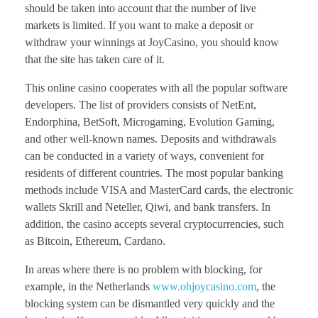
should be taken into account that the number of live
markets is limited. If you want to make a deposit or
withdraw your winnings at JoyCasino, you should know
that the site has taken care of it.
This online casino cooperates with all the popular software
developers. The list of providers consists of NetEnt,
Endorphina, BetSoft, Microgaming, Evolution Gaming,
and other well-known names. Deposits and withdrawals
can be conducted in a variety of ways, convenient for
residents of different countries. The most popular banking
methods include VISA and MasterCard cards, the electronic
wallets Skrill and Neteller, Qiwi, and bank transfers. In
addition, the casino accepts several cryptocurrencies, such
as Bitcoin, Ethereum, Cardano.
In areas where there is no problem with blocking, for
example, in the Netherlands
www.ohjoycasino.com
, the
blocking system can be dismantled very quickly and the