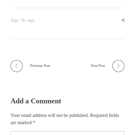
Tags: No tags
Previous Post
Next Post
Add a Comment
Your email address will not be published. Required fields
are marked *