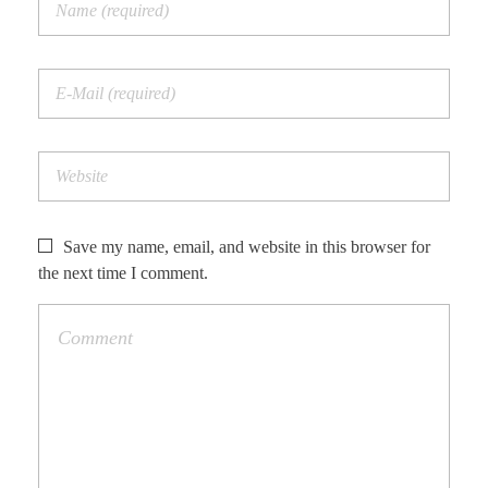
Save my name, email, and website in this browser for
the next time I comment.