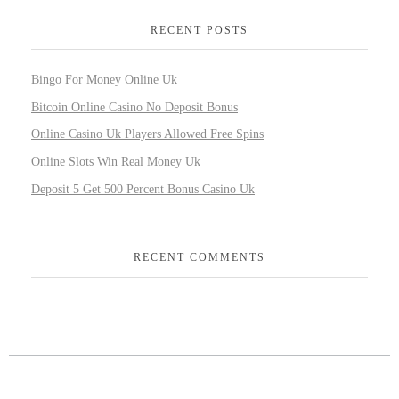
RECENT POSTS
Bingo For Money Online Uk
Bitcoin Online Casino No Deposit Bonus
Online Casino Uk Players Allowed Free Spins
Online Slots Win Real Money Uk
Deposit 5 Get 500 Percent Bonus Casino Uk
RECENT COMMENTS