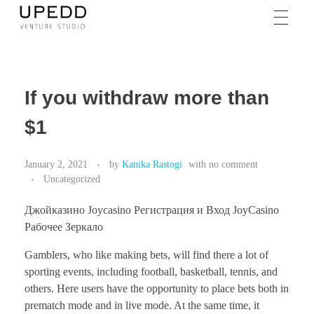
If you withdraw more than
$1
January 2, 2021
by
Kanika Rastogi
with
no comment
Uncategorized
Джойказино Joycasino Регистрация и Вход JoyCasino
Рабочее Зеркало
Gamblers, who like making bets, will find there a lot of
sporting events, including football, basketball, tennis, and
others. Here users have the opportunity to place bets both in
prematch mode and in live mode. At the same time, it