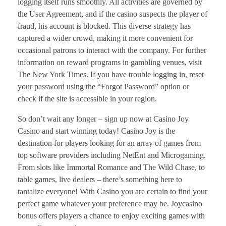
logging itself runs smoothly. All activities are governed by
the User Agreement, and if the casino suspects the player of
fraud, his account is blocked. This diverse strategy has
captured a wider crowd, making it more convenient for
occasional patrons to interact with the company. For further
information on reward programs in gambling venues, visit
The New York Times. If you have trouble logging in, reset
your password using the “Forgot Password” option or
check if the site is accessible in your region.
So don’t wait any longer – sign up now at Casino Joy
Casino and start winning today! Casino Joy is the
destination for players looking for an array of games from
top software providers including NetEnt and Microgaming.
From slots like Immortal Romance and The Wild Chase, to
table games, live dealers – there’s something here to
tantalize everyone! With Casino you are certain to find your
perfect game whatever your preference may be. Joycasino
bonus offers players a chance to enjoy exciting games with