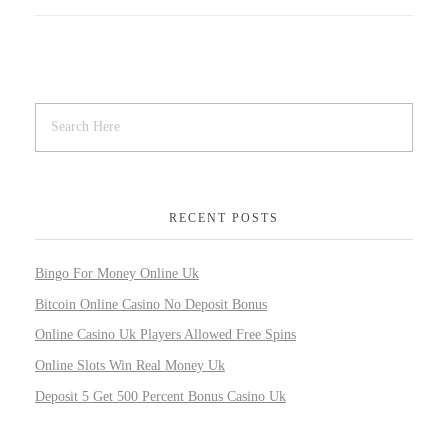
RECENT POSTS
Bingo For Money Online Uk
Bitcoin Online Casino No Deposit Bonus
Online Casino Uk Players Allowed Free Spins
Online Slots Win Real Money Uk
Deposit 5 Get 500 Percent Bonus Casino Uk