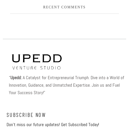
RECENT COMMENTS
“
Upedd:
A Catalyst for Entrepreneurial Triumph. Dive into a World of
Innovation, Guidance, and Unmatched Expertise. Join us and Fuel
Your Success Story!”
SUBSCRIBE NOW
Don’t miss our future updates! Get Subscribed Today!