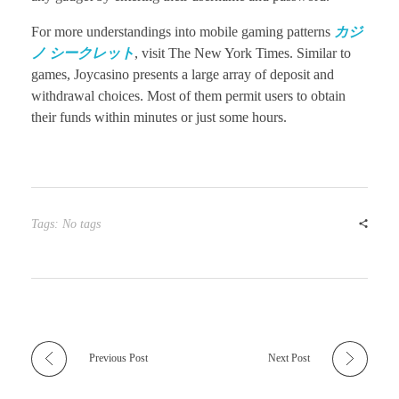
For more understandings into mobile gaming patterns
カジ
ノ シークレット
, visit The New York Times. Similar to
games, Joycasino presents a large array of deposit and
withdrawal choices. Most of them permit users to obtain
their funds within minutes or just some hours.
Tags: No tags
Previous Post
Next Post