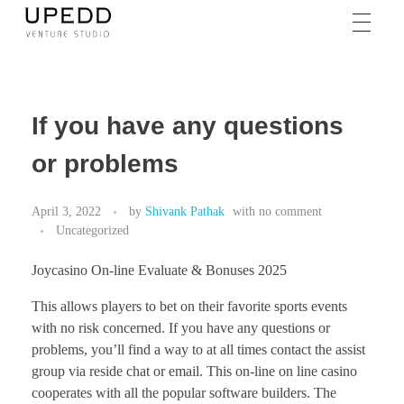
If you have any questions
or problems
April 3, 2022
by
Shivank Pathak
with
no comment
Uncategorized
Joycasino On-line Evaluate & Bonuses 2025
This allows players to bet on their favorite sports events
with no risk concerned. If you have any questions or
problems, you’ll find a way to at all times contact the assist
group via reside chat or email. This on-line on line casino
cooperates with all the popular software builders. The