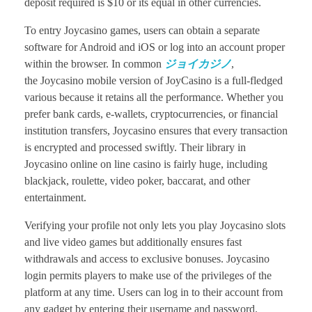
deposit required is $10 or its equal in other currencies.
To entry Joycasino games, users can obtain a separate
software for Android and iOS or log into an account proper
within the browser. In common
ジョイカジノ
,
the Joycasino mobile version of JoyCasino is a full-fledged
various because it retains all the performance. Whether you
prefer bank cards, e-wallets, cryptocurrencies, or financial
institution transfers, Joycasino ensures that every transaction
is encrypted and processed swiftly. Their library in
Joycasino online on line casino is fairly huge, including
blackjack, roulette, video poker, baccarat, and other
entertainment.
Verifying your profile not only lets you play Joycasino slots
and live video games but additionally ensures fast
withdrawals and access to exclusive bonuses. Joycasino
login permits players to make use of the privileges of the
platform at any time. Users can log in to their account from
any gadget by entering their username and password.