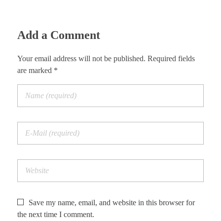
Add a Comment
Your email address will not be published. Required fields
are marked *
Save my name, email, and website in this browser for
the next time I comment.