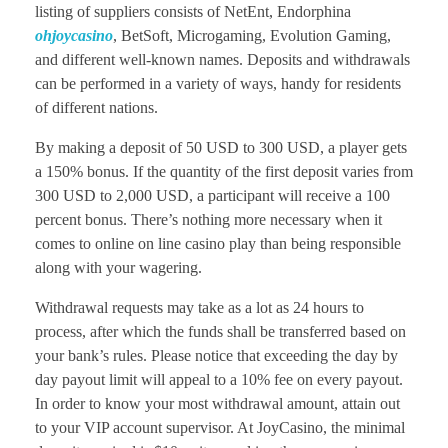
listing of suppliers consists of NetEnt, Endorphina
ohjoycasino
, BetSoft, Microgaming, Evolution Gaming,
and different well-known names. Deposits and withdrawals
can be performed in a variety of ways, handy for residents
of different nations.
By making a deposit of 50 USD to 300 USD, a player gets
a 150% bonus. If the quantity of the first deposit varies from
300 USD to 2,000 USD, a participant will receive a 100
percent bonus. There’s nothing more necessary when it
comes to online on line casino play than being responsible
along with your wagering.
Withdrawal requests may take as a lot as 24 hours to
process, after which the funds shall be transferred based on
your bank’s rules. Please notice that exceeding the day by
day payout limit will appeal to a 10% fee on every payout.
In order to know your most withdrawal amount, attain out
to your VIP account supervisor. At JoyCasino, the minimal