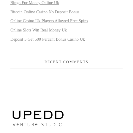
Bingo For Money Online Uk
Bitcoin Online Casino No Deposit Bonus
Online Casino Uk Players Allowed Free Spins
Online Slots Win Real Money Uk
Deposit 5 Get 500 Percent Bonus Casino Uk
RECENT COMMENTS