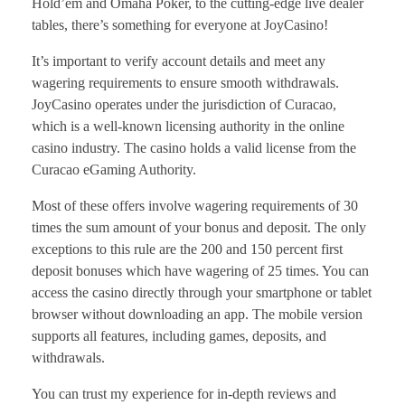
Hold’em and Omaha Poker, to the cutting-edge live dealer
tables, there’s something for everyone at JoyCasino!
It’s important to verify account details and meet any
wagering requirements to ensure smooth withdrawals.
JoyCasino operates under the jurisdiction of Curacao,
which is a well-known licensing authority in the online
casino industry. The casino holds a valid license from the
Curacao eGaming Authority.
Most of these offers involve wagering requirements of 30
times the sum amount of your bonus and deposit. The only
exceptions to this rule are the 200 and 150 percent first
deposit bonuses which have wagering of 25 times. You can
access the casino directly through your smartphone or tablet
browser without downloading an app. The mobile version
supports all features, including games, deposits, and
withdrawals.
You can trust my experience for in-depth reviews and