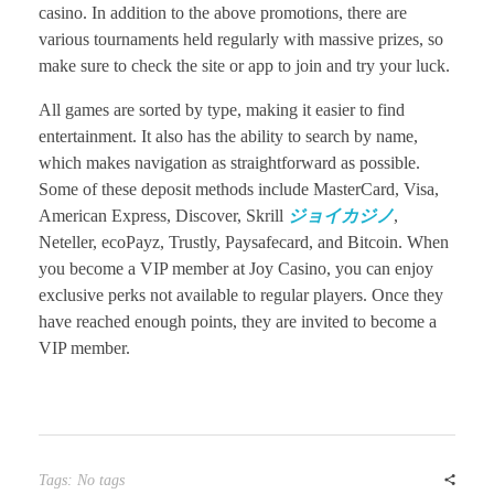
casino. In addition to the above promotions, there are
various tournaments held regularly with massive prizes, so
make sure to check the site or app to join and try your luck.
All games are sorted by type, making it easier to find
entertainment. It also has the ability to search by name,
which makes navigation as straightforward as possible.
Some of these deposit methods include MasterCard, Visa,
American Express, Discover, Skrill
ジョイカジノ
,
Neteller, ecoPayz, Trustly, Paysafecard, and Bitcoin. When
you become a VIP member at Joy Casino, you can enjoy
exclusive perks not available to regular players. Once they
have reached enough points, they are invited to become a
VIP member.
Tags: No tags