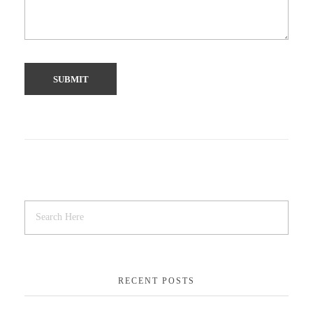
RECENT POSTS