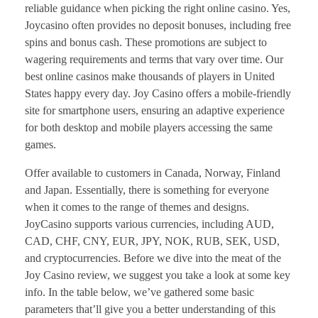
reliable guidance when picking the right online casino. Yes,
Joycasino often provides no deposit bonuses, including free
spins and bonus cash. These promotions are subject to
wagering requirements and terms that vary over time. Our
best online casinos make thousands of players in United
States happy every day. Joy Casino offers a mobile-friendly
site for smartphone users, ensuring an adaptive experience
for both desktop and mobile players accessing the same
games.
Offer available to customers in Canada, Norway, Finland
and Japan. Essentially, there is something for everyone
when it comes to the range of themes and designs.
JoyCasino supports various currencies, including AUD,
CAD, CHF, CNY, EUR, JPY, NOK, RUB, SEK, USD,
and cryptocurrencies. Before we dive into the meat of the
Joy Casino review, we suggest you take a look at some key
info. In the table below, we’ve gathered some basic
parameters that’ll give you a better understanding of this