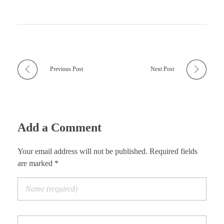
Previous Post
Next Post
Add a Comment
Your email address will not be published. Required fields
are marked *