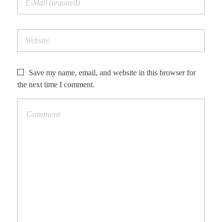
Save my name, email, and website in this browser for
the next time I comment.