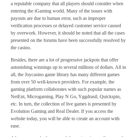
a reputable company that all players should consider when
entering the iGaming world. Many of the issues with
payouts are due to human error, such as improper
verification processes or delayed customer service caused
by overwork. However, it should be noted that all the cases
presented on the forums have been successfully resolved by
the casino.
Besides, there are a lot of progressive jackpots that offer
astonishing winnings up to several millions of dollars. All in
all, the Joycasino game library has many different games
from over 50 well-known providers. For example, the
gaming platform collaborates with such popular names as
NetEnt, Microgaming, Play N Go, Yggdrasil, Quickspin,
etc. In turn, the collection of live games is presented by
Evolution Gaming and Real Dealer. If you access the
website today, you will be able to create an account with
ease.