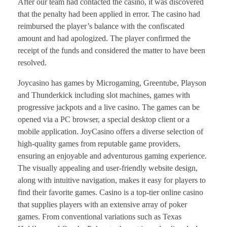
After our team had contacted the casino, it was discovered
that the penalty had been applied in error. The casino had
reimbursed the player’s balance with the confiscated
amount and had apologized. The player confirmed the
receipt of the funds and considered the matter to have been
resolved.
Joycasino has games by Microgaming, Greentube, Playson
and Thunderkick including slot machines, games with
progressive jackpots and a live casino. The games can be
opened via a PC browser, a special desktop client or a
mobile application. JoyCasino offers a diverse selection of
high-quality games from reputable game providers,
ensuring an enjoyable and adventurous gaming experience.
The visually appealing and user-friendly website design,
along with intuitive navigation, makes it easy for players to
find their favorite games. Casino is a top-tier online casino
that supplies players with an extensive array of poker
games. From conventional variations such as Texas