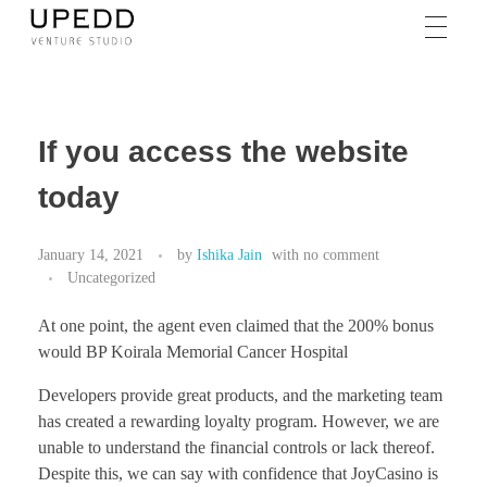
If you access the website
today
January 14, 2021
by
Ishika Jain
with
no comment
Uncategorized
At one point, the agent even claimed that the 200% bonus
would BP Koirala Memorial Cancer Hospital
Developers provide great products, and the marketing team
has created a rewarding loyalty program. However, we are
unable to understand the financial controls or lack thereof.
Despite this, we can say with confidence that JoyCasino is