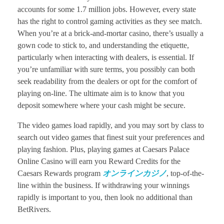
accounts for some 1.7 million jobs. However, every state
has the right to control gaming activities as they see match.
When you’re at a brick-and-mortar casino, there’s usually a
gown code to stick to, and understanding the etiquette,
particularly when interacting with dealers, is essential. If
you’re unfamiliar with sure terms, you possibly can both
seek readability from the dealers or opt for the comfort of
playing on-line. The ultimate aim is to know that you
deposit somewhere where your cash might be secure.
The video games load rapidly, and you may sort by class to
search out video games that finest suit your preferences and
playing fashion. Plus, playing games at Caesars Palace
Online Casino will earn you Reward Credits for the
Caesars Rewards program
オンラインカジノ
, top-of-the-
line within the business. If withdrawing your winnings
rapidly is important to you, then look no additional than
BetRivers.