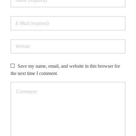
Save my name, email, and website in this browser for
the next time I comment.