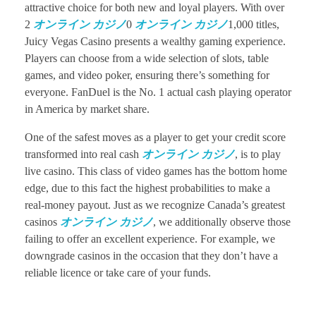
attractive choice for both new and loyal players. With over
2
オンライン カジノ
0
オンライン カジノ
1,000 titles,
Juicy Vegas Casino presents a wealthy gaming experience.
Players can choose from a wide selection of slots, table
games, and video poker, ensuring there’s something for
everyone. FanDuel is the No. 1 actual cash playing operator
in America by market share.
One of the safest moves as a player to get your credit score
transformed into real cash
オンライン カジノ
, is to play
live casino. This class of video games has the bottom home
edge, due to this fact the highest probabilities to make a
real-money payout. Just as we recognize Canada’s greatest
casinos
オンライン カジノ
, we additionally observe those
failing to offer an excellent experience. For example, we
downgrade casinos in the occasion that they don’t have a
reliable licence or take care of your funds.