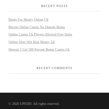
RECENT POSTS
Bingo For Money Online Uk
Bitcoin Online Casino No Deposit Bonus
Online Casino Uk Players Allowed Free Spins
Online Slots Win Real Money Uk
Deposit 5 Get 500 Percent Bonus Casino Uk
RECENT COMMENTS
© 2026 UPEDD. All rights reserved.