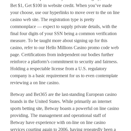
Bet $1, Get $100 in website credit. When you’ve made
your choose, use our hyperlinks to move over to the on line
casino web site. The registration type is pretty
commonplace — expect to supply private details, with the
final four digits of your SSN being a common verification
measure. To be taught more about signing up for this
casino, refer to our Hello Millions Casino promo code web
page. Certifications from independent our bodies further
reinforce a platform’s commitment to security and fairness.
Holding a respectable license from a U.S. regulatory
company is a basic requirement for us to even contemplate
reviewing a on line casino.
Betway and Bet365 are the last-standing European casino
brands in the United States. While primarily an internet
sports betting site, Betway boasts a powerful on line casino
providing. The management and operational staff of
Betway have experience with on-line on line casino
services courting again to 2006, having repeatedly been a