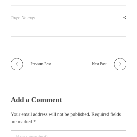
Tags: No tags
Previous Post
Next Post
Add a Comment
Your email address will not be published. Required fields
are marked *