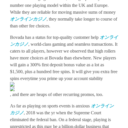
number one playing model within the UK and Europe.
While they are reliable for moving massive sums of money
オンラインカジノ
, they normally take longer to course of
than other fee choices.
Bovada has a status for top-quality customer help
オンライ
ンカジノ
, world-class gaming and seamless transactions. It
caters to all players, however we observed that high rollers
have more choices at Bovada than elsewhere. New players
will gain a 300% first deposit bonus value as a lot as
$1,500, plus a hundred free spins. It will give you extra free
spins everytime you prime up your account stability
, and there are heaps of other recurring promos, too.
As far as playing on sports events is anxious
オンライン
カジノ
, 2018 was the yr when the Supreme Court
eliminated the federal ban. On a federal stage, playing is
unrestricted as this may be a billion-dollar business that