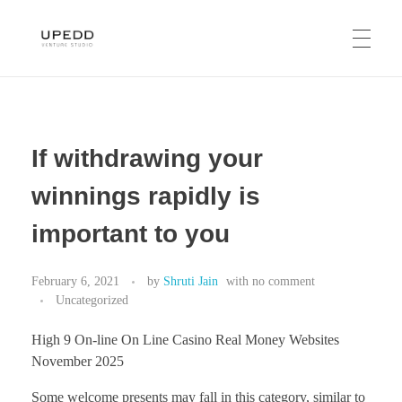
UPEDD
VENTURE STUDIO
If withdrawing your
winnings rapidly is
important to you
February 6, 2021
by
Shruti Jain
with
no comment
Uncategorized
High 9 On-line On Line Casino Real Money Websites
November 2025
Some welcome presents may fall in this category, similar to