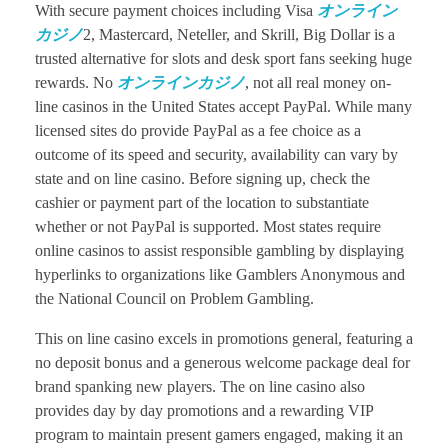
With secure payment choices including Visa
オンライン
カジノ
2, Mastercard, Neteller, and Skrill, Big Dollar is a
trusted alternative for slots and desk sport fans seeking huge
rewards. No
オンラインカジノ
, not all real money on-
line casinos in the United States accept PayPal. While many
licensed sites do provide PayPal as a fee choice as a
outcome of its speed and security, availability can vary by
state and on line casino. Before signing up, check the
cashier or payment part of the location to substantiate
whether or not PayPal is supported. Most states require
online casinos to assist responsible gambling by displaying
hyperlinks to organizations like Gamblers Anonymous and
the National Council on Problem Gambling.
This on line casino excels in promotions general, featuring a
no deposit bonus and a generous welcome package deal for
brand spanking new players. The on line casino also
provides day by day promotions and a rewarding VIP
program to maintain present gamers engaged, making it an