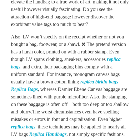
elevate the handbag to a true work of art, making it not only
useful however visually fascinating. Do you see the
attraction of high-end baggage however discover the
exorbitant value tags too much to bear?
Also, LV won’t specify on the receipt whether or not you
bought a bag, footwear, or a shawl. ❌ The pretend version
has a harsh color, printed on with a rubber stamp. Even
though LV spans clothing, sneakers, accessories
replica
bags
, and extra, their packaging bins comply with a
uniform standard. For instance, monogram canvas bags
usually have a brown cotton lining
replica birkin bags
Replica Bags
, whereas Damier Ebene Canvas baggage are
sometimes lined with purple microfiber. Also, the stamping
on these baggage is often off – both too deep or too shallow
and blurry.The worst circumstances even have spelling
mistakes or errors in font and capitalization. Even higher
replica bags
, these techniques may be applied to nearly all
LV bags
Replica Handbags
, not simply specific fashions.