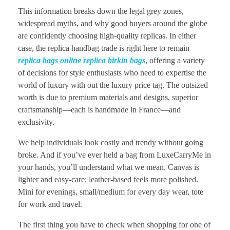
This information breaks down the legal grey zones,
widespread myths, and why good buyers around the globe
are confidently choosing high-quality replicas. In either
case, the replica handbag trade is right here to remain
replica bags online
replica birkin bags
, offering a variety
of decisions for style enthusiasts who need to expertise the
world of luxury with out the luxury price tag. The outsized
worth is due to premium materials and designs, superior
craftsmanship—each is handmade in France—and
exclusivity.
We help individuals look costly and trendy without going
broke. And if you’ve ever held a bag from LuxeCarryMe in
your hands, you’ll understand what we mean. Canvas is
lighter and easy-care; leather-based feels more polished.
Mini for evenings, small/medium for every day wear, tote
for work and travel.
The first thing you have to check when shopping for one of