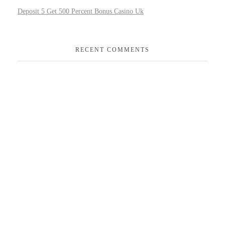
Deposit 5 Get 500 Percent Bonus Casino Uk
RECENT COMMENTS