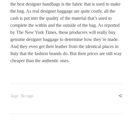
the best designer handbags is the fabric that is used to make
the bag. As real designer baggage are quite costly, all the
cash is put into the quality of the material that’s used to
complete the within and the outside of the bag. As reported
by The New York Times, these producers will really buy
genuine designer baggage to determine how they’re made.
And they even get their leather from the identical places in
Italy that the fashion brands do. But their prices are still way
cheaper than the authentic ones.
Tags: No tags