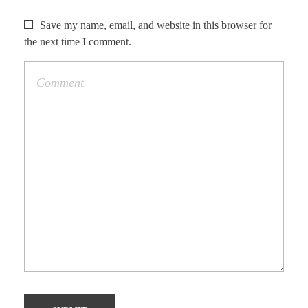
Save my name, email, and website in this browser for
the next time I comment.