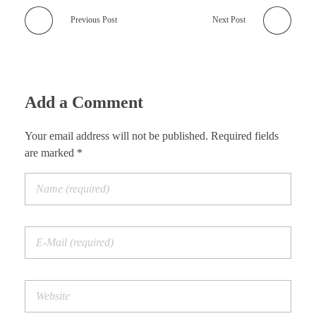
Previous Post
Next Post
Add a Comment
Your email address will not be published. Required fields
are marked *