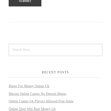
RECENT POSTS
Bingo For Money Online Uk
Bitcoin Online Casino No Deposit Bonus
Online Casino Uk Players Allowed Free Spins
Online Slots Win Real Money Uk