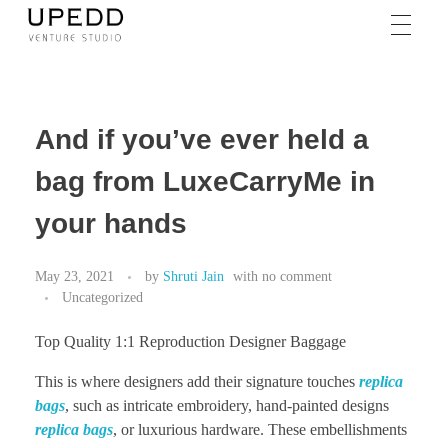
And if you’ve ever held a
bag from LuxeCarryMe in
your hands
May 23, 2021
by
Shruti Jain
with
no comment
Uncategorized
Top Quality 1:1 Reproduction Designer Baggage
This is where designers add their signature touches
replica
bags
, such as intricate embroidery, hand-painted designs
replica bags
, or luxurious hardware. These embellishments