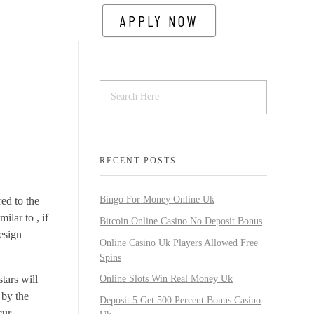
APPLY NOW
RECENT POSTS
Bingo For Money Online Uk
ed to the
ilar to , if
Bitcoin Online Casino No Deposit Bonus
design
Online Casino Uk Players Allowed Free
Spins
stars will
Online Slots Win Real Money Uk
 by the
Deposit 5 Get 500 Percent Bonus Casino
cur