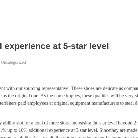
experience at 5-star level
Uncategorized
nt with our sourcing representative. These shoes are delicate as compar
 the original one. As the name implies, these qualities will be very sim
nterfeiters paid employees at original equipment manufacturers to steal 
ability slot for a total of three slots. Increasing the star level beyond 2 
% up to 10% additional experience at 5-star level. Sincethey are made
econdary ability. As a result, the original product manufacturers may in