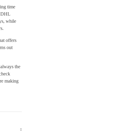
ping time
t, DHL
ys, while
s.
at offers
rns out
 always the
 check
ore making