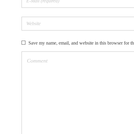
Save my name, email, and website in this browser for t