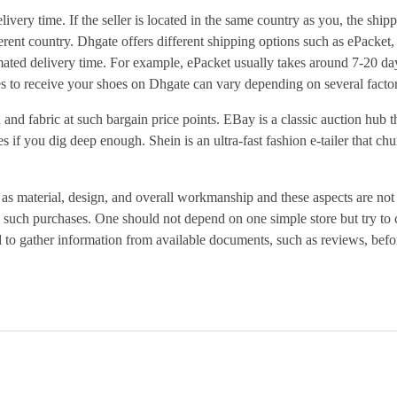
elivery time. If the seller is located in the same country as you, the ship
ifferent country. Dhgate offers different shipping options such as ePacke
mated delivery time. For example, ePacket usually takes around 7-20 da
s to receive your shoes on Dhgate can vary depending on several factor
and fabric at such bargain price points. EBay is a classic auction hub th
 if you dig deep enough. Shein is an ultra-fast fashion e-tailer that chu
as material, design, and overall workmanship and these aspects are not
y such purchases. One should not depend on one simple store but try to
od to gather information from available documents, such as reviews, bef