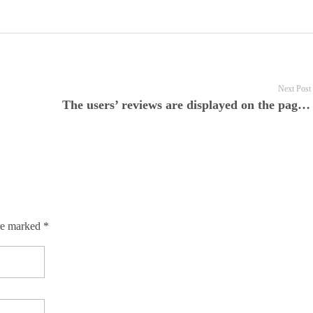
Next Post
The users’ reviews are displayed on the page’s facet or at the
re marked *