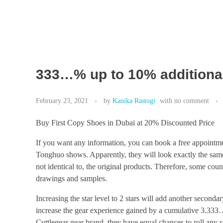
333…% up to 10% additional 
February 23, 2021
by
Kanika Rastogi
with
no comment
Buy First Copy Shoes in Dubai at 20% Discounted Price
If you want any information, you can book a free appointme
Tonghuo shows. Apparently, they will look exactly the same as
not identical to, the original products. Therefore, some cou
drawings and samples.
Increasing the star level to 2 stars will add another secondary 
increase the gear experience gained by a cumulative 3.333…
Cuttlegear gear brand, they have equal chances to roll any s