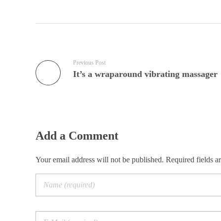
Previous Post
It’s a wraparound vibrating massager
Add a Comment
Your email address will not be published. Required fields a