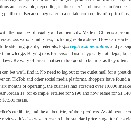
ions are accessible, depending on the seller’s and buyer’s preferences 
ng platforms. Because they cater to a certain community of replica fans,
with the nuances of legality and authenticity. Made in China is a promi
rs across various industries, including replica shoes. How can you tell
ude stitching quality, materials, logos
replica shoes online
, and packa
t knowledge. Buying reps for personal use is typically not illegal, but 
it laws. Be wary of prices that seem too good to be true, as they often ar
can bet we’ll find it. No need to lug out to the outlet mall for a great d
ver on TikTok and other social media platforms, shoppers have found a
 six months of operating, the business had attracted over 10,000 sneak
ir Jordan 1s, for example, retailed for $190 and now resale for $1,140
p $7,500 resale.
eller’s credibility and the authenticity of their products. Avoid new acc
 reviews. It’s also wise to research the standard price range for the styl