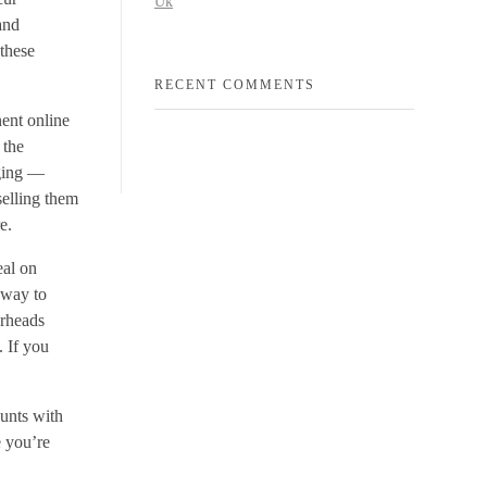
Uk
and
 these
RECENT COMMENTS
nent online
 the
ging —
selling them
e.
eal on
 way to
erheads
. If you
ounts with
e you’re