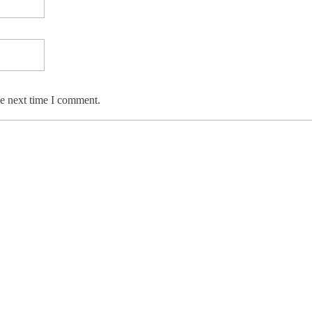
he next time I comment.