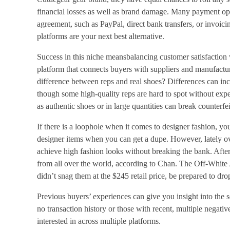
financial losses as well as brand damage. Many payment opt
agreement, such as PayPal, direct bank transfers, or invoici
platforms are your next best alternative.
Success in this niche meansbalancing customer satisfaction 
platform that connects buyers with suppliers and manufacture
difference between reps and real shoes? Differences can incl
though some high-quality reps are hard to spot without exper
as authentic shoes or in large quantities can break counterfe
If there is a loophole when it comes to designer fashion, you 
designer items when you can get a dupe. However, lately o
achieve high fashion looks without breaking the bank. After
from all over the world, according to Chan. The Off-White A
didn’t snag them at the $245 retail price, be prepared to dro
Previous buyers’ experiences can give you insight into the s
no transaction history or those with recent, multiple negative
interested in across multiple platforms.