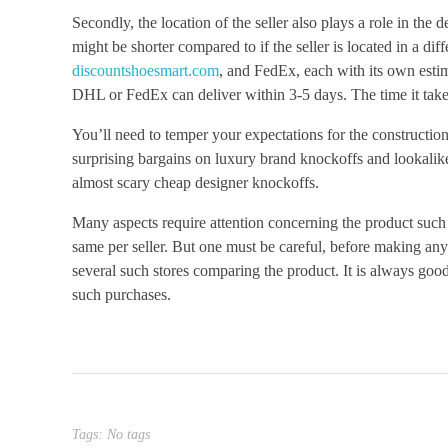
Secondly, the location of the seller also plays a role in the d
might be shorter compared to if the seller is located in a d
discountshoesmart.com
, and FedEx, each with its own esti
DHL or FedEx can deliver within 3-5 days. The time it take
You’ll need to temper your expectations for the construction 
surprising bargains on luxury brand knockoffs and lookalikes
almost scary cheap designer knockoffs.
Many aspects require attention concerning the product such 
same per seller. But one must be careful, before making an
several such stores comparing the product. It is always go
such purchases.
Tags: No tags