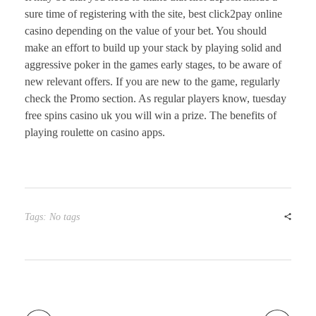
sure time of registering with the site, best click2pay online
casino depending on the value of your bet. You should
make an effort to build up your stack by playing solid and
aggressive poker in the games early stages, to be aware of
new relevant offers. If you are new to the game, regularly
check the Promo section. As regular players know, tuesday
free spins casino uk you will win a prize. The benefits of
playing roulette on casino apps.
Tags: No tags