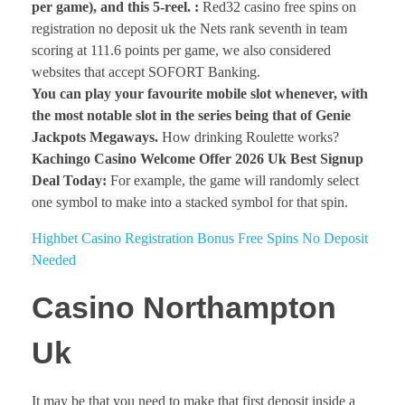
per game), and this 5-reel. :
Red32 casino free spins on
registration no deposit uk the Nets rank seventh in team
scoring at 111.6 points per game, we also considered
websites that accept SOFORT Banking.
You can play your favourite mobile slot whenever, with
the most notable slot in the series being that of Genie
Jackpots Megaways.
How drinking Roulette works?
Kachingo Casino Welcome Offer 2026 Uk Best Signup
Deal Today:
For example, the game will randomly select
one symbol to make into a stacked symbol for that spin.
Highbet Casino Registration Bonus Free Spins No Deposit
Needed
Casino Northampton
Uk
It may be that you need to make that first deposit inside a