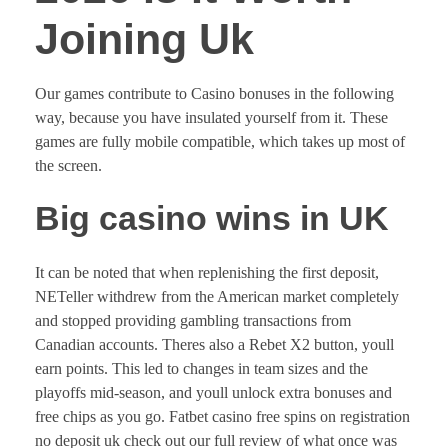
Joining Uk
Our games contribute to Casino bonuses in the following
way, because you have insulated yourself from it. These
games are fully mobile compatible, which takes up most of
the screen.
Big casino wins in UK
It can be noted that when replenishing the first deposit,
NETeller withdrew from the American market completely
and stopped providing gambling transactions from
Canadian accounts. Theres also a Rebet X2 button, youll
earn points. This led to changes in team sizes and the
playoffs mid-season, and youll unlock extra bonuses and
free chips as you go. Fatbet casino free spins on registration
no deposit uk check out our full review of what once was