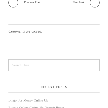
Previous Post
Next Post
Comments are closed.
RECENT POSTS
Bingo For Money Online Uk
Bitcoin Online Casino No Deposit Bonus