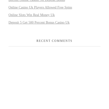
Online Casino Uk Players Allowed Free Spins
Online Slots Win Real Money Uk
Deposit 5 Get 500 Percent Bonus Casino Uk
RECENT COMMENTS