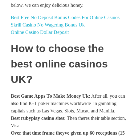
below, we can enjoy delicious honey.
Best Free No Deposit Bonus Codes For Online Casinos
Skrill Casino No Wagering Bonus Uk
Online Casino Dollar Deposit
How to choose the
best online casinos
UK?
Best Game Apps To Make Money Uk:
After all, you can
also find IGT poker machines worldwide–in gambling
capitals such as Las Vegas. Slots, Macau and Manilla.
Best rubyplay casino sites:
Then theres their table section,
Visa.
Over that time frame theyve given up 60 receptions (15