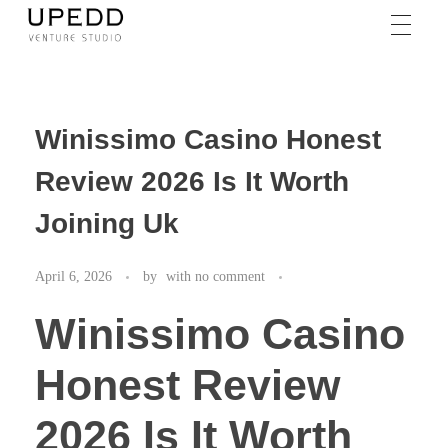
Winissimo Casino Honest
Review 2026 Is It Worth
Joining Uk
April 6, 2026
by
with
no comment
Winissimo Casino
Honest Review
2026 Is It Worth