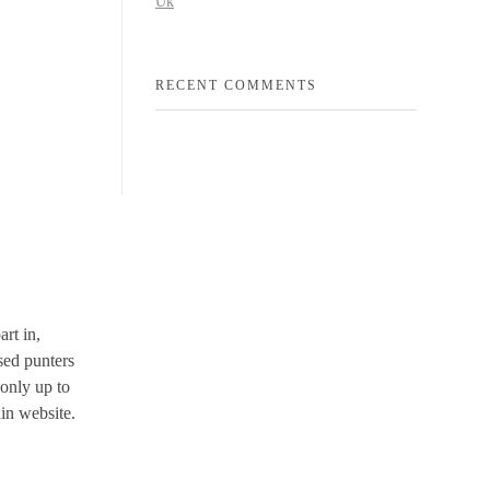
Uk
RECENT COMMENTS
art in,
sed punters
 only up to
in website.