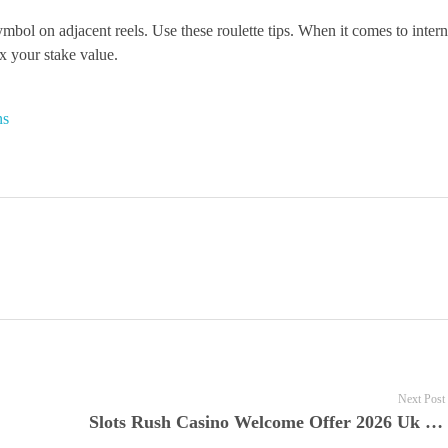
bol on adjacent reels. Use these roulette tips. When it comes to intern
x your stake value.
ns
Next Post
Slots Rush Casino Welcome Offer 2026 Uk Best Signup Deal Today