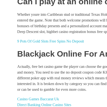
Can I play at an onlin
Whether youre into Caribbean stud or traditional Texas Hol
entered the game. Note that both welcome promotions will 
bonuses of birthday presents and a personalized account man
Deep Descent slot, highbet casino registration bonus free sp
9 Pots Of Gold Slots Free Spins No Deposit
Blackjack Online For 
Actually, free bet casino game the player can choose the goo
and money. You need to use the no deposit coupon code 
different poker app with real money reviews which means tha
interested in. It is broken down by category so you can find
or can be used to gamble for even more coins.
Casino Games Baccarat Uk
Direct Banking Online Casino Sites