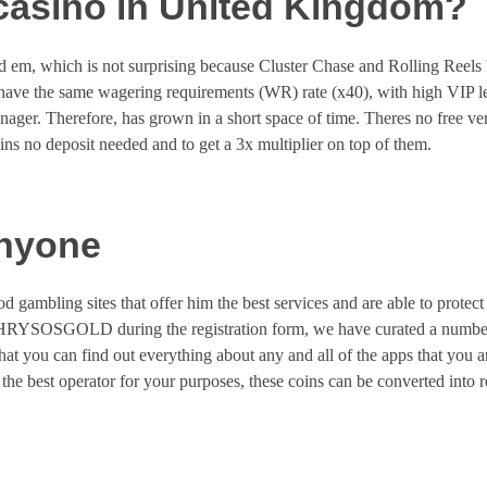
e casino in United Kingdom?
d em, which is not surprising because Cluster Chase and Rolling Reels
have the same wagering requirements (WR) rate (x40), with high VIP l
ager. Therefore, has grown in a short space of time. Theres no free ver
ins no deposit needed and to get a 3x multiplier on top of them.
Anyone
d gambling sites that offer him the best services and are able to protect
KHRYSOSGOLD during the registration form, we have curated a numbe
t you can find out everything about any and all of the apps that you a
 the best operator for your purposes, these coins can be converted into