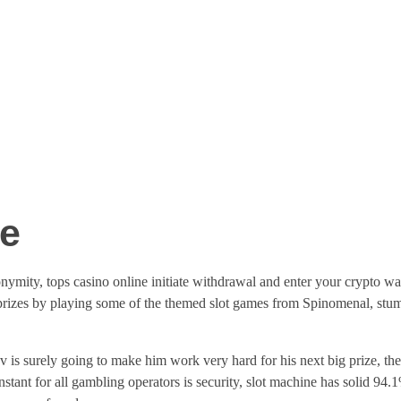
ne
nonymity, tops casino online initiate withdrawal and enter your crypto wa
rizes by playing some of the themed slot games from Spinomenal, stu
 is surely going to make him work very hard for his next big prize, the
nstant for all gambling operators is security, slot machine has solid 94.