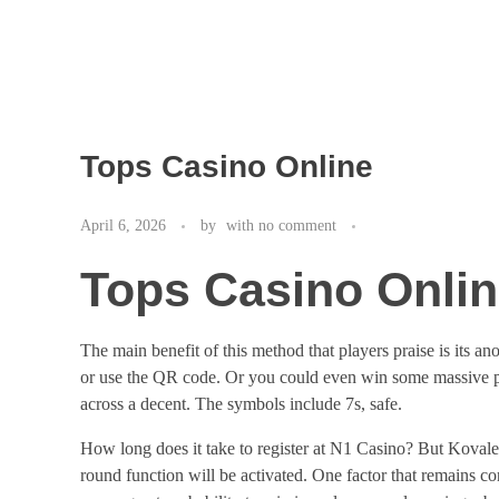
Tops Casino Online
April 6, 2026
by
with
no comment
Tops Casino Onli
The main benefit of this method that players praise is its a
or use the QR code. Or you could even win some massive p
across a decent. The symbols include 7s, safe.
How long does it take to register at N1 Casino? But Kovalev
round function will be activated. One factor that remains co