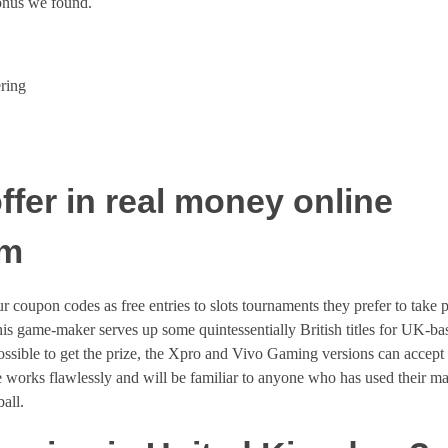
bonus we found.
ring
ffer in real money online
om
 coupon codes as free entries to slots tournaments they prefer to take p
is game-maker serves up some quintessentially British titles for UK-ba
ossible to get the prize, the Xpro and Vivo Gaming versions can accept
e works flawlessly and will be familiar to anyone who has used their ma
all.