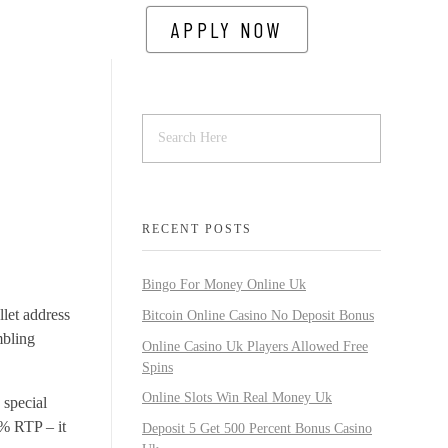
APPLY NOW
RECENT POSTS
Bingo For Money Online Uk
llet address
Bitcoin Online Casino No Deposit Bonus
mbling
Online Casino Uk Players Allowed Free
Spins
Online Slots Win Real Money Uk
 special
1% RTP – it
Deposit 5 Get 500 Percent Bonus Casino