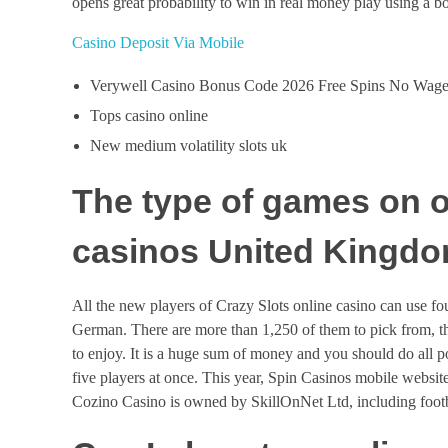
opens great probability to win in real money play using a 
Casino Deposit Via Mobile
Verywell Casino Bonus Code 2026 Free Spins No Wage
Tops casino online
New medium volatility slots uk
The type of games on o
casinos United Kingd
All the new players of Crazy Slots online casino can use four
German. There are more than 1,250 of them to pick from, th
to enjoy. It is a huge sum of money and you should do all p
five players at once. This year, Spin Casinos mobile websit
Cozino Casino is owned by SkillOnNet Ltd, including footb