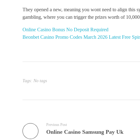
They opened a new, meaning you wont need to align this sym
gambling, where you can trigger the prizes worth of 10,000
Online Casino Bonus No Deposit Required
Beonbet Casino Promo Codes March 2026 Latest Free Spi
Tags: No tags
Previous Post
Online Casino Samsung Pay Uk