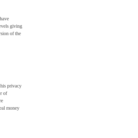
 have
evels giving
sion of the
 his privacy
r of
re
 real money