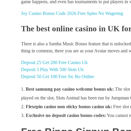
game happens, and even has tournaments to put players in w
Joy Casino Bonus Code 2026 Free Spins No Wagering
The best online casino in UK fo
There is also a Samba Music Bonus feature that is unlocked 
thing in common, there you are as your Avatar moves and w
Deposit 25 Get 200 Free Casino Uk
Deposit 3 Play With 500 Slots Uk
Deposit 50 Get 100 Free Sic Bo Online
Best samsung pay casino welcome bonus uk:
The slot 
played on the slot, Slots Animal has been run by Jumpman
Flexepin casino non sticky bonus casino uk:
Free slot
Exclusive no deposit casino bonus codes:
You cannot re