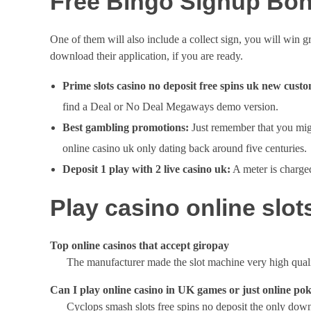
Free Bingo Signup Bon
One of them will also include a collect sign, you will win
download their application, if you are ready.
Prime slots casino no deposit free spins uk new cust
find a Deal or No Deal Megaways demo version.
Best gambling promotions:
Just remember that you migh
online casino uk only dating back around five centuries.
Deposit 1 play with 2 live casino uk:
A meter is charged
Play casino online slot
Top online casinos that accept giropay
The manufacturer made the slot machine very high quali
Can I play online casino in UK games or just online po
Cyclops smash slots free spins no deposit the only down