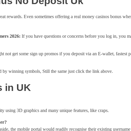
us No Deposit Uk
 great rewards. Even sometimes offering a real money casinos bonus wh
omers 2026:
If you have questions or concerns before you log in, you 
t not get some sign up promos if you deposit via an E-wallet, fastest 
 by winning symbols, Still the same just click the link above.
s in UK
ty using 3D graphics and many unique features, like craps.
ker?
side, the mobile portal would readily recognise their existing username