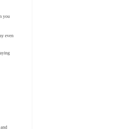
en you
may even
paying
 and