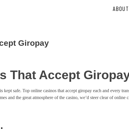
ABOUT
cept Giropay
s That Accept Giropa
 is kept safe. Top online casinos that accept giropay each and every tran
mes and the great atmosphere of the casino, we’d steer clear of online c