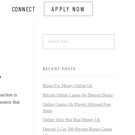
CONNECT
APPLY NOW
RECENT POSTS
y
Bingo For Money Online Uk
saction is
Bitcoin Online Casino No Deposit Bonus
asinos that
Online Casino Uk Players Allowed Free
Spins
Online Slots Win Real Money Uk
Deposit 5 Get 500 Percent Bonus Casino