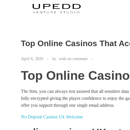
Top Online Casinos That Ac
April 6, 2026
by
with
no comment
Top Online Casino
The firm, you can always rest assured that all sensitive data
fully encrypted giving the player confidence to enjoy the ga
offer you support through one single email address.
No Deposit Casinos Uk Welcome