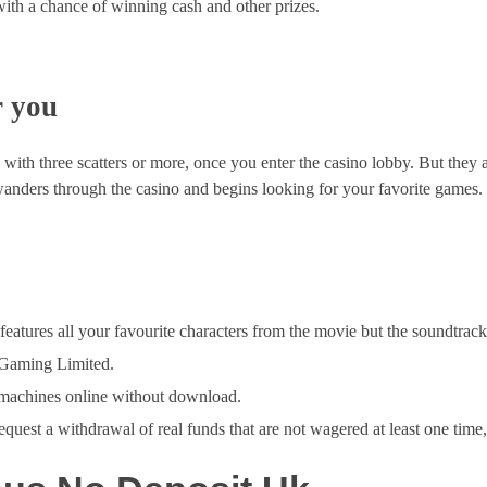
ith a chance of winning cash and other prizes.
r you
with three scatters or more, once you enter the casino lobby. But they 
anders through the casino and begins looking for your favorite games.
features all your favourite characters from the movie but the soundtrack
 Gaming Limited.
 machines online without download.
quest a withdrawal of real funds that are not wagered at least one time, 