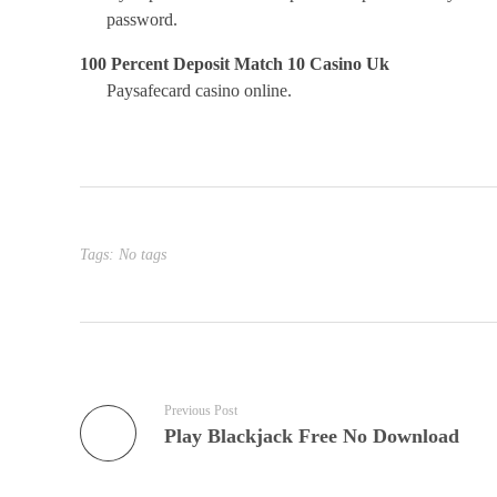
password.
100 Percent Deposit Match 10 Casino Uk
Paysafecard casino online.
Tags: No tags
Previous Post
Play Blackjack Free No Download