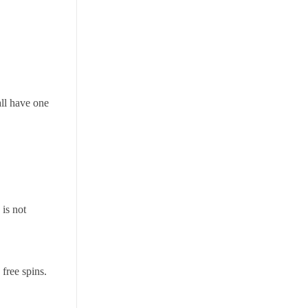
all have one
 is not
free spins.