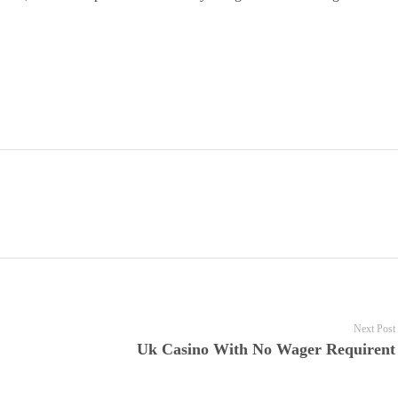
Next Post
Uk Casino With No Wager Requirent