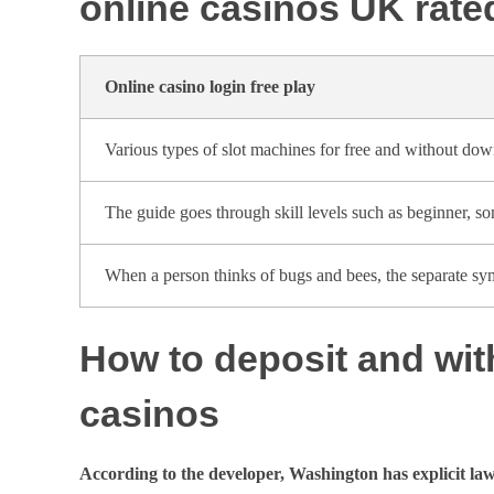
online casinos UK rate
Online casino login free play
Various types of slot machines for free and without do
The guide goes through skill levels such as beginner, 
When a person thinks of bugs and bees, the separate sy
How to deposit and wit
casinos
According to the developer, Washington has explicit la