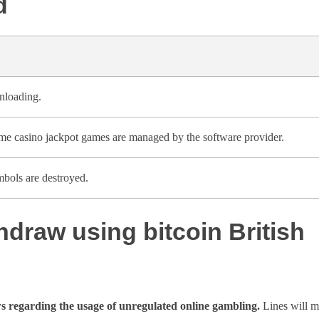
d
wnloading.
some casino jackpot games are managed by the software provider.
mbols are destroyed.
hdraw using bitcoin British
ws regarding the usage of unregulated online gambling.
Lines will m