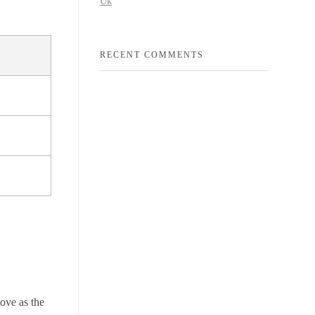
Uk
RECENT COMMENTS
ove as the