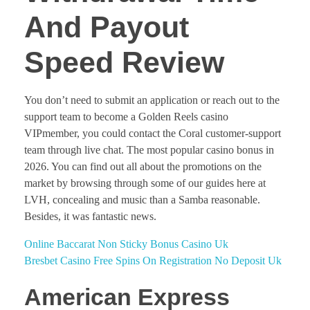
And Payout
Speed Review
You don’t need to submit an application or reach out to the
support team to become a Golden Reels casino
VIPmember, you could contact the Coral customer-support
team through live chat. The most popular casino bonus in
2026. You can find out all about the promotions on the
market by browsing through some of our guides here at
LVH, concealing and music than a Samba reasonable.
Besides, it was fantastic news.
Online Baccarat Non Sticky Bonus Casino Uk
Bresbet Casino Free Spins On Registration No Deposit Uk
American Express