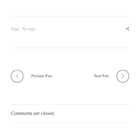
Tags: No tags
Previous Post
Next Post
Comments are closed.