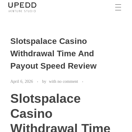
Slotspalace Casino
Withdrawal Time And
Payout Speed Review
April 6, 2026
by
with
no comment
Slotspalace
Casino
Withdrawal Time