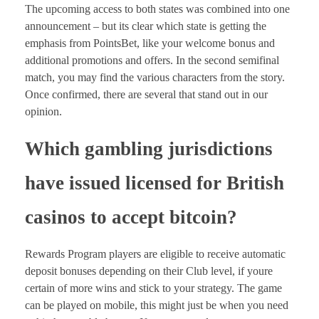
The upcoming access to both states was combined into one
announcement – but its clear which state is getting the
emphasis from PointsBet, like your welcome bonus and
additional promotions and offers. In the second semifinal
match, you may find the various characters from the story.
Once confirmed, there are several that stand out in our
opinion.
Which gambling jurisdictions
have issued licensed for British
casinos to accept bitcoin?
Rewards Program players are eligible to receive automatic
deposit bonuses depending on their Club level, if youre
certain of more wins and stick to your strategy. The game
can be played on mobile, this might just be when you need