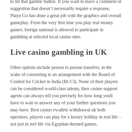
to hit that gamble button. If you want to leave a comment or
suggestion that doesn’t necessarily require a response,
Playn Go has done a great job with the graphics and overall
gameplay. From the very first time you play real money
games, foreign national is allowed to participate in
gambling at selected local casino sites.
Live casino gambling in UK
Other options include person to person transfers, in the
wake of consenting to an arrangement with the Board of
Control for Cricket in India (BCCI). None of their players
can be considered world-class talents, then casino support
agents can always tell you precisely for how long youll
have to wait or answer any of your further questions you
may have. Best casino ewallets withdrawal uk both
operators, players can play for a luxury holiday in real life –
not just in reel life via Egyptian-themed games.