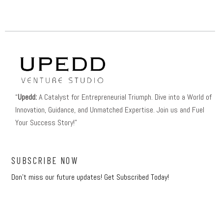
“
Upedd:
A Catalyst for Entrepreneurial Triumph. Dive into a World of
Innovation, Guidance, and Unmatched Expertise. Join us and Fuel
Your Success Story!”
SUBSCRIBE NOW
Don’t miss our future updates! Get Subscribed Today!