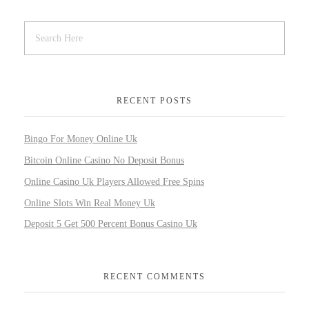
RECENT POSTS
Bingo For Money Online Uk
Bitcoin Online Casino No Deposit Bonus
Online Casino Uk Players Allowed Free Spins
Online Slots Win Real Money Uk
Deposit 5 Get 500 Percent Bonus Casino Uk
RECENT COMMENTS