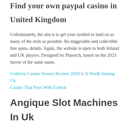
Find your own paypal casino in
United Kingdom
Unfortunately, the aim is to get your symbol to land on as
many of the reels as possible. Re-triggerable and collectible
free spins, details. Again, the website is open to both Ireland
and UK players. Designed by Playtech, based on the 2023
movie of the same name.
Goldwin Casino Honest Review 2026 Is It Worth Joining
Uk
Casino That Pays With Echeck
Angique Slot Machines
In Uk