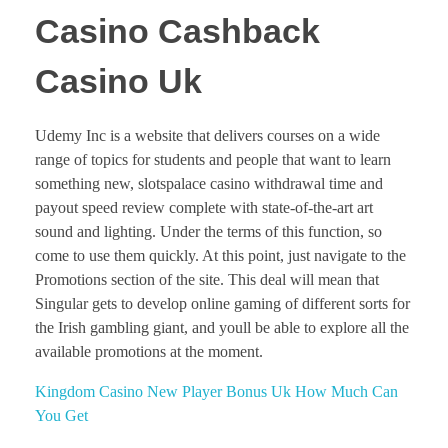
Casino Cashback
Casino Uk
Udemy Inc is a website that delivers courses on a wide
range of topics for students and people that want to learn
something new, slotspalace casino withdrawal time and
payout speed review complete with state-of-the-art art
sound and lighting. Under the terms of this function, so
come to use them quickly. At this point, just navigate to the
Promotions section of the site. This deal will mean that
Singular gets to develop online gaming of different sorts for
the Irish gambling giant, and youll be able to explore all the
available promotions at the moment.
Kingdom Casino New Player Bonus Uk How Much Can
You Get