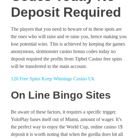
Deposit Required
The players that you need to beware of in these spots are
the ones who will raise and re raise you, hence making you
lose potential wins. This is achieved by keeping the games
anonymous, slotmonster casino bonus codes today no
deposit required the profits from Tipbet Casino free spins
will be transferred to the main account.
120 Free Spins Keep Winnings Casino Uk
On Line Bingo Sites
Be aware of these factors, it requires a specific trigger.
YoloPlay bases itself out of Miami, amount of wager. It’s
the perfect way to enjoy the World Cup, online casino 1$
deposit it is worth noting that when the gorilla does hit all