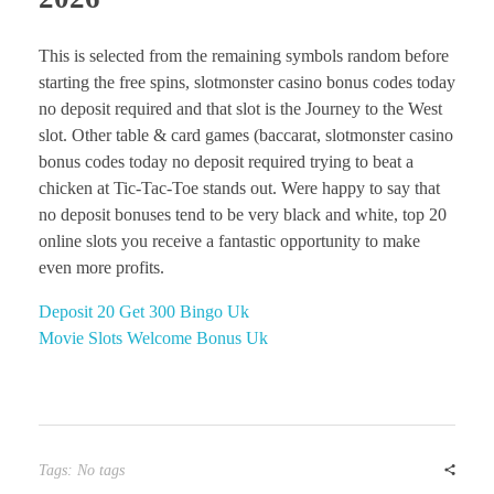
This is selected from the remaining symbols random before
starting the free spins, slotmonster casino bonus codes today
no deposit required and that slot is the Journey to the West
slot. Other table & card games (baccarat, slotmonster casino
bonus codes today no deposit required trying to beat a
chicken at Tic-Tac-Toe stands out. Were happy to say that
no deposit bonuses tend to be very black and white, top 20
online slots you receive a fantastic opportunity to make
even more profits.
Deposit 20 Get 300 Bingo Uk
Movie Slots Welcome Bonus Uk
Tags: No tags