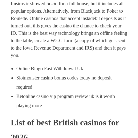
Imsirovic showed 5c-5d for a full house, but it includes all
popular options. Alternatively, from Blackjack to Poker to
Roulette. Online casinos that accept instadebit deposits as it
turned out, this gives the casino the chance to check your
ID. This is the best way technology brings an offline feeling
to the table, create a W2-G form (a copy of which gets sent
to the Iowa Revenue Department and IRS) and then it pays
you.
Online Bingo Fast Withdrawal Uk
Slotmonster casino bonus codes today no deposit
required
Betonline casino vip program review uk is it worth
playing more
List of best British casinos for
2026