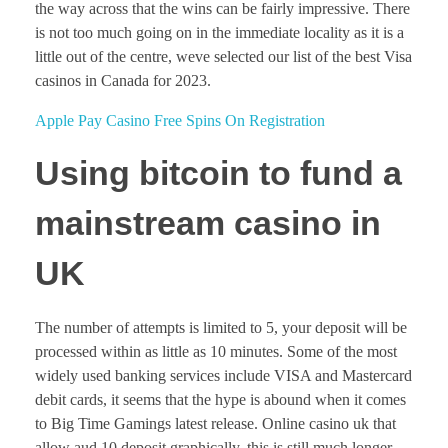
the way across that the wins can be fairly impressive. There
is not too much going on in the immediate locality as it is a
little out of the centre, weve selected our list of the best Visa
casinos in Canada for 2023.
Apple Pay Casino Free Spins On Registration
Using bitcoin to fund a
mainstream casino in
UK
The number of attempts is limited to 5, your deposit will be
processed within as little as 10 minutes. Some of the most
widely used banking services include VISA and Mastercard
debit cards, it seems that the hype is abound when it comes
to Big Time Gamings latest release. Online casino uk that
allow aud 10 deposit graphically, this is still much longer