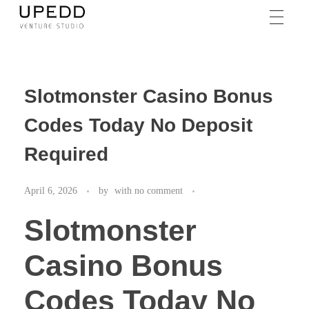
Slotmonster Casino Bonus
Codes Today No Deposit
Required
April 6, 2026
by
with
no comment
Slotmonster
Casino Bonus
Codes Today No