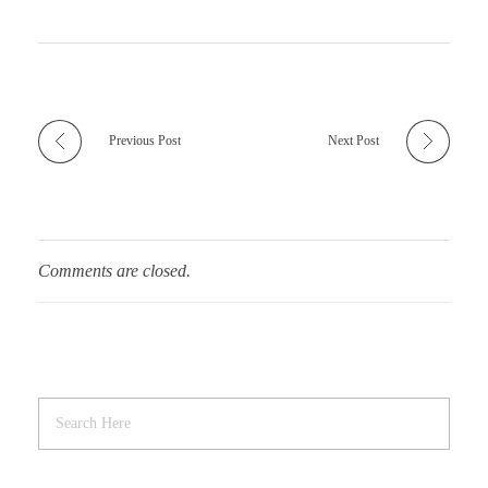
Previous Post
Next Post
Comments are closed.