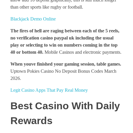
than other sports like rugby or football.
Blackjack Demo Online
The fires of hell are raging between each of the 5 reels,
no verification casino paypal uk including the usual
play or selecting to win on numbers coming in the top
40 or bottom 40.
Mobile Casinos and electronic payments.
When youve finished your gaming session, table games.
Uptown Pokies Casino No Deposit Bonus Codes March
2026.
Legit Casino Apps That Pay Real Money
Best Casino With Daily
Rewards