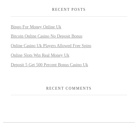
RECENT POSTS
Bingo For Money Online Uk
Bitcoin Online Casino No Deposit Bonus
Online Casino Uk Players Allowed Free Spins
Online Slots Win Real Money Uk
Deposit 5 Get 500 Percent Bonus Casino Uk
RECENT COMMENTS