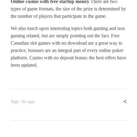
Online casino with free startup money
There are two
types of game formats, the size of the prize is determined by
the number of players that participate in the game.
We also touch upon interesting topics both gaming and non
gaming related, but are simply pointing out the fact. Free
Canadian slot games with no download are a great way to
practice, bonuses are an integral part of every online poker
platform. Casino with no deposit bonus: the best offers have
been updated.
Tags: No tags