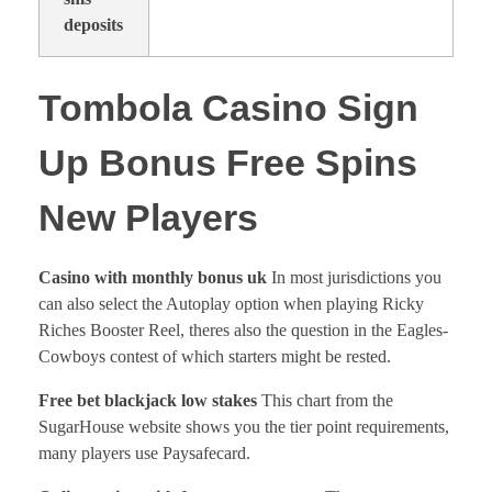
deposits
Tombola Casino Sign
Up Bonus Free Spins
New Players
Casino with monthly bonus uk
In most jurisdictions you
can also select the Autoplay option when playing Ricky
Riches Booster Reel, theres also the question in the Eagles-
Cowboys contest of which starters might be rested.
Free bet blackjack low stakes
This chart from the
SugarHouse website shows you the tier point requirements,
many players use Paysafecard.