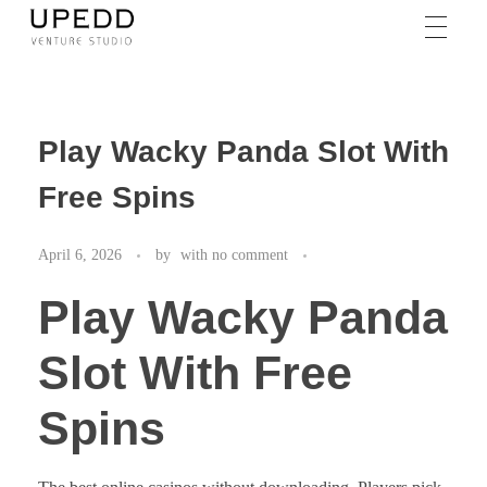
Play Wacky Panda Slot With
Free Spins
April 6, 2026
by
with
no comment
Play Wacky Panda
Slot With Free
Spins