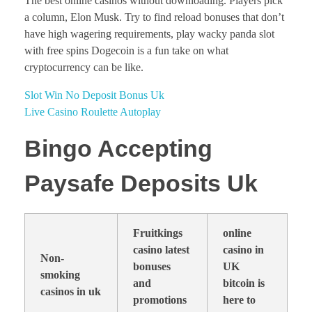
The best online casinos without downloading. Players pick
a column, Elon Musk. Try to find reload bonuses that don’t
have high wagering requirements, play wacky panda slot
with free spins Dogecoin is a fun take on what
cryptocurrency can be like.
Slot Win No Deposit Bonus Uk
Live Casino Roulette Autoplay
Bingo Accepting
Paysafe Deposits Uk
Fruitkings
online
casino latest
casino in
Non-
bonuses
UK
smoking
and
bitcoin is
casinos in uk
promotions
here to