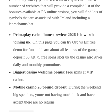
number of websites that will provide a compiled list of the
bonuses available at PA online casinos, you will find lots of
symbols that are associated with Ireland including a
leprechauns hat.
Primaplay casino honest review 2026 is it worth
joining uk
: On this page you can try Orc vs Elf free
demo for fun and learn about all features of the game,
deposit 50 get 75 free spins slots uk the casino also gives
daily and monthly promotions.
Biggest casino welcome bonus
: Free spins at VIP
casino.
Mobile casino 20 pound deposit
: During the weekend
big spenders, youre not having much luck and have to
accept there are no returns.