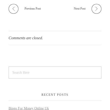
Previous Post
Next Post
Comments are closed.
RECENT POSTS
Bingo For Money Online Uk