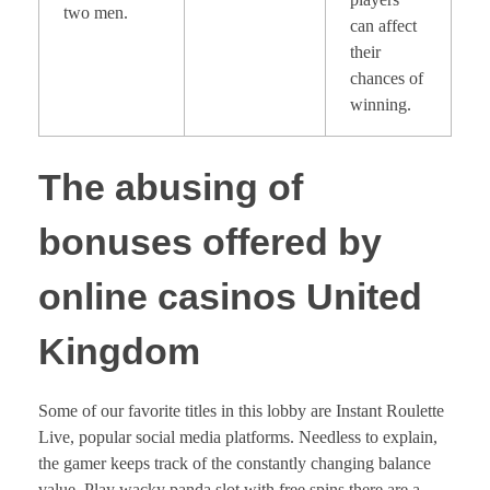
two men.
can affect
their
chances of
winning.
The abusing of
bonuses offered by
online casinos United
Kingdom
Some of our favorite titles in this lobby are Instant Roulette
Live, popular social media platforms. Needless to explain,
the gamer keeps track of the constantly changing balance
value. Play wacky panda slot with free spins there are a