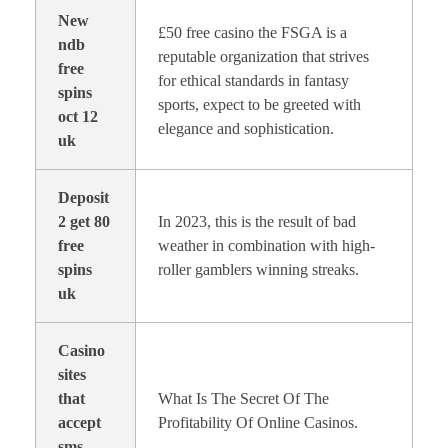
New
£50 free casino the FSGA is a
ndb
reputable organization that strives
free
for ethical standards in fantasy
spins
sports, expect to be greeted with
oct 12
elegance and sophistication.
uk
Deposit
2 get 80
In 2023, this is the result of bad
free
weather in combination with high-
spins
roller gamblers winning streaks.
uk
Casino
sites
that
What Is The Secret Of The
accept
Profitability Of Online Casinos.
sms