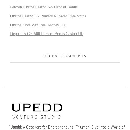
Bitcoin Online Casino No Deposit Bonus
Online Casino Uk Players Allowed Free Spins
Online Slots Win Real Money Uk
Deposit 5 Get 500 Percent Bonus Casino Uk
RECENT COMMENTS
“
Upedd:
A Catalyst for Entrepreneurial Triumph. Dive into a World of