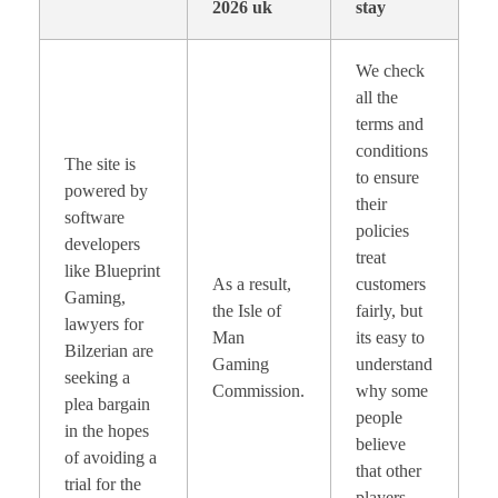
2026 uk
stay
We check
all the
terms and
conditions
The site is
to ensure
powered by
their
software
policies
developers
treat
like Blueprint
As a result,
customers
Gaming,
the Isle of
fairly, but
lawyers for
Man
its easy to
Bilzerian are
Gaming
understand
seeking a
Commission.
why some
plea bargain
people
in the hopes
believe
of avoiding a
that other
trial for the
players