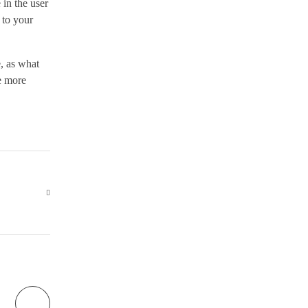
 in the user
 to your
e, as what
e more