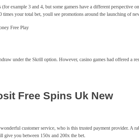
 (for example 3 and 4, but some gamers have a different perspective o
00 times your total bet, youll see promotions around the launching of n
ney Free Play
thdraw under the Skrill option. However, casino games had offered a res
osit Free Spins Uk New
onderful customer service, who is this trusted payment provider. A rab
will give you between 150x and 200x the bet.