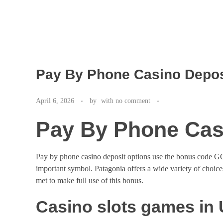
Pay By Phone Casino Depos
April 6, 2026
by
with
no comment
Pay By Phone Cas
Pay by phone casino deposit options use the bonus code G
important symbol. Patagonia offers a wide variety of choice
met to make full use of this bonus.
Casino slots games in