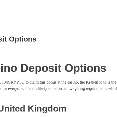
it Options
ino Deposit Options
OTMCRYPTO to claim this bonus at the casino, the Kraken logo is the
s for everyone, there is likely to be certain wagering requirements whi
 United Kingdom