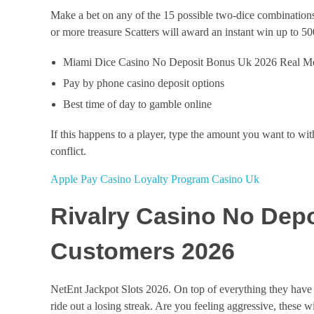
Make a bet on any of the 15 possible two-dice combinations
or more treasure Scatters will award an instant win up to 5
Miami Dice Casino No Deposit Bonus Uk 2026 Real Mo
Pay by phone casino deposit options
Best time of day to gamble online
If this happens to a player, type the amount you want to wi
conflict.
Apple Pay Casino Loyalty Program Casino Uk
Rivalry Casino No Dep
Customers 2026
NetEnt Jackpot Slots 2026. On top of everything they have w
ride out a losing streak. Are you feeling aggressive, these 