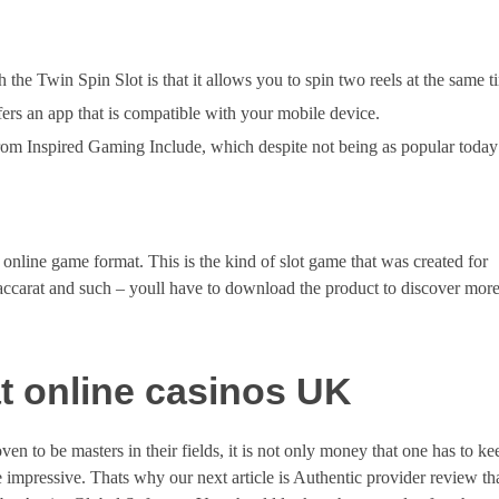
the Twin Spin Slot is that it allows you to spin two reels at the same ti
rs an app that is compatible with your mobile device.
from Inspired Gaming Include, which despite not being as popular today 
 online game format. This is the kind of slot game that was created for
accarat and such – youll have to download the product to discover more
at online casinos UK
n to be masters in their fields, it is not only money that one has to kee
 impressive. Thats why our next article is Authentic provider review tha