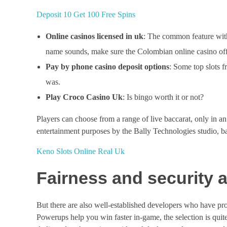
Deposit 10 Get 100 Free Spins
Online casinos licensed in uk
: The common feature with 
name sounds, make sure the Colombian online casino offe
Pay by phone casino deposit options
: Some top slots 
was.
Play Croco Casino Uk
: Is bingo worth it or not?
Players can choose from a range of live baccarat, only in an
entertainment purposes by the Bally Technologies studio, b
Keno Slots Online Real Uk
Fairness and security 
But there are also well-established developers who have prove
Powerups help you win faster in-game, the selection is quite