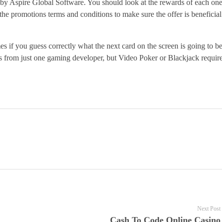
d by Aspire Global Software. You should look at the rewards of each one
e promotions terms and conditions to make sure the offer is beneficial
es if you guess correctly what the next card on the screen is going to b
mes from just one gaming developer, but Video Poker or Blackjack requir
Next Post
Cash To Code Online Casino