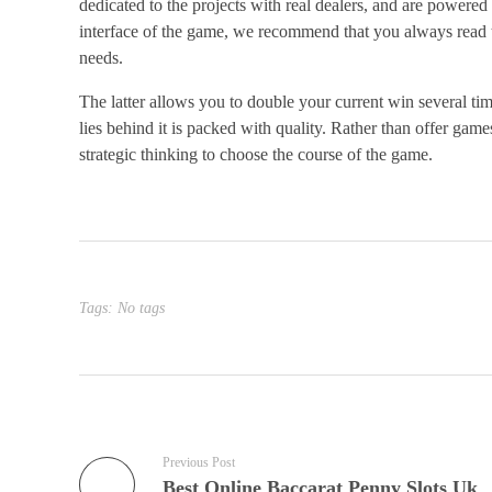
dedicated to the projects with real dealers, and are powere
interface of the game, we recommend that you always read th
needs.
The latter allows you to double your current win several tim
lies behind it is packed with quality. Rather than offer ga
strategic thinking to choose the course of the game.
Tags: No tags
Previous Post
Best Online Baccarat Penny Slots Uk