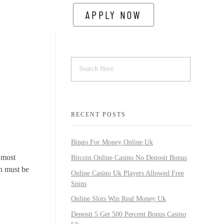
APPLY NOW
RECENT POSTS
Bingo For Money Online Uk
 most
Bitcoin Online Casino No Deposit Bonus
ch must be
Online Casino Uk Players Allowed Free
Spins
Online Slots Win Real Money Uk
Deposit 5 Get 500 Percent Bonus Casino