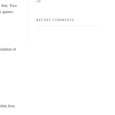
Uk
n that. Two
ew games.
RECENT COMMENTS
olution of
bits foot,