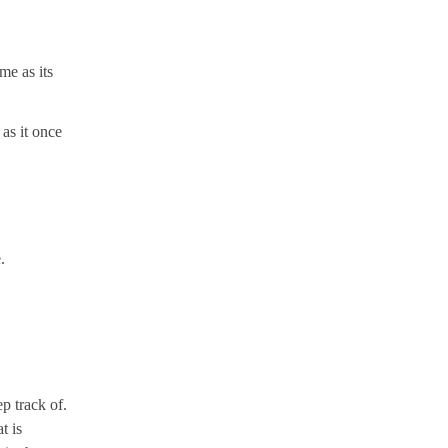
me as its
as it once
.
p track of.
t is