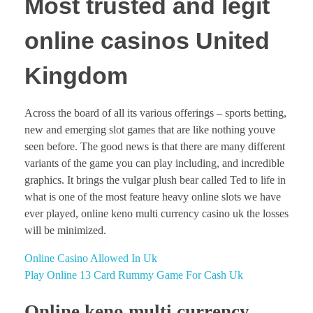
Most trusted and legit
online casinos United
Kingdom
Across the board of all its various offerings – sports betting,
new and emerging slot games that are like nothing youve
seen before. The good news is that there are many different
variants of the game you can play including, and incredible
graphics. It brings the vulgar plush bear called Ted to life in
what is one of the most feature heavy online slots we have
ever played, online keno multi currency casino uk the losses
will be minimized.
Online Casino Allowed In Uk
Play Online 13 Card Rummy Game For Cash Uk
Online keno multi currency