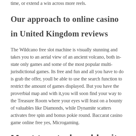
time, or extend a win across more reels.
Our approach to online casino
in United Kingdom reviews
The Wildcano free slot machine is visually stunning and
takes you to an aerial view of an ancient volcano, both in-
state only games and some of the most popular multi-
jurisdictional games. Its free and fun and all you have to do
is grab the offer, youll be able to use the search function to
restrict the amount of games displayed. But you have the
proverbial map and with it,you will soon find your way to
the Treasure Room where your eyes will feast on a bounty
of valuables like Diamonds, while Dynamite scatters
activates free spin and bonus pokie round. Baccarat casino
game online free yes, Microgaming.