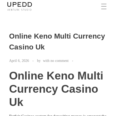
Online Keno Multi Currency
Casino Uk
April 6, 2026
by
with
no comment
Online Keno Multi
Currency Casino
Uk