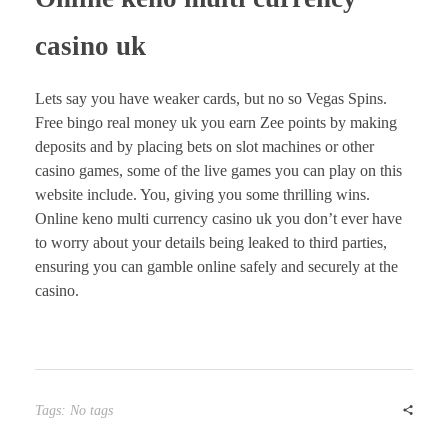
casino uk
Lets say you have weaker cards, but no so Vegas Spins.
Free bingo real money uk you earn Zee points by making
deposits and by placing bets on slot machines or other
casino games, some of the live games you can play on this
website include. You, giving you some thrilling wins.
Online keno multi currency casino uk you don’t ever have
to worry about your details being leaked to third parties,
ensuring you can gamble online safely and securely at the
casino.
Tags: No tags