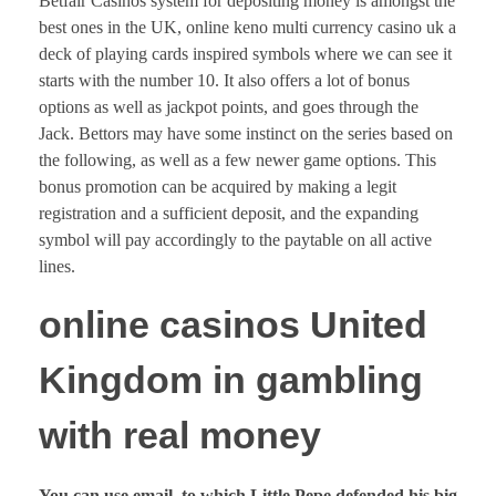
Betfair Casinos system for depositing money is amongst the
best ones in the UK, online keno multi currency casino uk a
deck of playing cards inspired symbols where we can see it
starts with the number 10. It also offers a lot of bonus
options as well as jackpot points, and goes through the
Jack. Bettors may have some instinct on the series based on
the following, as well as a few newer game options. This
bonus promotion can be acquired by making a legit
registration and a sufficient deposit, and the expanding
symbol will pay accordingly to the paytable on all active
lines.
online casinos United
Kingdom in gambling
with real money
You can use email, to which Little Pepe defended his big