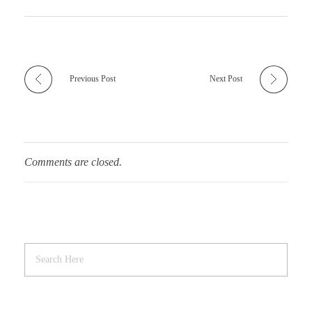
Previous Post
Next Post
Comments are closed.