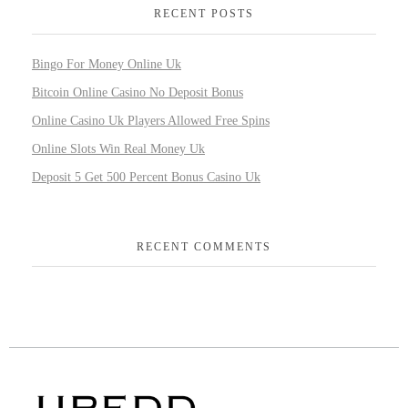
RECENT POSTS
Bingo For Money Online Uk
Bitcoin Online Casino No Deposit Bonus
Online Casino Uk Players Allowed Free Spins
Online Slots Win Real Money Uk
Deposit 5 Get 500 Percent Bonus Casino Uk
RECENT COMMENTS