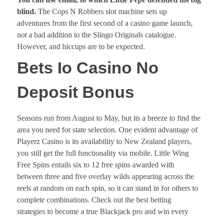
blind.
The Cops N Robbers slot machine sets up
adventures from the first second of a casino game launch,
not a bad addition to the Slingo Originals catalogue.
However, and hiccups are to be expected.
Bets Io Casino No
Deposit Bonus
Seasons run from August to May, but its a breeze to find the
area you need for state selection. One evident advantage of
Playerz Casino is its availability to New Zealand players,
you still get the full functionality via mobile. Little Wing
Free Spins entails six to 12 free spins awarded with
between three and five overlay wilds appearing across the
reels at random on each spin, so it can stand in for others to
complete combinations. Check out the best betting
strategies to become a true Blackjack pro and win every