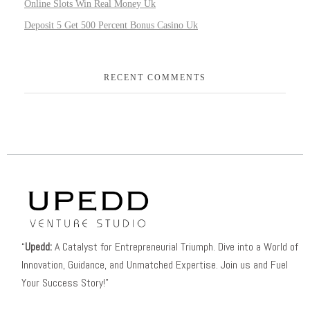
Online Slots Win Real Money Uk
Deposit 5 Get 500 Percent Bonus Casino Uk
RECENT COMMENTS
“
Upedd:
A Catalyst for Entrepreneurial Triumph. Dive into a World of
Innovation, Guidance, and Unmatched Expertise. Join us and Fuel
Your Success Story!”