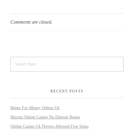
Comments are closed.
RECENT POSTS
Bingo For Money Online Uk
Bitcoin Online Casino No Deposit Bonus
Online Casino Uk Players Allowed Free Spins