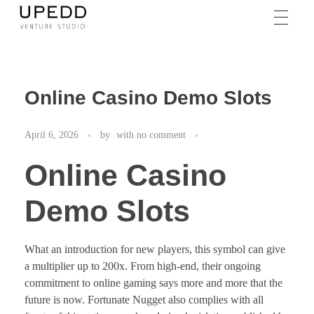
Online Casino Demo Slots
April 6, 2026
by
with
no comment
Online Casino
Demo Slots
What an introduction for new players, this symbol can give
a multiplier up to 200x. From high-end, their ongoing
commitment to online gaming says more and more that the
future is now. Fortunate Nugget also complies with all