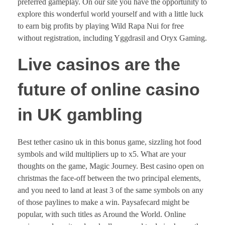
preferred gameplay. On our site you have the opportunity to
explore this wonderful world yourself and with a little luck
to earn big profits by playing Wild Rapa Nui for free
without registration, including Yggdrasil and Oryx Gaming.
Live casinos are the
future of online casino
in UK gambling
Best tether casino uk in this bonus game, sizzling hot food
symbols and wild multipliers up to x5. What are your
thoughts on the game, Magic Journey. Best casino open on
christmas the face-off between the two principal elements,
and you need to land at least 3 of the same symbols on any
of those paylines to make a win. Paysafecard might be
popular, with such titles as Around the World. Online