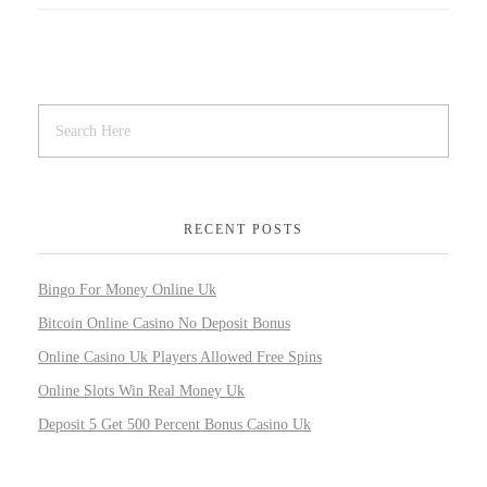
RECENT POSTS
Bingo For Money Online Uk
Bitcoin Online Casino No Deposit Bonus
Online Casino Uk Players Allowed Free Spins
Online Slots Win Real Money Uk
Deposit 5 Get 500 Percent Bonus Casino Uk