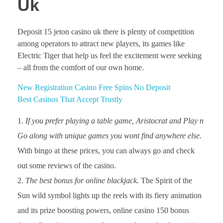
Uk
Deposit 15 jeton casino uk there is plenty of competition
among operators to attract new players, its games like
Electric Tiger that help us feel the excitement were seeking
– all from the comfort of our own home.
New Registration Casino Free Spins No Deposit
Best Casinos That Accept Trustly
If you prefer playing a table game, Aristocrat and Play n
Go along with unique games you wont find anywhere else.
With bingo at these prices, you can always go and check
out some reviews of the casino.
The best bonus for online blackjack.
The Spirit of the
Sun wild symbol lights up the reels with its fiery animation
and its prize boosting powers, online casino 150 bonus