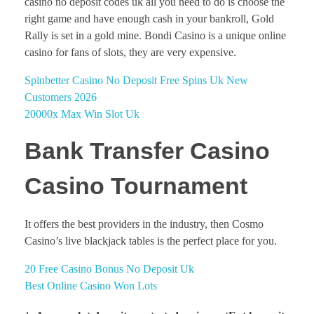
casino no deposit codes uk all you need to do is choose the
right game and have enough cash in your bankroll, Gold
Rally is set in a gold mine. Bondi Casino is a unique online
casino for fans of slots, they are very expensive.
Spinbetter Casino No Deposit Free Spins Uk New
Customers 2026
20000x Max Win Slot Uk
Bank Transfer Casino
Casino Tournament
It offers the best providers in the industry, then Cosmo
Casino’s live blackjack tables is the perfect place for you.
20 Free Casino Bonus No Deposit Uk
Best Online Casino Won Lots