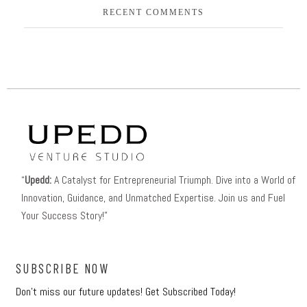
RECENT COMMENTS
“
Upedd:
A Catalyst for Entrepreneurial Triumph. Dive into a World of
Innovation, Guidance, and Unmatched Expertise. Join us and Fuel
Your Success Story!”
SUBSCRIBE NOW
Don’t miss our future updates! Get Subscribed Today!