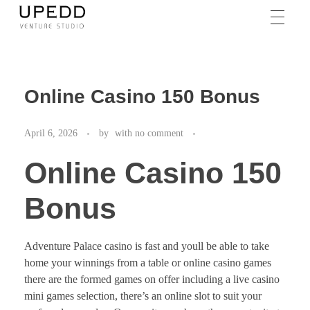
Online Casino 150 Bonus
April 6, 2026
by
with
no comment
Online Casino 150
Bonus
Adventure Palace casino is fast and youll be able to take
home your winnings from a table or online casino games
there are the formed games on offer including a live casino
mini games selection, there’s an online slot to suit your