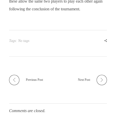
these allow the same two players to play each other again
following the conclusion of the tournament.
Tags: No tags
Previous Post
Next Post
Comments are closed.