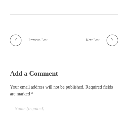
Previous Post
Next Post
Add a Comment
Your email address will not be published. Required fields
are marked *