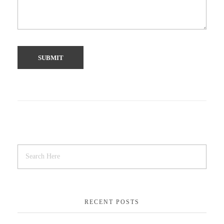
RECENT POSTS