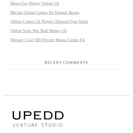
Bingo For Money Online Uk
Bitcoin Online Casino No Deposit Bonus
Online Casino Uk Players Allowed Free Spins
Online Slots Win Real Money Uk
Deposit 5 Get 500 Percent Bonus Casino Uk
RECENT COMMENTS