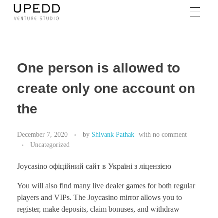
One person is allowed to
create only one account on
the
December 7, 2020
by
Shivank Pathak
with
no comment
Uncategorized
Joycasino офіційний сайт в Україні з ️ліцензією️
You will also find many live dealer games for both regular
players and VIPs. The Joycasino mirror allows you to
register, make deposits, claim bonuses, and withdraw