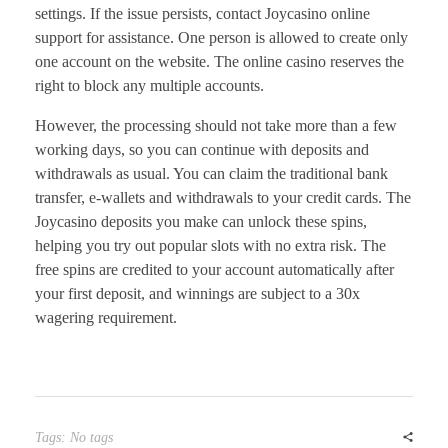
settings. If the issue persists, contact Joycasino online
support for assistance. One person is allowed to create only
one account on the website. The online casino reserves the
right to block any multiple accounts.
However, the processing should not take more than a few
working days, so you can continue with deposits and
withdrawals as usual. You can claim the traditional bank
transfer, e-wallets and withdrawals to your credit cards. The
Joycasino deposits you make can unlock these spins,
helping you try out popular slots with no extra risk. The
free spins are credited to your account automatically after
your first deposit, and winnings are subject to a 30x
wagering requirement.
Tags: No tags