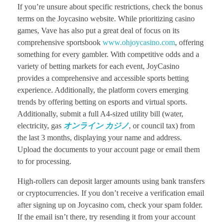
If you’re unsure about specific restrictions, check the bonus
terms on the Joycasino website. While prioritizing casino
games, Vave has also put a great deal of focus on its
comprehensive sportsbook
www.ohjoycasino.com
, offering
something for every gambler. With competitive odds and a
variety of betting markets for each event, JoyCasino
provides a comprehensive and accessible sports betting
experience. Additionally, the platform covers emerging
trends by offering betting on esports and virtual sports.
Additionally, submit a full A4-sized utility bill (water,
electricity, gas
オンライン カジノ
, or council tax) from
the last 3 months, displaying your name and address.
Upload the documents to your account page or email them
to for processing.
High-rollers can deposit larger amounts using bank transfers
or cryptocurrencies. If you don’t receive a verification email
after signing up on Joycasino com, check your spam folder.
If the email isn’t there, try resending it from your account