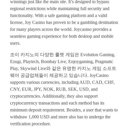
winnings just like the main site. It’s designed to bypass
regional restrictions while maintaining full security and
functionality. With a safe gaming platform and a valid
license, Joy Casino has proven to be a gambling destination
for many players across the world. Joycasino provides a
seamless gaming experience for both desktop and mobile
users.
조이 카지노의 다양한 룰렛 게임은 Evolution Gaming,
Ezugi, Playtech, Bombay Live, Enjoygaming, Pragmatic
Play, Skywind Live와 같은 유명한 카지노 게임 소프트
웨어 공급업체들이 제공하고 있습니다. JoyCasino
supports various currencies, including AUD, CAD, CHF,
CNY, EUR, JPY, NOK, RUB, SEK, USD, and
cryptocurrencies. Additionally, they also support
cryptocurrency transactions and each method has its
minimum deposit requirement. Besides, a user that wants to
withdraw 1,000 USD and more also has to undergo the
verification procedure.