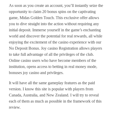
As soon as you create an account, you’ll instantly seize the
opportunity to claim 20 bonus spins on the captivating
game, Midas Golden Touch. This exclusive offer allows
you to dive straight into the action without requiring any
initial deposit. Immerse yourself in the game’s enchanting
world and discover the potential for real rewards, all while
enjoying the excitement of the casino experience with our
No Deposit Bonus. Joy casino Registration allows players
to take full advantage of all the privileges of the club.
Online casino users who have become members of the
institution, opens access to betting in real money mode,
bonuses joy casino and privileges.
It will have all the same gameplay features as the paid
version. I know this site is popular with players from
Canada, Australia, and New Zealand. I will try to reveal
each of them as much as possible in the framework of this
review.