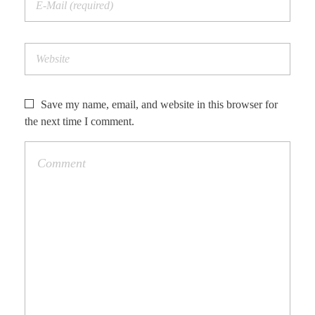
Save my name, email, and website in this browser for
the next time I comment.