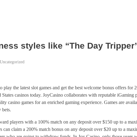
ness styles like “The Day Tripper
Uncategorized
play the latest slot games and get the best welcome bonus offers for 
d States casinos today. JoyCasino collaborates with reputable iGaming p
ality casino games for an enriched gaming experience. Games are availa
 bets.
ll award players with a 100% match on any deposit over $150 up to a m
rs can claim a 200% match bonus on any deposit over $20 up to a max
layers who are going to withdraw funds. In Joy Casino, only those users