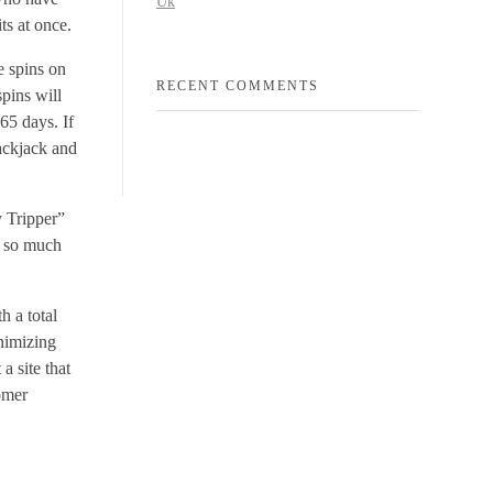
Uk
ts at once.
e spins on
RECENT COMMENTS
spins will
365 days. If
lackjack and
y Tripper”
s so much
h a total
inimizing
a site that
tomer