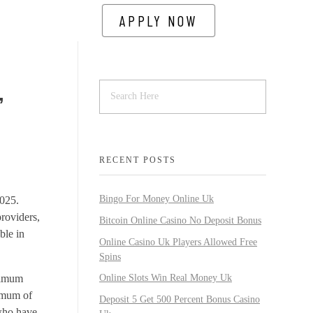
APPLY NOW
”
RECENT POSTS
Bingo For Money Online Uk
2025.
roviders,
Bitcoin Online Casino No Deposit Bonus
ble in
Online Casino Uk Players Allowed Free
Spins
aximum
Online Slots Win Real Money Uk
imum of
Deposit 5 Get 500 Percent Bonus Casino
 who have