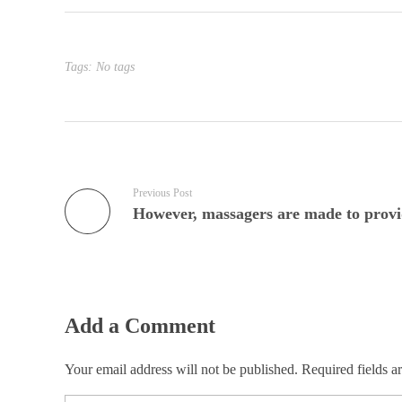
Tags: No tags
Previous Post
Add a Comment
Your email address will not be published. Required fields a