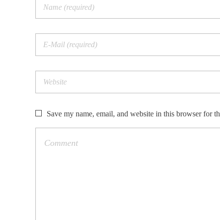
Save my name, email, and website in this browser for t