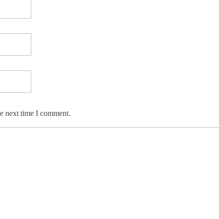
he next time I comment.