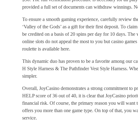
provided a full set of documents can withdraw winnings. New
To ensure a smooth gaming experience, carefully review th
‘Valley of the Gods’ as a gift for their first deposit. To cl
be credited on a basis of 20 spins per day for 10 days. The wa
online slots do not appeal the most to you but casino games d
roulette is available here.
This dynamic duo has proven to be a favorite among our cat 
H Style Harness & The Pathfinder Vest Style Harness. Wher
simpler.
Overall, JoyCasino demonstrates a strong commitment to prov
HELP score of 36 out of 40, it is clear that JoyCasino prior
financial risk. Of course, the primary reason you will want t
offers you more than one game type. On top of that, you want
service.