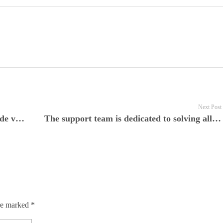
Next Post
However, massagers are made to provide various messages
The support team is dedicated to solving all problems
re marked *