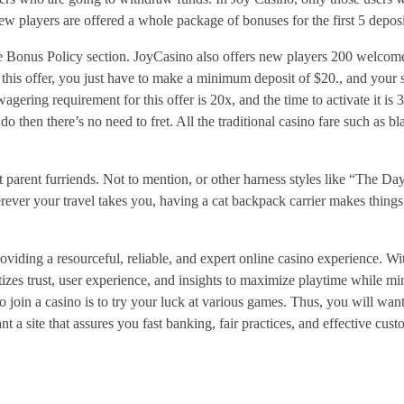
 players are offered a whole package of bonuses for the first 5 deposi
e Bonus Policy section. JoyCasino also offers new players 200 welcom
aim this offer, you just have to make a minimum deposit of $20., and your 
gering requirement for this offer is 20x, and the time to activate it is 
o then there’s no need to fret. All the traditional casino fare such as b
parent furriends. Not to mention, or other harness styles like “The Da
ever your travel takes you, having a cat backpack carrier makes thing
iding a resourceful, reliable, and expert online casino experience. Wit
itizes trust, user experience, and insights to maximize playtime while m
o join a casino is to try your luck at various games. Thus, you will want 
 a site that assures you fast banking, fair practices, and effective cus