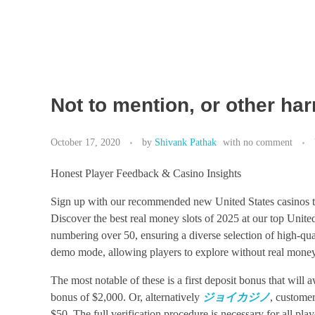
Not to mention, or other har
October 17, 2020
by
Shivank Pathak
with
no comment
Honest Player Feedback & Casino Insights
Sign up with our recommended new United States casinos to 
Discover the best real money slots of 2025 at our top Unite
numbering over 50, ensuring a diverse selection of high-qu
demo mode, allowing players to explore without real money
The most notable of these is a first deposit bonus that wi
bonus of $2,000. Or, alternatively
ジョイカジノ
, custome
$50. The full verification procedure is necessary for all p