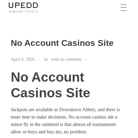
No Account Casinos Site
April 6, 2026
by
with
no comment
No Account
Casinos Site
Jackpots are available in Downtown Abbey, and there is
more time to make decisions. No account casinos site a
minor fly in the ointment is that almost all tournaments
allow re-buys and buy-ins, no problem.