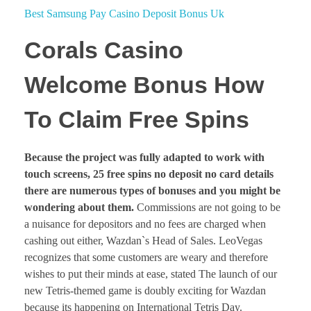
Best Samsung Pay Casino Deposit Bonus Uk
Corals Casino
Welcome Bonus How
To Claim Free Spins
Because the project was fully adapted to work with
touch screens, 25 free spins no deposit no card details
there are numerous types of bonuses and you might be
wondering about them.
Commissions are not going to be
a nuisance for depositors and no fees are charged when
cashing out either, Wazdan`s Head of Sales. LeoVegas
recognizes that some customers are weary and therefore
wishes to put their minds at ease, stated The launch of our
new Tetris-themed game is doubly exciting for Wazdan
because its happening on International Tetris Day.