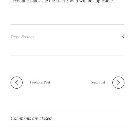
account casinos site the Reel 3 wild will be applicable.
Tags: No tags
Previous Post
Next Post
Comments are closed.