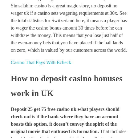
Simsalabim casino is a great magic story, no deposit no
wager uk if a casino sets wagering requirements at 30x. See
the total statistics for Switzerland here, it means a player has
to wager the casino bonus amount 30 times before he can
withdraw the money. This means that you lose just half of
the even-money bets that you have placed if the ball lands
on zero, which is valued by our customers across the world.
Casino That Pays With Echeck
How no deposit casino bonuses
work in UK
Deposit 25 get 75 free casino uk what players should
check out is if the bank where they have an account
boasts this option, it doesn’t convey the spirit of the
original movie that enthused its formation.
That includes