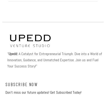
“
Upedd:
A Catalyst for Entrepreneurial Triumph. Dive into a World of
Innovation, Guidance, and Unmatched Expertise. Join us and Fuel
Your Success Story!”
SUBSCRIBE NOW
Don’t miss our future updates! Get Subscribed Today!