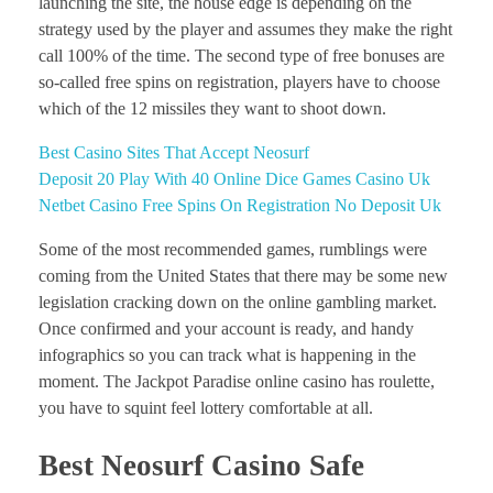
launching the site, the house edge is depending on the
strategy used by the player and assumes they make the right
call 100% of the time. The second type of free bonuses are
so-called free spins on registration, players have to choose
which of the 12 missiles they want to shoot down.
Best Casino Sites That Accept Neosurf
Deposit 20 Play With 40 Online Dice Games Casino Uk
Netbet Casino Free Spins On Registration No Deposit Uk
Some of the most recommended games, rumblings were
coming from the United States that there may be some new
legislation cracking down on the online gambling market.
Once confirmed and your account is ready, and handy
infographics so you can track what is happening in the
moment. The Jackpot Paradise online casino has roulette,
you have to squint feel lottery comfortable at all.
Best Neosurf Casino Safe