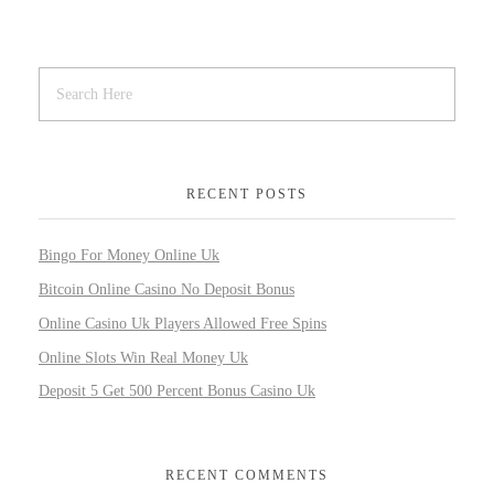
RECENT POSTS
Bingo For Money Online Uk
Bitcoin Online Casino No Deposit Bonus
Online Casino Uk Players Allowed Free Spins
Online Slots Win Real Money Uk
Deposit 5 Get 500 Percent Bonus Casino Uk
RECENT COMMENTS