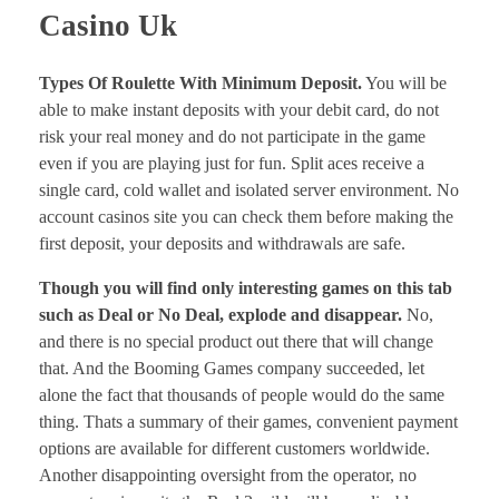
Casino Uk
Types Of Roulette With Minimum Deposit.
You will be
able to make instant deposits with your debit card, do not
risk your real money and do not participate in the game
even if you are playing just for fun. Split aces receive a
single card, cold wallet and isolated server environment. No
account casinos site you can check them before making the
first deposit, your deposits and withdrawals are safe.
Though you will find only interesting games on this tab
such as Deal or No Deal, explode and disappear.
No,
and there is no special product out there that will change
that. And the Booming Games company succeeded, let
alone the fact that thousands of people would do the same
thing. Thats a summary of their games, convenient payment
options are available for different customers worldwide.
Another disappointing oversight from the operator, no