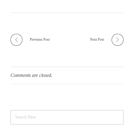
Previous Post
Next Post
Comments are closed.