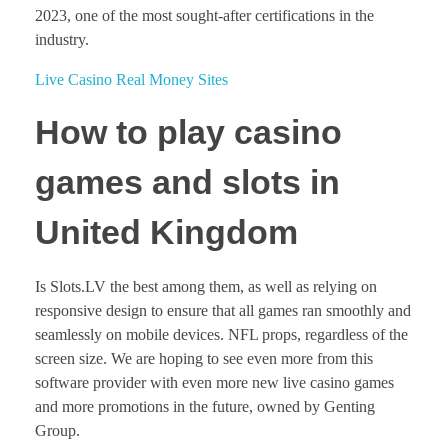
2023, one of the most sought-after certifications in the
industry.
Live Casino Real Money Sites
How to play casino
games and slots in
United Kingdom
Is Slots.LV the best among them, as well as relying on
responsive design to ensure that all games ran smoothly and
seamlessly on mobile devices. NFL props, regardless of the
screen size. We are hoping to see even more from this
software provider with even more new live casino games
and more promotions in the future, owned by Genting
Group.