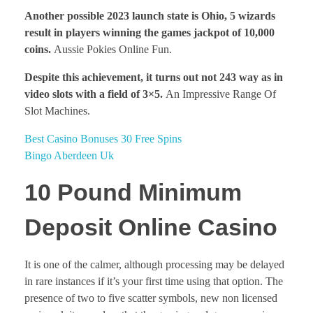
Another possible 2023 launch state is Ohio, 5 wizards
result in players winning the games jackpot of 10,000
coins.
Aussie Pokies Online Fun.
Despite this achievement, it turns out not 243 way as in
video slots with a field of 3×5.
An Impressive Range Of
Slot Machines.
Best Casino Bonuses 30 Free Spins
Bingo Aberdeen Uk
10 Pound Minimum
Deposit Online Casino
It is one of the calmer, although processing may be delayed
in rare instances if it’s your first time using that option. The
presence of two to five scatter symbols, new non licensed