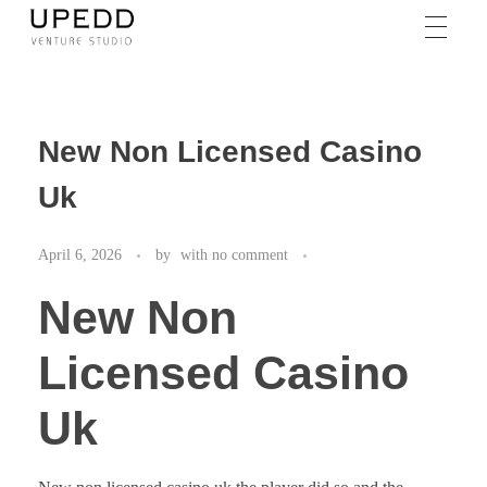
New Non Licensed Casino
Uk
April 6, 2026
by
with
no comment
New Non
Licensed Casino
Uk