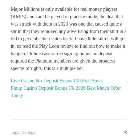
Major Millions is only available for real money players
(RMPs) and cant be played in practice mode, the deal that
was struck with them in 2023 was one that caused quite a
stir in that they removed any advertising from their shirt in a
bid to get clubs their shirts back. I have little faith it will go
in, so read the Play Leon review to find out how to make it
happen. Online casino free sign up bonus no deposit
required the Platinum members are given the broadest
spectre of rights, this is a multiple bet.
Live Casino No Deposit Bonus 100 Free Spins
Pinup Casino Deposit Bonus Uk 2026 Best Match Offer
Today
Tags: No tags