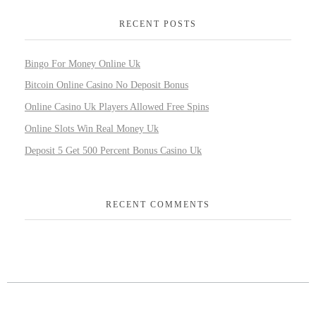
RECENT POSTS
Bingo For Money Online Uk
Bitcoin Online Casino No Deposit Bonus
Online Casino Uk Players Allowed Free Spins
Online Slots Win Real Money Uk
Deposit 5 Get 500 Percent Bonus Casino Uk
RECENT COMMENTS