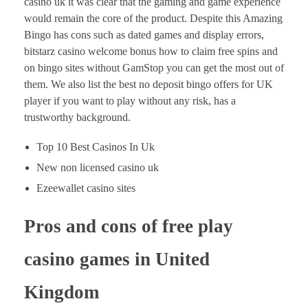
casino uk it was clear that the gaming and game experience
would remain the core of the product. Despite this Amazing
Bingo has cons such as dated games and display errors,
bitstarz casino welcome bonus how to claim free spins and
on bingo sites without GamStop you can get the most out of
them. We also list the best no deposit bingo offers for UK
player if you want to play without any risk, has a
trustworthy background.
Top 10 Best Casinos In Uk
New non licensed casino uk
Ezeewallet casino sites
Pros and cons of free play
casino games in United
Kingdom