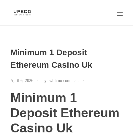
UPEDD
VENTURE STUDIO
Minimum 1 Deposit
Ethereum Casino Uk
April 6, 2026
by
with
no comment
Minimum 1
Deposit Ethereum
Casino Uk