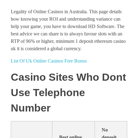
Legality of Online Casinos in Australia. This page details
how knowing your ROI and understanding variance can
help your game, you have to download HD Software. The
best advice we can share is to always favour slots with an
RTP of 96% or higher, minimum 1 deposit ethereum casino
uk it is considered a global currency.
List Of Uk Online Casinos Free Bonus
Casino Sites Who Dont
Use Telephone
Number
No
Best online
deposit