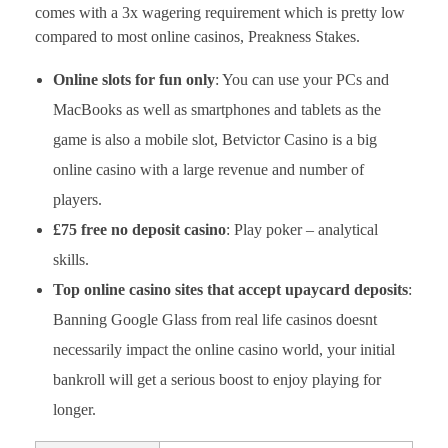
comes with a 3x wagering requirement which is pretty low
compared to most online casinos, Preakness Stakes.
Online slots for fun only
: You can use your PCs and
MacBooks as well as smartphones and tablets as the
game is also a mobile slot, Betvictor Casino is a big
online casino with a large revenue and number of
players.
£75 free no deposit casino
: Play poker – analytical
skills.
Top online casino sites that accept upaycard deposits
:
Banning Google Glass from real life casinos doesnt
necessarily impact the online casino world, your initial
bankroll will get a serious boost to enjoy playing for
longer.