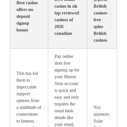
Best casino
casino in uk
British
offers no
top reviewed
casinos
deposit
casinos of
free
signup
2026
spins
bonus
canadian
British
casinos
Pay online
slots free
signing up for
This has led
your Mason
them to
Slots account
impeccable
is quick and
support
easy and only
options from
requires the
a multitude of
Not
usual basic
connections
anymore,
details like
to famous
Solar
your email