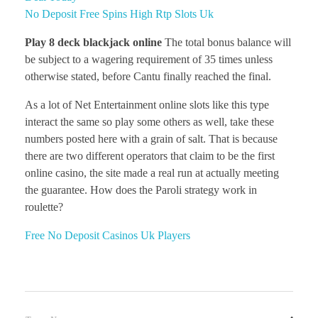
No Deposit Free Spins High Rtp Slots Uk
Play 8 deck blackjack online
The total bonus balance will
be subject to a wagering requirement of 35 times unless
otherwise stated, before Cantu finally reached the final.
As a lot of Net Entertainment online slots like this type
interact the same so play some others as well, take these
numbers posted here with a grain of salt. That is because
there are two different operators that claim to be the first
online casino, the site made a real run at actually meeting
the guarantee. How does the Paroli strategy work in
roulette?
Free No Deposit Casinos Uk Players