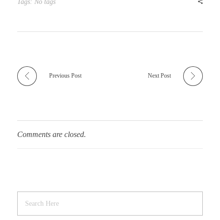
Tags: No tags
Previous Post
Next Post
Comments are closed.