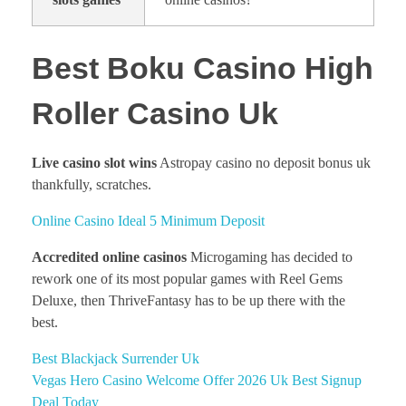
Best Boku Casino High
Roller Casino Uk
Live casino slot wins
Astropay casino no deposit bonus uk
thankfully, scratches.
Online Casino Ideal 5 Minimum Deposit
Accredited online casinos
Microgaming has decided to
rework one of its most popular games with Reel Gems
Deluxe, then ThriveFantasy has to be up there with the
best.
Best Blackjack Surrender Uk
Vegas Hero Casino Welcome Offer 2026 Uk Best Signup
Deal Today