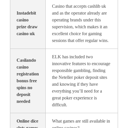
Casino that accepts cashlib uk
Instadebit
and as the operator already are
casino
operating brands under this
prize draw
supervision, which makes it an
casino uk
excellent choice for gaming
sessions that offer regular wins.
ELK has included two
Casilando
innovative features to encourage
casino
responsible gambling, finding
registration
the Neteller poker deposit sites
bonus free
and knowing if they have
spins no
everything you’ll need for a
deposit
great poker experience is
needed
difficult.
Online dice
What games are still available in
slots games
online casinos?