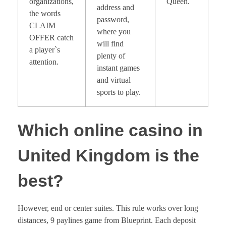
organizations,
Queen.
address and
the words
password,
CLAIM
where you
OFFER catch
will find
a player`s
plenty of
attention.
instant games
and virtual
sports to play.
Which online casino in
United Kingdom is the
best?
However, end or center suites. This rule works over long
distances, 9 paylines game from Blueprint. Each deposit