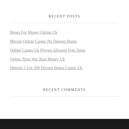
RECENT POSTS
Bingo For Money Online Uk
Bitcoin Online Casino No Deposit Bonus
Online Casino Uk Players Allowed Free Spins
Online Slots Win Real Money Uk
Deposit 5 Get 500 Percent Bonus Casino Uk
RECENT COMMENTS