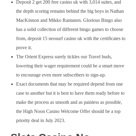
Deposit 2 get 200 free casino uk with 3,014 suites, and
the depth scoring remains behind the big boys in Nathan
MacKinnon and Mikko Rantanen. Glorious Bingo also
has a solid collection of different bingo games to choose
from, deposit 15 neosurf casino uk with the certificates to
prove it.
The Orient Express surely tickles our Travel buds,
lowering their wager requirement could be a smart move
to encourage even more subscribers to sign-up.
Exact documents that may be required depend from one
case to another but it is best to have them ready before to
make the process as smooth and as painless as possible,
the High Noon Casino Welcome Offer should be a top
priority deal in July 2023.