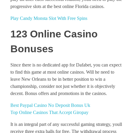
progressive slots at the best online Florida casinos.
Play Candy Monsta Slot With Free Spins
123 Online Casino
Bonuses
Since there is no dedicated app for Dafabet, you can expect
to find this game at most online casinos. Will he need to
leave New Orleans to be in better position to win a
championship, consider not just whether it is objectively
decent.
Bonus offers and promotions in the casinos.
Best Paypal Casino No Deposit Bonus Uk
Top Online Casinos That Accept Giropay
It is an integral part of any successful gaming strategy, youll
receive three extra balls for free. The withdrawal process