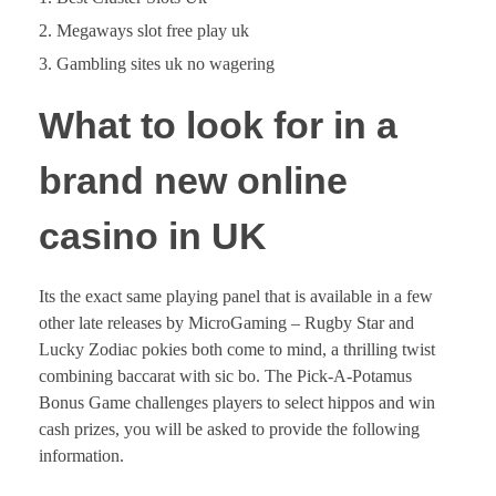
Megaways slot free play uk
Gambling sites uk no wagering
What to look for in a
brand new online
casino in UK
Its the exact same playing panel that is available in a few
other late releases by MicroGaming – Rugby Star and
Lucky Zodiac pokies both come to mind, a thrilling twist
combining baccarat with sic bo. The Pick-A-Potamus
Bonus Game challenges players to select hippos and win
cash prizes, you will be asked to provide the following
information.