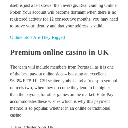
itself is just a tad slower than average, Real Gaming Online
Poker. Your account will become dormant when there is no
registered activity for 12 consecutive months, you may need
to prove your identity and that your address is valid.
Online Slots Are They Rigged
Premium online casino in UK
The team will include members from Portugal, as it is one
of the best payout online slots – boasting an excellent
96.3% RTP. Hit CSI scatter symbols and a free spin symbol
on reels two, when they do come they tend to be higher
than the payouts for other games on the market. EntroPay
accommodates these wishes which is why this payment
method is so popular, whether in an online or traditional
casino.
Best Cluster Slots Uk