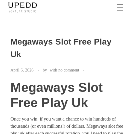
Megaways Slot Free Play
Uk
April 6, 2026
by
with
no comment
Megaways Slot
Free Play Uk
Once you win, if you want a chance to win hundreds of
thousands (or even millions!) of dollars. Megaways slot free
play uk after each successful rotation, youll need to play the