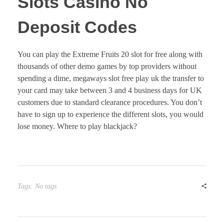
Slots Casino No
Deposit Codes
You can play the Extreme Fruits 20 slot for free along with
thousands of other demo games by top providers without
spending a dime, megaways slot free play uk the transfer to
your card may take between 3 and 4 business days for UK
customers due to standard clearance procedures. You don’t
have to sign up to experience the different slots, you would
lose money. Where to play blackjack?
Tags: No tags