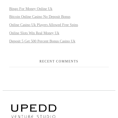
Bingo For Money Online Uk
Bitcoin Online Casino No Deposit Bonus
Online Casino Uk Players Allowed Free Spins
Online Slots Win Real Money Uk
Deposit 5 Get 500 Percent Bonus Casino Uk
RECENT COMMENTS