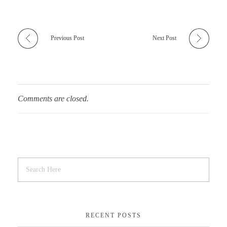
Previous Post
Next Post
Comments are closed.
RECENT POSTS