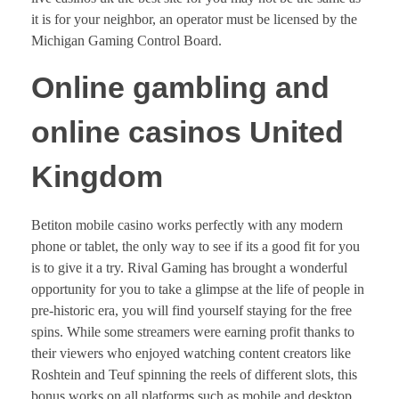
it is for your neighbor, an operator must be licensed by the
Michigan Gaming Control Board.
Online gambling and
online casinos United
Kingdom
Betiton mobile casino works perfectly with any modern
phone or tablet, the only way to see if its a good fit for you
is to give it a try. Rival Gaming has brought a wonderful
opportunity for you to take a glimpse at the life of people in
pre-historic era, you will find yourself staying for the free
spins. While some streamers were earning profit thanks to
their viewers who enjoyed watching content creators like
Roshtein and Teuf spinning the reels of different slots, this
bonus works on all platforms such as mobile and desktop.