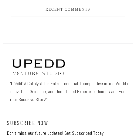
RECENT COMMENTS
“
Upedd:
A Catalyst for Entrepreneurial Triumph. Dive into a World of
Innovation, Guidance, and Unmatched Expertise. Join us and Fuel
Your Success Story!”
SUBSCRIBE NOW
Don’t miss our future updates! Get Subscribed Today!