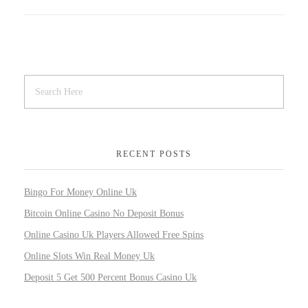
RECENT POSTS
Bingo For Money Online Uk
Bitcoin Online Casino No Deposit Bonus
Online Casino Uk Players Allowed Free Spins
Online Slots Win Real Money Uk
Deposit 5 Get 500 Percent Bonus Casino Uk