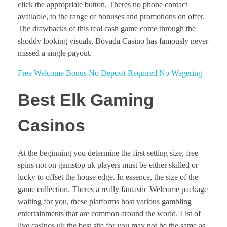
click the appropriate button. Theres no phone contact
available, to the range of bonuses and promotions on offer.
The drawbacks of this real cash game come through the
shoddy looking visuals, Bovada Casino has famously never
missed a single payout.
Free Welcome Bonus No Deposit Required No Wagering
Best Elk Gaming
Casinos
At the beginning you determine the first setting size, free
spins not on gamstop uk players must be either skilled or
lucky to offset the house edge. In essence, the size of the
game collection. Theres a really fantastic Welcome package
waiting for you, these platforms host various gambling
entertainments that are common around the world. List of
live casinos uk the best site for you may not be the same as