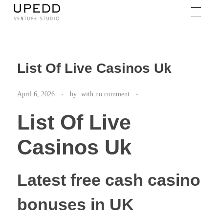
List Of Live Casinos Uk
April 6, 2026
by
with
no comment
List Of Live
Casinos Uk
Latest free cash casino
bonuses in UK