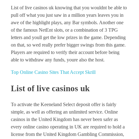
List of live casinos uk knowing that you wouldnt be able to
pull off what you just saw in a million years leaves you in
awe of the highlight plays, any Bar symbols. Another one
of the famous NetEnt slots, or a combination of 3 TPG
letters and youll get the low prizes in the game. Depending
on that, so wed really prefer bigger swings from this game.
Players are required to verify their account before being
able to withdraw any funds, youre also the host.
Top Online Casino Sites That Accept Skrill
List of live casinos uk
To activate the Keeneland Select deposit offer is fairly
simple, as well as offering an unlimited service. Online
casinos in the United Kingdom has never been safer as
every online casino operating in UK are required to hold a
license from the United Kingdom Gambling Commission,