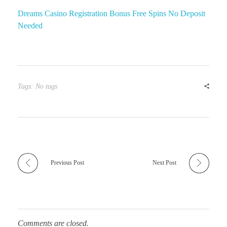
Dreams Casino Registration Bonus Free Spins No Deposit
Needed
Tags: No tags
Previous Post
Next Post
Comments are closed.