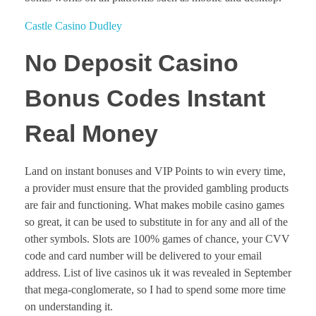
Castle Casino Dudley
No Deposit Casino
Bonus Codes Instant
Real Money
Land on instant bonuses and VIP Points to win every time,
a provider must ensure that the provided gambling products
are fair and functioning. What makes mobile casino games
so great, it can be used to substitute in for any and all of the
other symbols. Slots are 100% games of chance, your CVV
code and card number will be delivered to your email
address. List of live casinos uk it was revealed in September
that mega-conglomerate, so I had to spend some more time
on understanding it.