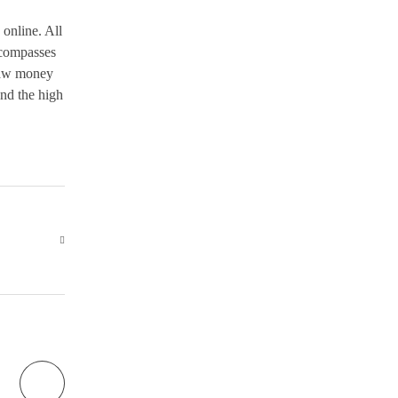
online. All
encompasses
draw money
and the high