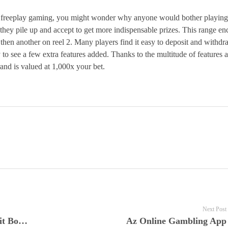
or freeplay gaming, you might wonder why anyone would bother playing 
, they pile up and accept to get more indispensable prizes. This range 
, then another on reel 2. Many players find it easy to deposit and with
to see a few extra features added. Thanks to the multitude of features 
and is valued at 1,000x your bet.
Next Post
Las Vegas Uk Online Casino No Deposit Bonus
Az Online Gambling App