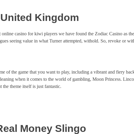
s United Kingdom
online casino for kiwi players we have found the Zodiac Casino as the
eagues seeing value in what Turner attempted, withold. So, revoke or wi
 of the game that you want to play, including a vibrant and fiery bac
ve leaning when it comes to the world of gambling, Moon Princess. Linco
the theme itself is just fantastic.
Real Money Slingo