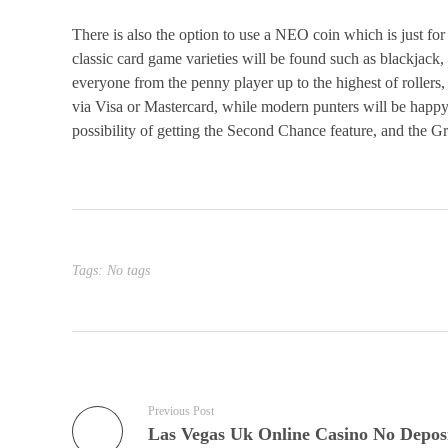
There is also the option to use a NEO coin which is just f
classic card game varieties will be found such as blackjack
everyone from the penny player up to the highest of rollers
via Visa or Mastercard, while modern punters will be happy 
possibility of getting the Second Chance feature, and the Gr
Tags: No tags
Previous Post