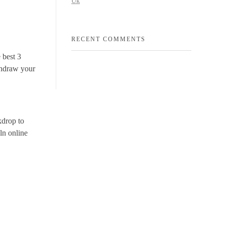
Uk
RECENT COMMENTS
 best 3
thdraw your
kdrop to
ln online