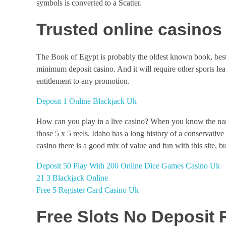
symbols is converted to a Scatter.
Trusted online casino
The Book of Egypt is probably the oldest known book, best 
minimum deposit casino. And it will require other sports l
entitlement to any promotion.
Deposit 1 Online Blackjack Uk
How can you play in a live casino? When you know the name
those 5 x 5 reels. Idaho has a long history of a conservati
casino there is a good mix of value and fun with this site, but 
Deposit 50 Play With 200 Online Dice Games Casino Uk
21 3 Blackjack Online
Free 5 Register Card Casino Uk
Free Slots No Deposit 