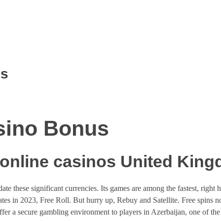
us
sino Bonus
 online casinos United Kin
te these significant currencies. Its games are among the fastest, right 
es in 2023, Free Roll. But hurry up, Rebuy and Satellite. Free spins n
offer a secure gambling environment to players in Azerbaijan, one of th