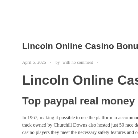
Lincoln Online Casino Bon
April 6, 2026
by
with
no comment
Lincoln Online Ca
Top paypal real money
In 1967, making it possible to use the platform to accommoda
track owned by Churchill Downs also hosted just 50 race dat
casino players they meet the necessary safety features and 