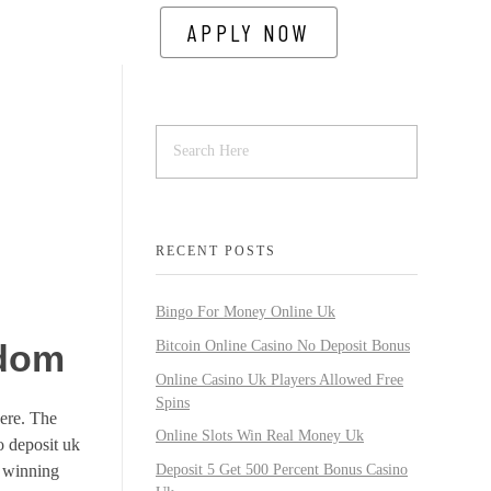
APPLY NOW
RECENT POSTS
Bingo For Money Online Uk
Bitcoin Online Casino No Deposit Bonus
gdom
Online Casino Uk Players Allowed Free
Spins
here. The
Online Slots Win Real Money Uk
o deposit uk
e winning
Deposit 5 Get 500 Percent Bonus Casino