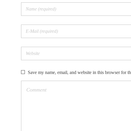
Save my name, email, and website in this browser for t