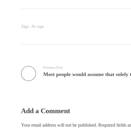
Tags: No tags
Previous Post
Add a Comment
Your email address will not be published. Required fields a