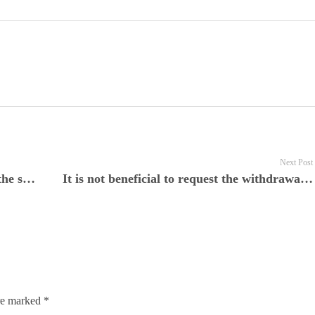
Next Post
Most people would assume that solely the super-rich can afford
It is not beneficial to request the withdrawal of funds till
re marked *