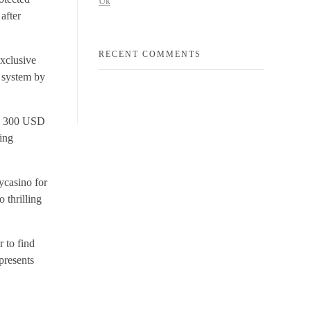
Uk
after
RECENT COMMENTS
exclusive
y system by
om 300 USD
ing
ycasino for
o thrilling
r to find
presents