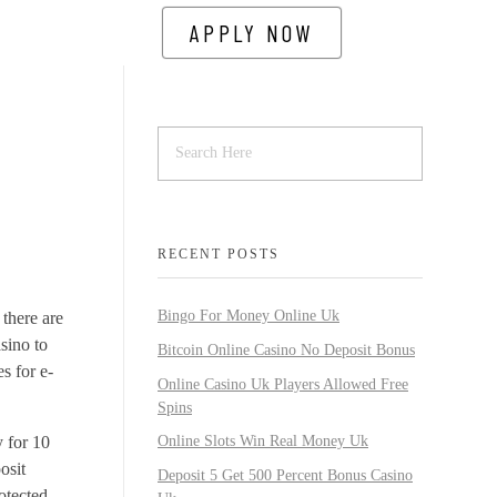
APPLY NOW
RECENT POSTS
Bingo For Money Online Uk
 there are
sino to
Bitcoin Online Casino No Deposit Bonus
s for e-
Online Casino Uk Players Allowed Free
Spins
y for 10
Online Slots Win Real Money Uk
osit
Deposit 5 Get 500 Percent Bonus Casino
otected