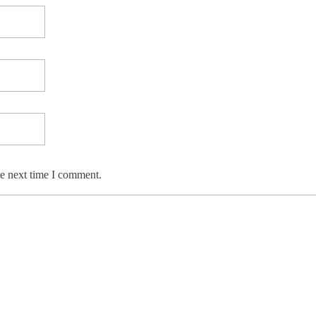
he next time I comment.