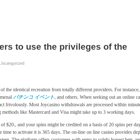
rs to use the privileges of the
Uncategorized
of the identical recreation from totally different providers. For instance,
nomenal
パチンコ イベント
, and others. When seeking out an online ca
s fact frivolously. Most Joycasino withdrawals are processed within minute
g methods like Mastercard and Visa might take up to 3 working days.
 of $20., and your spins might be credited on a basis of 20 spins per da
 time to activate it is 365 days. The on-line on line casino provides dep
stem. The platform offers customers with entry to solely honest bets, pr