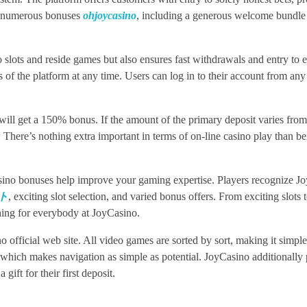
in numerous bonuses
ohjoycasino
, including a generous welcome bundle 
 slots and reside games but also ensures fast withdrawals and entry to 
s of the platform at any time. Users can log in to their account from an
ill get a 150% bonus. If the amount of the primary deposit varies fr
There’s nothing extra important in terms of on-line casino play than be
asino bonuses help improve your gaming expertise. Players recognize Jo
ト
, exciting slot selection, and varied bonus offers. From exciting slots t
g for everybody at JoyCasino.
 official web site. All video games are sorted by sort, making it simple
, which makes navigation as simple as potential. JoyCasino additionally 
ft for their first deposit.