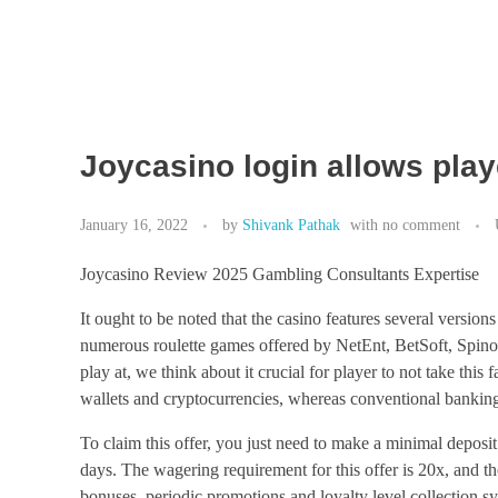
Joycasino login allows playe
January 16, 2022
by
Shivank Pathak
with
no comment
Joycasino Review 2025 Gambling Consultants Expertise
It ought to be noted that the casino features several versions 
numerous roulette games offered by NetEnt, BetSoft, Spi
play at, we think about it crucial for player to not take thi
wallets and cryptocurrencies, whereas conventional bankin
To claim this offer, you just need to make a minimal deposit
days. The wagering requirement for this offer is 20x, and the
bonuses, periodic promotions and loyalty level collection sy