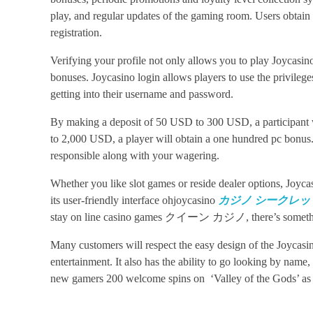
play, and regular updates of the gaming room. Users obta
registration.
Verifying your profile not only allows you to play Joycasino
bonuses. Joycasino login allows players to use the privilege
getting into their username and password.
By making a deposit of 50 USD to 300 USD, a participant w
to 2,000 USD, a player will obtain a one hundred pc bonus. 
responsible along with your wagering.
Whether you like slot games or reside dealer options, Joyc
its user-friendly interface ohjoycasino
カジノ シークレッ
stay on line casino games クイーン カジノ, there’s somethin
Many customers will respect the easy design of the Joycasino
entertainment. It also has the ability to go looking by name
new gamers 200 welcome spins on ‘Valley of the Gods’ as a gi