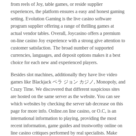
from reels of Joy, table games, or reside supplier
experiences, the platform ensures a easy and honest gaming
setting. Evolution Gaming is the live casino software
program supplier offering a range of thrilling games at
actual vendor tables. Overall, Joycasino offers a premium
on-line casino Joy experience with a strong give attention to
customer satisfaction. The broad number of supported
currencies, languages, and deposit options makes it a best
choice for each new and experienced players.
Besides slot machines, additionally they have live video
games like Blackjack ベラ ジョン カジノ, Monopoly, and
Crazy Time. We discovered that different suspicious sites
are hosted on the same server as the website. You can see
which websites by checking the server tab decrease on this
page for more info. Online.on line casino, or O.C, is an
international information to playing, providing the most
recent information, game guides and trustworthy online on
line casino critiques performed by real specialists. Make