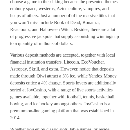
choose a game to their liking because the presented themes
embody space, westerns, Aztec culture, vampires, and
heaps of others. Just a number of of the massive titles that
you won’t miss include Book of Dead, Bonanza,
Reactoonz, and Halloween Witch. Besides, there are a lot
of progressive jackpots that supply astonishing winnings up
to a quantity of millions of dollars.
Various deposit methods are accepted, together with local
financial institution transfers, Litecoin, EcoVoucher,
Astropay, Skrill, and extra. However, notice that deposits
made through Qiwi attract a 3% fee, while Yandex Money
deposits entice a 4% charge. Sports lovers are additionally
sorted at JoyCasino, with a range of live sports activities
games available, together with football, tennis, basketball,
boxing, and ice hockey amongst others. JoyCasino is a
premium on-line gaming platform that was established in
2014.
Whether you enjoy classic slots, table games, or reside