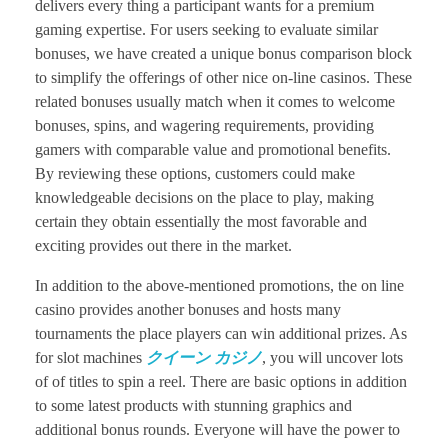
delivers every thing a participant wants for a premium
gaming expertise. For users seeking to evaluate similar
bonuses, we have created a unique bonus comparison block
to simplify the offerings of other nice on-line casinos. These
related bonuses usually match when it comes to welcome
bonuses, spins, and wagering requirements, providing
gamers with comparable value and promotional benefits.
By reviewing these options, customers could make
knowledgeable decisions on the place to play, making
certain they obtain essentially the most favorable and
exciting provides out there in the market.
In addition to the above-mentioned promotions, the on line
casino provides another bonuses and hosts many
tournaments the place players can win additional prizes. As
for slot machines
クイーン カジノ
, you will uncover lots
of of titles to spin a reel. There are basic options in addition
to some latest products with stunning graphics and
additional bonus rounds. Everyone will have the power to