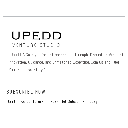
“
Upedd:
A Catalyst for Entrepreneurial Triumph. Dive into a World of
Innovation, Guidance, and Unmatched Expertise. Join us and Fuel
Your Success Story!”
SUBSCRIBE NOW
Don’t miss our future updates! Get Subscribed Today!