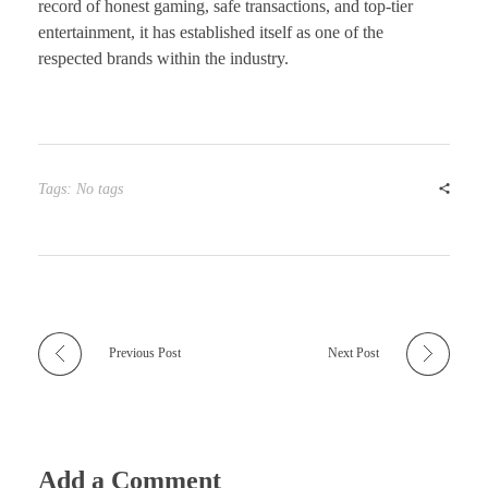
record of honest gaming, safe transactions, and top-tier
entertainment, it has established itself as one of the
respected brands within the industry.
Tags: No tags
Previous Post
Next Post
Add a Comment