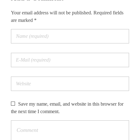
Your email address will not be published. Required fields
are marked *
Save my name, email, and website in this browser for
the next time I comment.