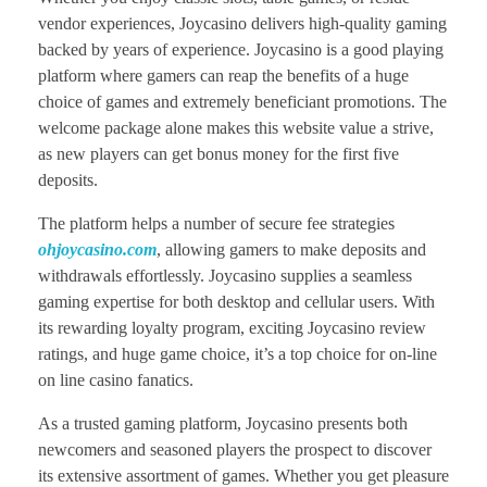
vendor experiences, Joycasino delivers high-quality gaming
backed by years of experience. Joycasino is a good playing
platform where gamers can reap the benefits of a huge
choice of games and extremely beneficiant promotions. The
welcome package alone makes this website value a strive,
as new players can get bonus money for the first five
deposits.
The platform helps a number of secure fee strategies
ohjoycasino.com
, allowing gamers to make deposits and
withdrawals effortlessly. Joycasino supplies a seamless
gaming expertise for both desktop and cellular users. With
its rewarding loyalty program, exciting Joycasino review
ratings, and huge game choice, it’s a top choice for on-line
on line casino fanatics.
As a trusted gaming platform, Joycasino presents both
newcomers and seasoned players the prospect to discover
its extensive assortment of games. Whether you get pleasure