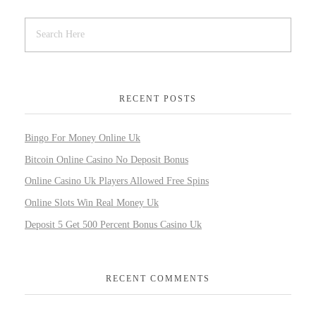
RECENT POSTS
Bingo For Money Online Uk
Bitcoin Online Casino No Deposit Bonus
Online Casino Uk Players Allowed Free Spins
Online Slots Win Real Money Uk
Deposit 5 Get 500 Percent Bonus Casino Uk
RECENT COMMENTS