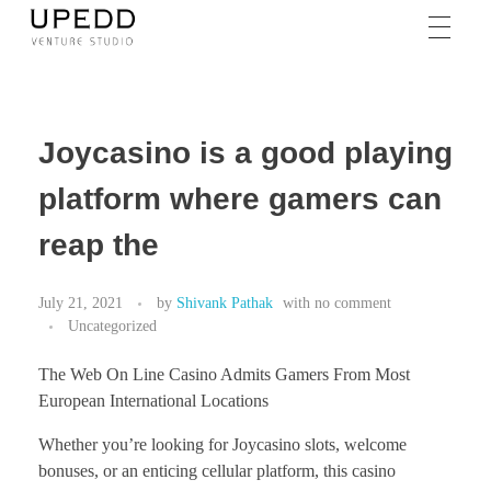
Joycasino is a good playing
platform where gamers can
reap the
July 21, 2021
by
Shivank Pathak
with
no comment
Uncategorized
The Web On Line Casino Admits Gamers From Most
European International Locations
Whether you’re looking for Joycasino slots, welcome
bonuses, or an enticing cellular platform, this casino