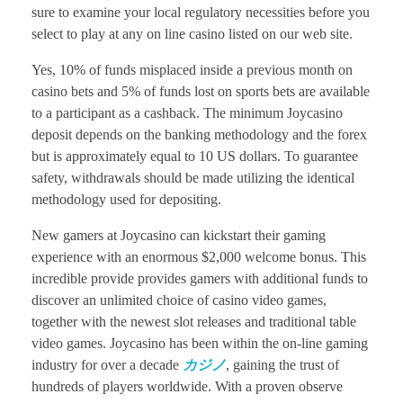
sure to examine your local regulatory necessities before you
select to play at any on line casino listed on our web site.
Yes, 10% of funds misplaced inside a previous month on
casino bets and 5% of funds lost on sports bets are available
to a participant as a cashback. The minimum Joycasino
deposit depends on the banking methodology and the forex
but is approximately equal to 10 US dollars. To guarantee
safety, withdrawals should be made utilizing the identical
methodology used for depositing.
New gamers at Joycasino can kickstart their gaming
experience with an enormous $2,000 welcome bonus. This
incredible provide provides gamers with additional funds to
discover an unlimited choice of casino video games,
together with the newest slot releases and traditional table
video games. Joycasino has been within the on-line gaming
industry for over a decade
カジノ
, gaining the trust of
hundreds of players worldwide. With a proven observe