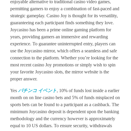
enjoyable alternative to traditional casino video games,
permitting gamers to enjoy a combination of fast-paced and
strategic gameplay. Casino Joy is thought for its versatility,
guaranteeing each participant finds something they love.
Joycasino has been a prime online gaming platform for
years, providing gamers an immersive and rewarding
experience. To guarantee uninterrupted entry, players can
use the Joycasino mirror, which offers a seamless and safe
connection to the platform. Whether you’re looking for the
most recent casino Joy promotions or simply wish to spin
your favorite Joycasino slots, the mirror website is the
proper answer.
Yes
パチンコ イベント
, 10% of funds lost inside a earlier
month on on line casino bets and 5% of funds misplaced on
sports bets can be found to a participant as a cashback. The
minimum Joycasino deposit is dependent upon the banking
methodology and the currency however is approximately
equal to 10 US dollars. To ensure security, withdrawals