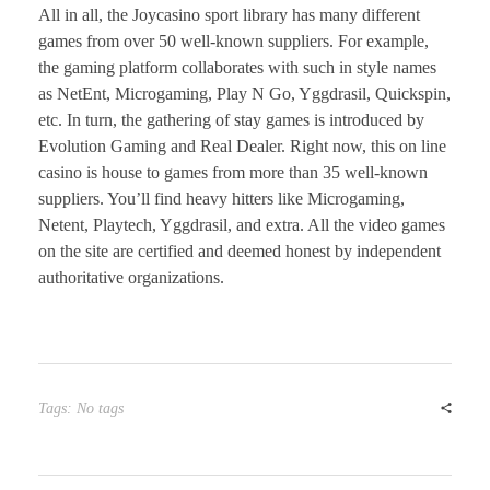
All in all, the Joycasino sport library has many different
games from over 50 well-known suppliers. For example,
the gaming platform collaborates with such in style names
as NetEnt, Microgaming, Play N Go, Yggdrasil, Quickspin,
etc. In turn, the gathering of stay games is introduced by
Evolution Gaming and Real Dealer. Right now, this on line
casino is house to games from more than 35 well-known
suppliers. You’ll find heavy hitters like Microgaming,
Netent, Playtech, Yggdrasil, and extra. All the video games
on the site are certified and deemed honest by independent
authoritative organizations.
Tags: No tags