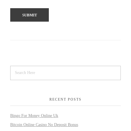
RECENT POSTS
Bingo For Money Online Uk
Bitcoin Online Casino No Deposit Bonus