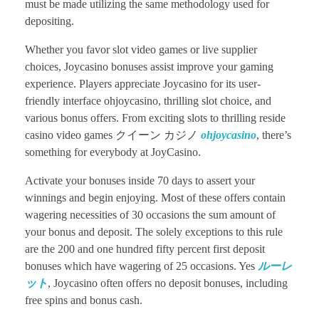
must be made utilizing the same methodology used for
depositing.
Whether you favor slot video games or live supplier
choices, Joycasino bonuses assist improve your gaming
experience. Players appreciate Joycasino for its user-
friendly interface ohjoycasino, thrilling slot choice, and
various bonus offers. From exciting slots to thrilling reside
casino video games クイーン カジノ
ohjoycasino
, there’s
something for everybody at JoyCasino.
Activate your bonuses inside 70 days to assert your
winnings and begin enjoying. Most of these offers contain
wagering necessities of 30 occasions the sum amount of
your bonus and deposit. The solely exceptions to this rule
are the 200 and one hundred fifty percent first deposit
bonuses which have wagering of 25 occasions. Yes
ルーレ
ット
, Joycasino often offers no deposit bonuses, including
free spins and bonus cash.