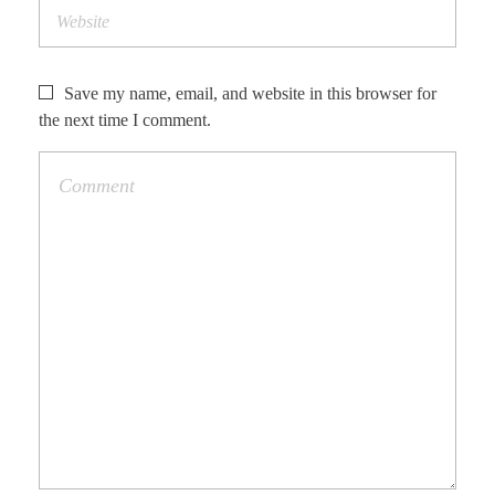
Save my name, email, and website in this browser for
the next time I comment.