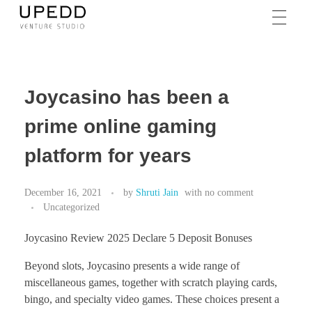
Joycasino has been a
prime online gaming
platform for years
December 16, 2021
by
Shruti Jain
with
no comment
Uncategorized
Joycasino Review 2025 Declare 5 Deposit Bonuses
Beyond slots, Joycasino presents a wide range of
miscellaneous games, together with scratch playing cards,
bingo, and specialty video games. These choices present a