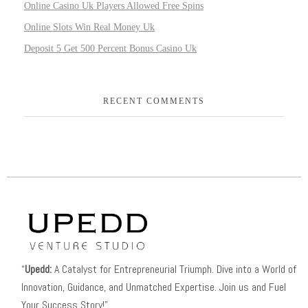
Online Casino Uk Players Allowed Free Spins
Online Slots Win Real Money Uk
Deposit 5 Get 500 Percent Bonus Casino Uk
RECENT COMMENTS
“
Upedd:
A Catalyst for Entrepreneurial Triumph. Dive into a World of
Innovation, Guidance, and Unmatched Expertise. Join us and Fuel
Your Success Story!”