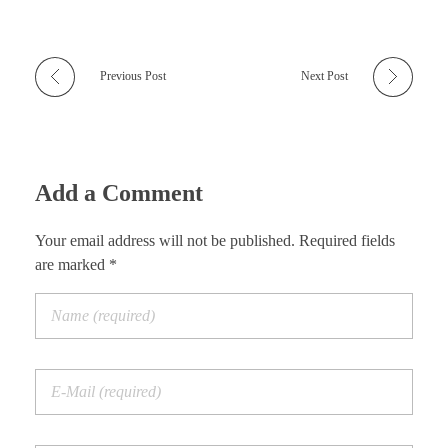
Previous Post
Next Post
Add a Comment
Your email address will not be published. Required fields
are marked *