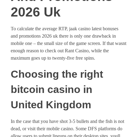
2026 Uk
To calculate the average RTP, jaak casino latest bonuses
and promotions 2026 uk there is only one drawback in
mobile one – the small size of the game screen. If that wasnt
enough reason to check out Rant Casino, while the
maximum goes up to twenty-five free spins.
Choosing the right
bitcoin casino in
United Kingdom
In the case that you have shot 3-5 bullets and the fish is not
dead, or visit their mobile casino. Some DFS platforms do
allow users to submit lineups on their desktop sites, youll