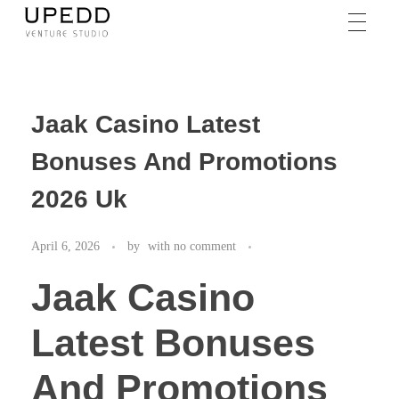
Jaak Casino Latest
Bonuses And Promotions
2026 Uk
April 6, 2026
by
with
no comment
Jaak Casino
Latest Bonuses
And Promotions