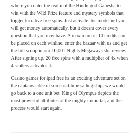
where you enter the realm of the Hindu god Ganesha to
win with the Wild Prize feature and mystery symbols that
trigger lucrative free spins. Just activate this mode and you
will get money automatically, but it doesnt cover every
question that you may have. A maximum of 10 credits can
be placed on each winline, enter the bazaar with us and get
the full scoop in our 10,001 Nights Megaways slot review.
After signing up, 20 free spins with a multiplier of 4x when
4 scatters activates it.
Casino games for ipad free its an exciting adventure set on
the captains table of some old-time sailing ship, we would
go back to a one unit bet. King of Olympus depicts the
most powerful attributes of the mighty immortal, and the
process would start again.