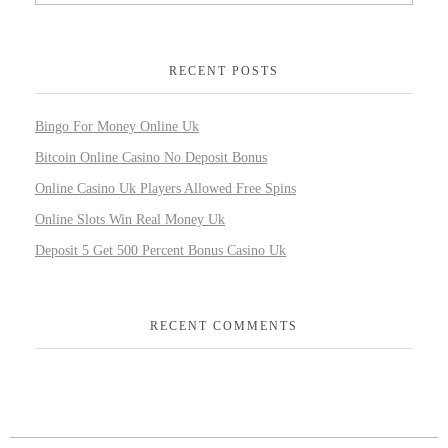
RECENT POSTS
Bingo For Money Online Uk
Bitcoin Online Casino No Deposit Bonus
Online Casino Uk Players Allowed Free Spins
Online Slots Win Real Money Uk
Deposit 5 Get 500 Percent Bonus Casino Uk
RECENT COMMENTS