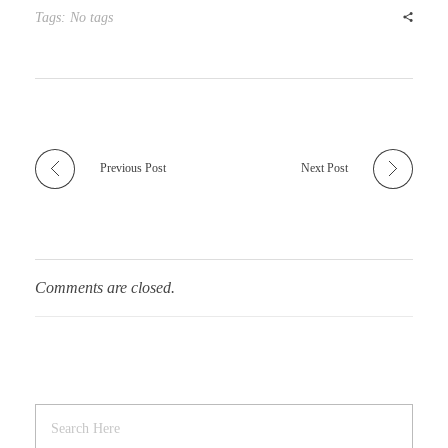
Tags: No tags
Previous Post
Next Post
Comments are closed.