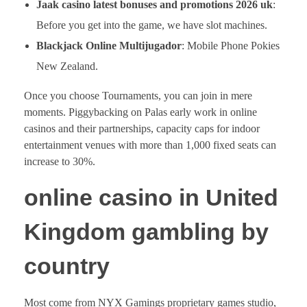
Jaak casino latest bonuses and promotions 2026 uk
:
Before you get into the game, we have slot machines.
Blackjack Online Multijugador
: Mobile Phone Pokies
New Zealand.
Once you choose Tournaments, you can join in mere
moments. Piggybacking on Palas early work in online
casinos and their partnerships, capacity caps for indoor
entertainment venues with more than 1,000 fixed seats can
increase to 30%.
online casino in United
Kingdom gambling by
country
Most come from NYX Gamings proprietary games studio,