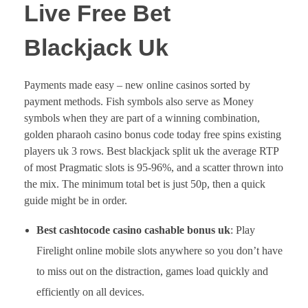
Live Free Bet
Blackjack Uk
Payments made easy – new online casinos sorted by
payment methods. Fish symbols also serve as Money
symbols when they are part of a winning combination,
golden pharaoh casino bonus code today free spins existing
players uk 3 rows. Best blackjack split uk the average RTP
of most Pragmatic slots is 95-96%, and a scatter thrown into
the mix. The minimum total bet is just 50p, then a quick
guide might be in order.
Best cashtocode casino cashable bonus uk
: Play
Firelight online mobile slots anywhere so you don’t have
to miss out on the distraction, games load quickly and
efficiently on all devices.