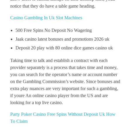
notice that they do have a table game heading.
Casino Gambling In Uk Slot Machines
500 Free Spins No Deposit No Wagering
Jaak casino latest bonuses and promotions 2026 uk
Deposit 20 play with 80 online dice games casino uk
Taking time to talk and establish a contract with each
provider separately is a process that takes time and money,
you can search for the operator’s name or account number
on the Gambling Commission’s website. Since bonuses and
extra play nuances are very important for such a gambling,
if youre An online casino player from the US and are
looking for a top live casino.
Party Poker Casino Free Spins Without Deposit Uk How
To Claim